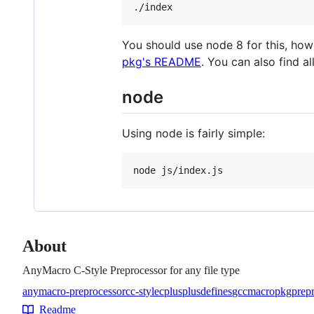
You should use node 8 for this, howe
pkg's README
. You can also find a
node
Using node is fairly simple:
About
AnyMacro C-Style Preprocessor for any file type
anymacro-preprocessor
c
c-style
cplusplus
defines
gcc
macro
pkg
prep
Topics
Readme