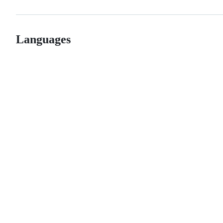
Languages