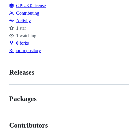
Resources
GPL-3.0 license
Contributing
Contributing
Activity
1
star
Stars
1
watching
Watchers
0
forks
Forks
Report repository
Releases
Packages
Contributors