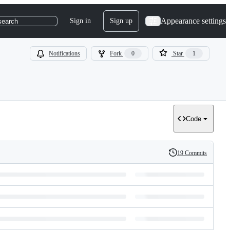
Appearance settings
Sign in
Sign up
search
Notifications
Fork
0
Star
1
Code
19 Commits
History