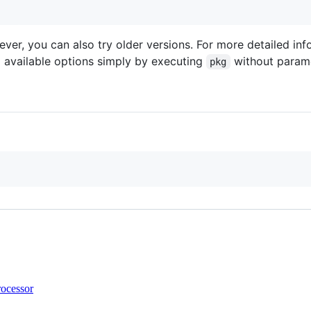
ver, you can also try older versions. For more detailed in
ll available options simply by executing
without parame
pkg
rocessor