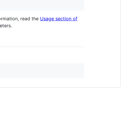
formation, read the
Usage section of
ters.