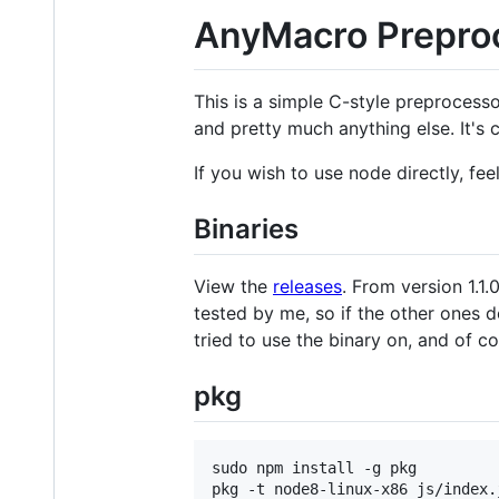
AnyMacro Prepro
This is a simple C-style preprocessor
and pretty much anything else. It's 
If you wish to use node directly, fee
Binaries
View the
releases
. From version 1.1
tested by me, so if the other ones 
tried to use the binary on, and of c
pkg
sudo npm install -g pkg

pkg -t node8-linux-x86 js/index.j