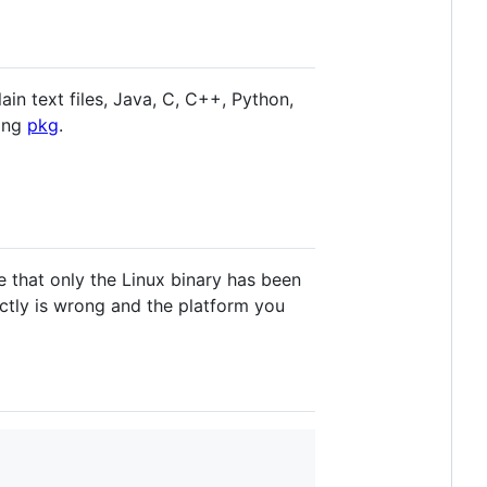
ain text files, Java, C, C++, Python,
sing
pkg
.
e that only the Linux binary has been
tly is wrong and the platform you