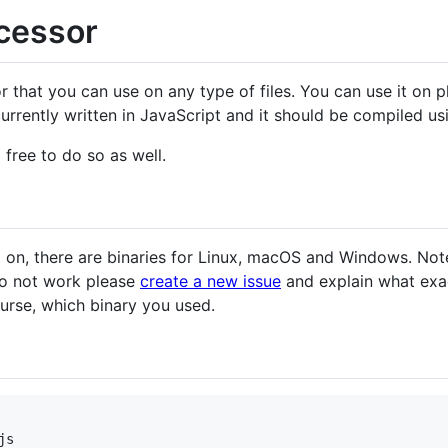
cessor
 that you can use on any type of files. You can use it on pl
currently written in JavaScript and it should be compiled u
l free to do so as well.
.0 on, there are binaries for Linux, macOS and Windows. Not
do not work please
create a new issue
and explain what exac
ourse, which binary you used.
s
