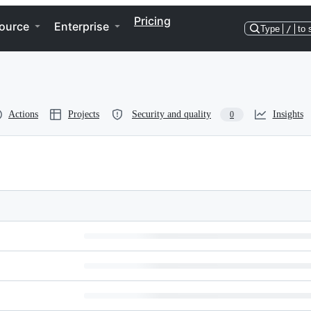
Pricing
ource
Enterprise
Type
/
to 
Actions
Projects
Security and quality
Insights
0