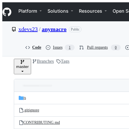
S
Navigation Menu
k
Platform
Solutions
Resources
Open S
i
p
t
xdevs23
/
anymacro
Public
o
c
o
n
Code
Issues
Pull requests
1
0
t
e
Branches
Tags
n
master
t
Folders
Latest
and
js
commit
files
.gitignore
CONTRIBUTING.md