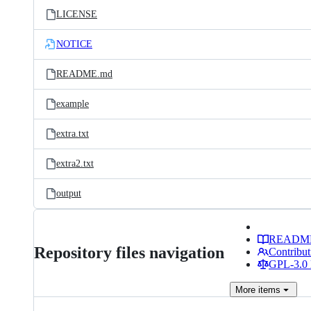
LICENSE
NOTICE
README.md
example
extra.txt
extra2.txt
output
READM
Repository files navigation
Contribut
GPL-3.0 
More
items