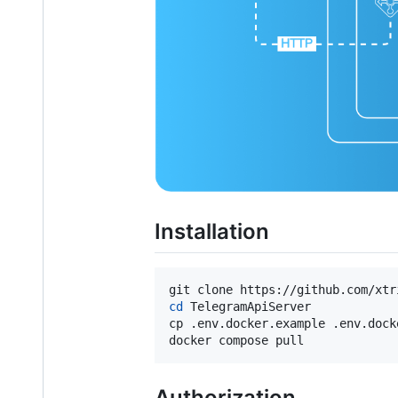
Installation
cd
 TelegramApiServer

cp .env.docker.example .env.docke
docker compose pull
Authorization