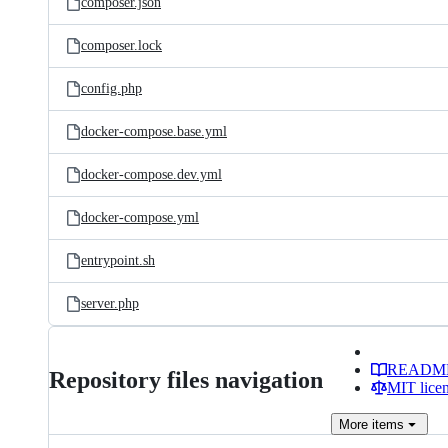
composer.json
composer.lock
config.php
docker-compose.base.yml
docker-compose.dev.yml
docker-compose.yml
entrypoint.sh
server.php
READM
Repository files navigation
MIT lice
More
items