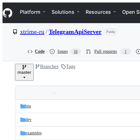
S
Navigation Menu
k
Platform
Solutions
Resources
Open S
i
p
t
xtrime-ru
/
TelegramApiServer
Public
o
c
o
n
Code
Issues
Pull requests
16
1
t
e
Branches
Tags
n
master
t
Folders
Latest
and
bin
commit
files
dev
examples