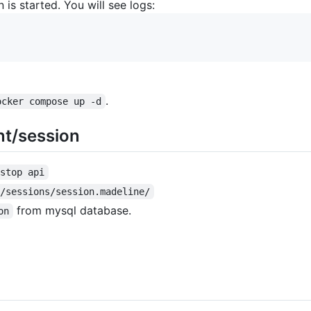
 is started. You will see logs:
.
ocker compose up -d
nt/session
 stop api
 /sessions/session.madeline/
from mysql database.
on