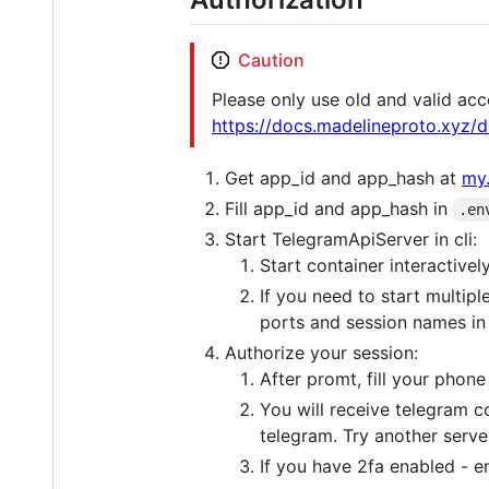
Caution
Please only use old and valid acc
https://docs.madelineproto.xyz/
Get app_id and app_hash at
my.
Fill app_id and app_hash in
.en
Start TelegramApiServer in cli:
Start container interactivel
If you need to start multip
ports and session names i
Authorize your session:
After promt, fill your phon
You will receive telegram c
telegram. Try another serve
If you have 2fa enabled - e