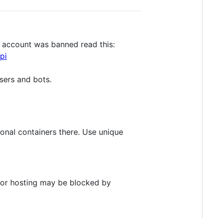
r account was banned read this:
pi
sers and bots.
ional containers there. Use unique
IP or hosting may be blocked by