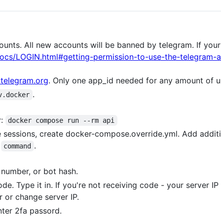
ounts. All new accounts will be banned by telegram. If you
docs/LOGIN.html#getting-permission-to-use-the-telegram-a
telegram.org
. Only one app_id needed for any amount of u
.
v.docker
y:
docker compose run --rm api
le sessions, create docker-compose.override.yml. Add addit
n
.
command
e number, or bot hash.
ode. Type it in. If you're not receiving code - your server 
r or change server IP.
nter 2fa passord.