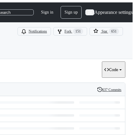
Appearance settings
Sign in
Sign up
search
Notifications
Fork
151
Star
651
Code
637 Commits
History