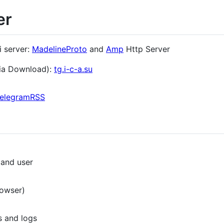
er
i server:
MadelineProto
and
Amp
Http Server
ia Download):
tg.i-c-a.su
elegramRSS
 and user
rowser)
s and logs