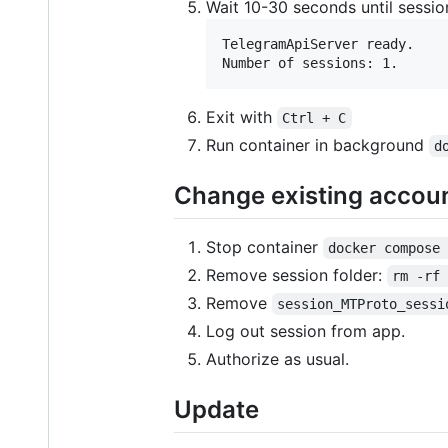
Wait 10-30 seconds until session
TelegramApiServer ready. 

Exit with
Ctrl + C
Run container in background
d
Change existing accou
Stop container
docker compose
Remove session folder:
rm -rf
Remove
session_MTProto_sessi
Log out session from app.
Authorize as usual.
Update