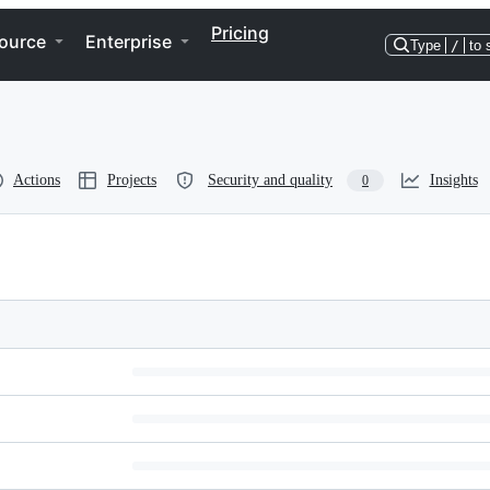
Pricing
ource
Enterprise
Type
/
to 
Actions
Projects
Security and quality
Insights
0