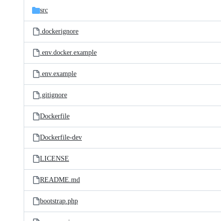
src
.dockerignore
.env.docker.example
.env.example
.gitignore
Dockerfile
Dockerfile-dev
LICENSE
README.md
bootstrap.php