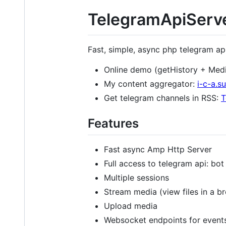
TelegramApiServ
Fast, simple, async php telegram ap
Online demo (getHistory + Med
My content aggregator:
i-c-a.su
Get telegram channels in RSS:
T
Features
Fast async Amp Http Server
Full access to telegram api: bot
Multiple sessions
Stream media (view files in a b
Upload media
Websocket endpoints for event