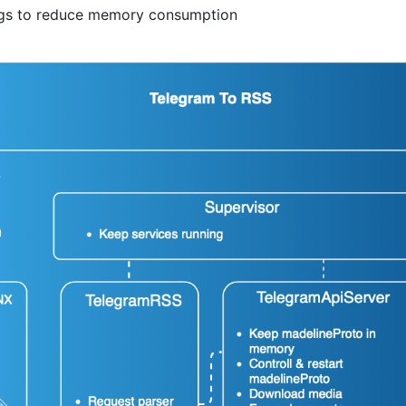
ngs to reduce memory consumption