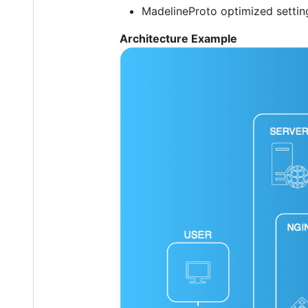
MadelineProto optimized setti
Architecture Example