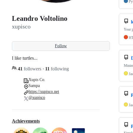
Py
Leandro Voltolino
xupisco
Your p
H
Follow
I like turtles...
Minim
41
followers
·
11
following
Ja
Xupis Co.
Sampa
https://xupisco.net
@xupisco
Ja
Achievements