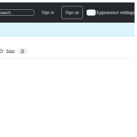
Appearance settings
Sign in
Sign up
search
Stars
38