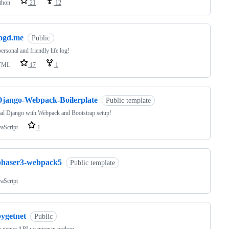
thon
21
12
logd.me
Public
ersonal and friendly life log!
TML
17
1
Django-Webpack-Boilerplate
Public template
al Django with Webpack and Bootstrap setup!
vaScript
1
phaser3-webpack5
Public template
vaScript
pygetnet
Public