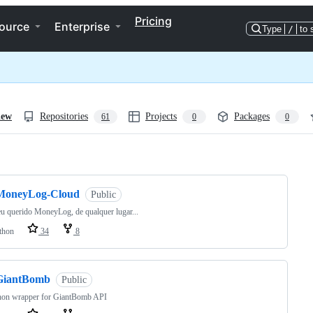
Pricing
ource
Enterprise
Type
/
to 
iew
Repositories
Projects
Packages
61
0
0
ng
MoneyLog-Cloud
Public
u querido MoneyLog, de qualquer lugar...
thon
34
8
GiantBomb
Public
hon wrapper for GiantBomb API