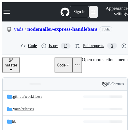
S
Navigation Menu
Appearance
k
Sign in
settings
i
p
t
yads
/
nodemailer-express-handlebars
Public
o
c
o
Code
Issues
Pull requests
12
3
n
t
e
Open more actions menu
n
master
Code
t
63 Commits
Folders
History
Latest
and
.github/
workflows
commit
files
.yarn/
releases
lib