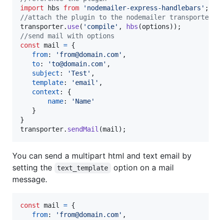
import
hbs
from
'nodemailer-express-handlebars'
;
//attach the plugin to the nodemailer transporter
transporter
.
use
(
'compile'
,
hbs
(
options
)
)
;
//send mail with options
const
mail
=
{
from
: 
'from@domain.com'
,
to
: 
'to@domain.com'
,
subject
: 
'Test'
,
template
: 
'email'
,
context
: 
{
name
: 
'Name'
}
}
transporter
.
sendMail
(
mail
)
;
You can send a multipart html and text email by
setting the
option on a mail
text_template
message.
const
mail
=
{
from
: 
'from@domain.com'
,