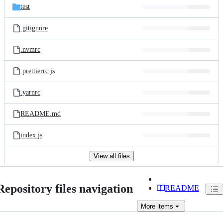
test
.gitignore
.nvmrc
.prettierrc.js
.yarnrc
README.md
index.js
View all files
Repository files navigation
README
More
items