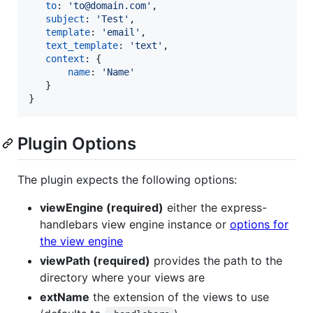
to
: 
'to@domain.com'
,
subject
: 
'Test'
,
template
: 
'email'
,
text_template
: 
'text'
,
context
: 
{
name
: 
'Name'
}
}
Plugin Options
The plugin expects the following options:
viewEngine (required)
either the express-
handlebars view engine instance or
options for
the view engine
viewPath (required)
provides the path to the
directory where your views are
extName
the extension of the views to use