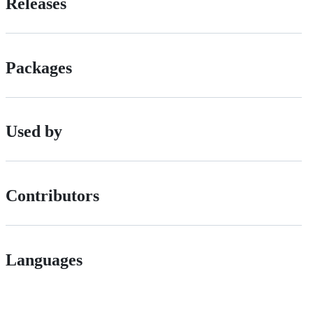
Releases
Packages
Used by
Contributors
Languages