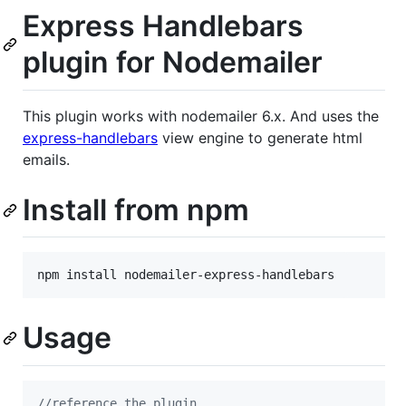
Express Handlebars
plugin for Nodemailer
This plugin works with nodemailer 6.x. And uses the
express-handlebars
view engine to generate html
emails.
Install from npm
npm install nodemailer-express-handlebars
Usage
//reference the plugin