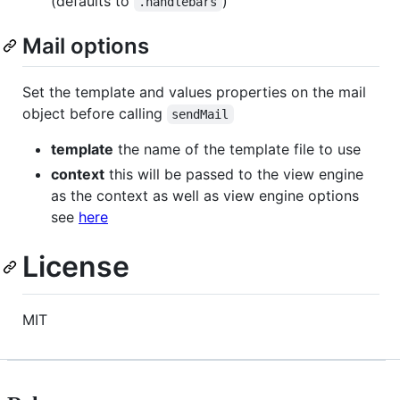
(defaults to
)
.handlebars
Mail options
Set the template and values properties on the mail
object before calling
sendMail
template
the name of the template file to use
context
this will be passed to the view engine
as the context as well as view engine options
see
here
License
MIT