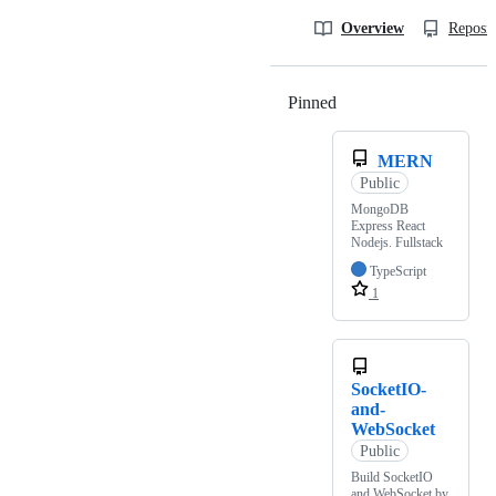
Overview
Reposit
Pinned
Loading
MERN
Public
MongoDB
Express React
Nodejs. Fullstack
TypeScript
1
SocketIO-
and-
WebSocket
Public
Build SocketIO
and WebSocket by