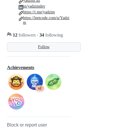
yadzim.uz
in/yadzimdev
https://t.me/yadzim
https://leetcode.com/u/Yadzi
m
12
followers
·
34
following
Follow
Achievements
x2
Block or report user