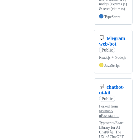
nodejs (express js)
& react (vite + ts)
TypeScript
telegram-
web-bot
Public
React.js + Node.js
JavaScript
chatbot-
ui-kit
Public
Forked from
assistant-
ui/assistant-ui
Typescript/React
Library for AI
Chat💬🚀. The
UX of ChatGPT