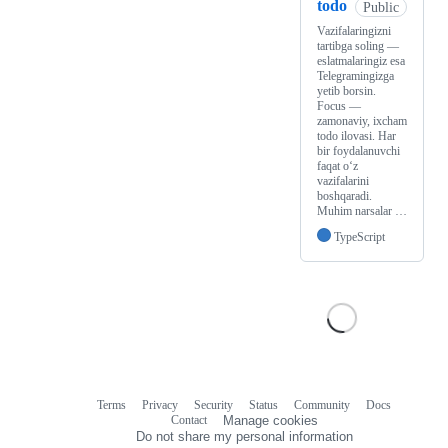
todo
Public
Vazifalaringizni
tartibga soling —
eslatmalaringiz esa
Telegramingizga
yetib borsin.
Focus —
zamonaviy, ixcham
todo ilovasi. Har
bir foydalanuvchi
faqat o‘z
vazifalarini
boshqaradi.
Muhim narsalar …
TypeScript
Terms
Privacy
Security
Status
Community
Docs
Footer
Footer
Contact
Manage cookies
navigation
Do not share my personal information