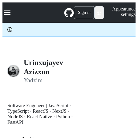
S
Navigation Menu
Appearance
k
Sign in
settings
i
p
t
o
c
o
n
t
e
Urinxujayev
n
Azizxon
t
Yadzim
Software Engeneer | JavaScript ·
TypeScript · ReactJS · NextJS ·
NodeJS · React Native · Python ·
FastAPI