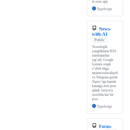
in your app
TypeScript
News-
with-AI
Public
Texnologik
yangiliklarni RSS
manbalardan
yig‘adi, Google
Gemini orqali
o‘zbek tiliga
tarjima/xulosalaydi
va Telegram guruh
Topics’iga hamda
kanalga avto-post
qiladi. Ixtiyoriy
ravishda har bir
post…
TypeScript
Focus-