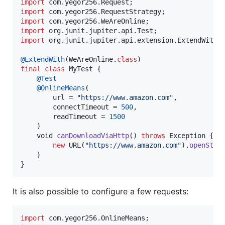
import
com
.
yegor256
.
Request
import
com
.
yegor256
.
RequestStrategy
import
com
.
yegor256
.
WeAreOnline
import
org
.
junit
.
jupiter
.
api
.
Test
import
org
.
junit
.
jupiter
.
api
.
extension
.
ExtendWith
;

@
ExtendWith
(
WeAreOnline
.
class
final
class
MyTest
 {

@
Test
@
OnlineMeans
(

url
 = 
"https://www.amazon.com"
,

connectTimeout
 = 
500
,

readTimeout
 = 
1500
    )

void
canDownloadViaHttp
() 
throws
Exception
 {

new
URL
(
"https://www.amazon.com"
).
openStre
    }

}
It is also possible to configure a few requests:
import
com
.
yegor256
.
OnlineMeans