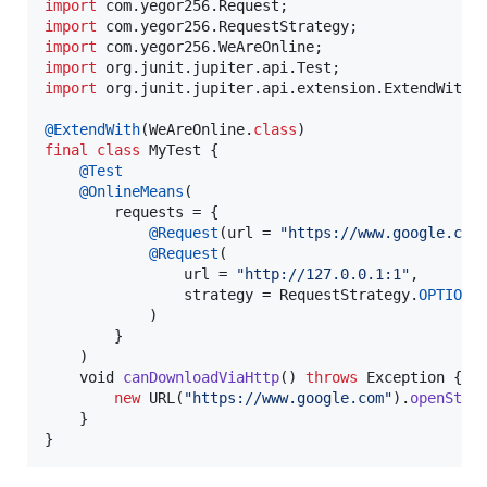
import
com
.
yegor256
.
Request
import
com
.
yegor256
.
RequestStrategy
import
com
.
yegor256
.
WeAreOnline
import
org
.
junit
.
jupiter
.
api
.
Test
import
org
.
junit
.
jupiter
.
api
.
extension
.
ExtendWith
;

@
ExtendWith
(
WeAreOnline
.
class
final
class
MyTest
 {

@
Test
@
OnlineMeans
(

requests
 = {

@
Request
(
url
 = 
"https://www.google.com
@
Request
(

url
 = 
"http://127.0.0.1:1"
,

strategy
 = 
RequestStrategy
.
OPTIONA
            )

        }

    )

void
canDownloadViaHttp
() 
throws
Exception
 {

new
URL
(
"https://www.google.com"
).
openStre
    }

}