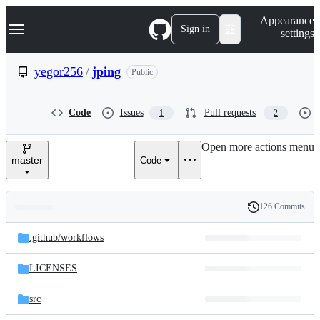
S
Navigation Menu
Appearance
k
Sign in
settings
i
p
t
yegor256
/
jping
Public
o
c
o
Code
Issues
Pull requests
1
2
n
t
e
Open more actions menu
n
master
Code
t
126 Commits
Folders
History
Latest
and
.github/
workflows
commit
files
LICENSES
src