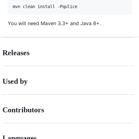
mvn clean install -Pqulice
You will need Maven 3.3+ and Java 8+.
Releases
Used by
Contributors
Languages