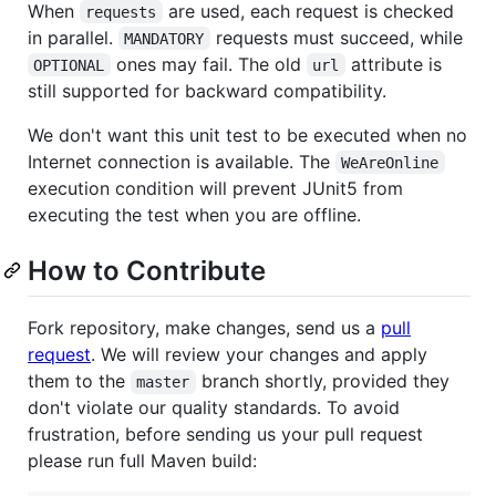
When
are used, each request is checked
requests
in parallel.
requests must succeed, while
MANDATORY
ones may fail. The old
attribute is
OPTIONAL
url
still supported for backward compatibility.
We don't want this unit test to be executed when no
Internet connection is available. The
WeAreOnline
execution condition will prevent JUnit5 from
executing the test when you are offline.
How to Contribute
Fork repository, make changes, send us a
pull
request
. We will review your changes and apply
them to the
branch shortly, provided they
master
don't violate our quality standards. To avoid
frustration, before sending us your pull request
please run full Maven build: