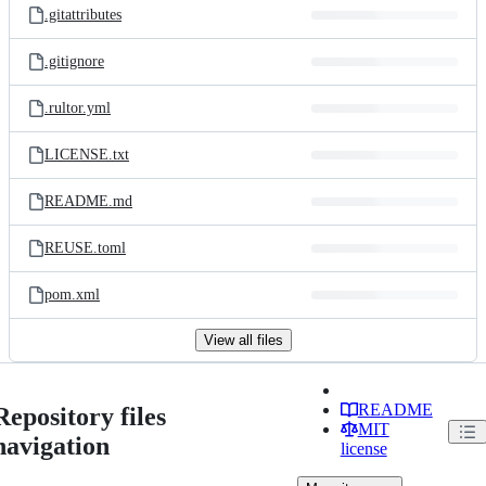
.gitattributes
.gitignore
.rultor.yml
LICENSE.txt
README.md
REUSE.toml
pom.xml
View all files
README
Repository files
MIT
navigation
license