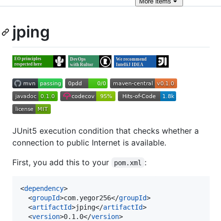
More
items
jping
JUnit5 execution condition that checks whether a
connection to public Internet is available.
First, you add this to your
:
pom.xml
<
dependency
>

  <
groupId
>com.yegor256</
groupId
>

  <
artifactId
>jping</
artifactId
>

  <
version
>0.1.0</
version
>
