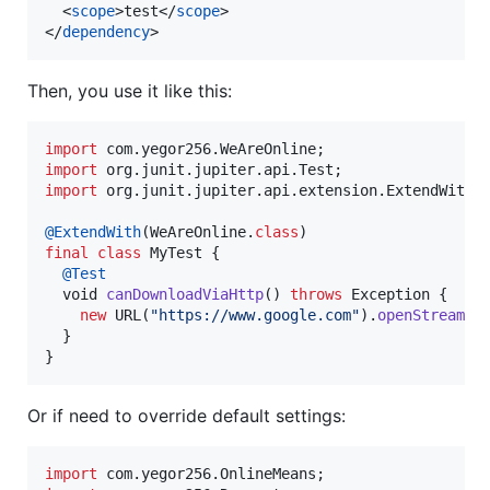
  <
scope
>test</
scope
>

</
dependency
>
Then, you use it like this:
import
com
.
yegor256
.
WeAreOnline
import
org
.
junit
.
jupiter
.
api
.
Test
import
org
.
junit
.
jupiter
.
api
.
extension
.
ExtendWith
;

@
ExtendWith
(
WeAreOnline
.
class
final
class
MyTest
 {

@
Test
void
canDownloadViaHttp
() 
throws
Exception
 {

new
URL
(
"https://www.google.com"
).
openStream
();
  }

}
Or if need to override default settings:
import
com
.
yegor256
.
OnlineMeans