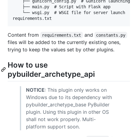
    ├── gunicorn_config.py  # Gunicorn launching co
    ├── main.py  # Script with Flask app

    └── wsgi.py  # WSGI file for server launch

Content from
and
requirements.txt
constants.py
files will be added to the currently existing ones,
trying to keep the values set by other plugins.
How to use
pybuilder_archetype_api
NOTICE
: This plugin only works on
Windows due to its dependency with
pybuilder_archetype_base PyBuilder
plugin. Using this plugin in other OS
shall not work properly. Multi-
platform support soon.