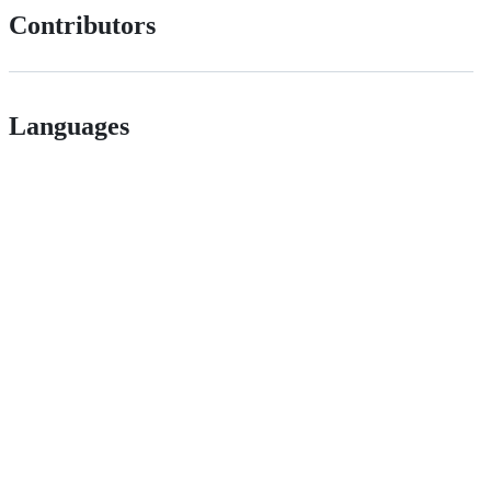
Contributors
Languages