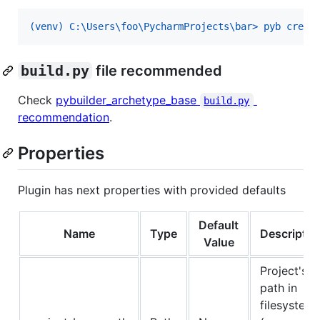
(venv) C:\Users\foo\PycharmProjects\bar> pyb creat
build.py
file recommended
Check
pybuilder_archetype_base
build.py
recommendation
.
Properties
Plugin has next properties with provided defaults
Default
Name
Type
Descriptio
Value
Project's
path in
filesystem