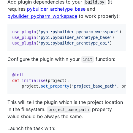
Add plugin dependencies to your
(it
build.py
requires
pybuilder_archetype_base
and
pybuilder_pycharm_workspace
to work properly):
use_plugin
(
'pypi:pybuilder_pycharm_workspace'
use_plugin
(
'pypi:pybuilder_archetype_base'
use_plugin
(
'pypi:pybuilder_archetype_api'
)
Configure the plugin within your
function:
init
@
init
def
initialise
(
project
):

project
.
set_property
(
'project_base_path'
, 
proj
This will tell the plugin which is the project location
in the filesystem.
property
project_base_path
value should be always the same.
Launch the task with: