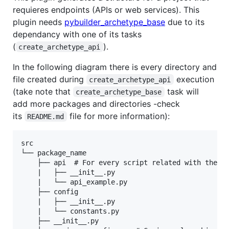
requieres endpoints (APIs or web services). This
plugin needs
pybuilder_archetype_base
due to its
dependancy with one of its tasks
(
).
create_archetype_api
In the following diagram there is every directory and
file created during
execution
create_archetype_api
(take note that
task will
create_archetype_base
add more packages and directories -check
its
file for more information):
README.md
src

└── package_name

    ├── api  # For every script related with the we
    |   ├── __init__.py

    |   └── api_example.py

    ├── config

    |   ├── __init__.py

    |   └── constants.py

    ├── __init__.py
