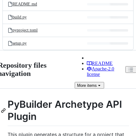
README.md
build.py
pyproject.toml
setup.py
README
Repository files
Apache-2.0
navigation
license
More
items
PyBuilder Archetype API
Plugin
This plugin generates a structure for a project that