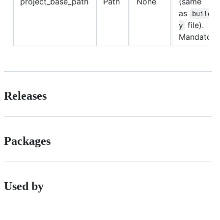
project_base_path
Path
None
(same
as
build.p
file).
y
Mandatory
Releases
Packages
Used by