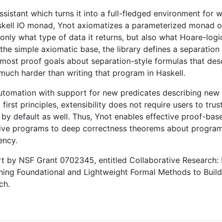
ssistant which turns it into a full-fledged environment for 
Haskell IO monad, Ynot axiomatizes a parameterized monad 
only what type of data it returns, but also what Hoare-logi
f the simple axiomatic base, the library defines a separation
 most proof goals about separation-style formulas that des
 much harder than writing that program in Haskell.
utomation with support for new predicates describing new d
st principles, extensibility does not require users to trust
 by default as well. Thus, Ynot enables effective proof-ba
ive programs to deep correctness theorems about programs
ency.
rt by NSF Grant 0702345, entitled Collaborative Research: I
ing Foundational and Lightweight Formal Methods to Build
ch.