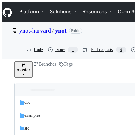
S
Navigation Menu
k
Platform
Solutions
Resources
Open S
i
p
t
ynot-harvard
/
ynot
Public
o
c
o
n
Code
Issues
Pull requests
1
0
t
e
Branches
Tags
n
master
t
Folders
Latest
and
doc
commit
files
examples
src