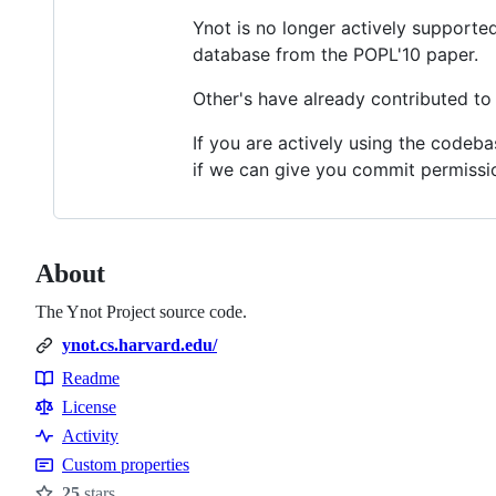
Ynot is no longer actively supporte
database from the POPL'10 paper.
Other's have already contributed t
If you are actively using the codeba
if we can give you commit permissi
About
The Ynot Project source code.
ynot.cs.harvard.edu/
Readme
Resources
License
Activity
Custom properties
25
stars