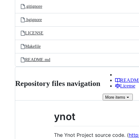
.gitignore
.hgignore
LICENSE
Makefile
README.md
READM
Repository files navigation
License
More
items
ynot
The Ynot Project source code. (
http