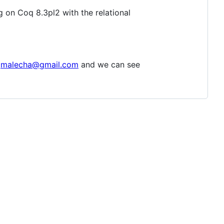
g on Coq 8.3pl2 with the relational
gmalecha@gmail.com
and we can see