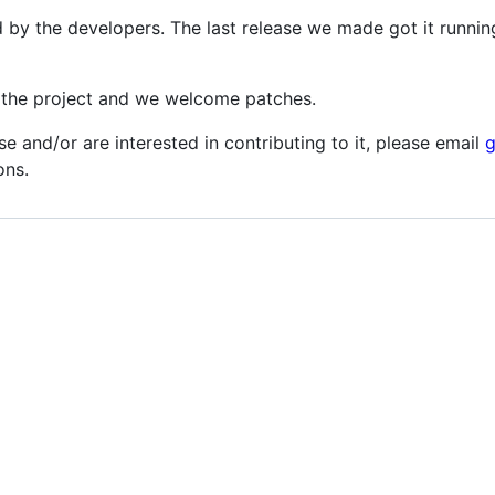
d by the developers. The last release we made got it runnin
o the project and we welcome patches.
se and/or are interested in contributing to it, please email
ons.