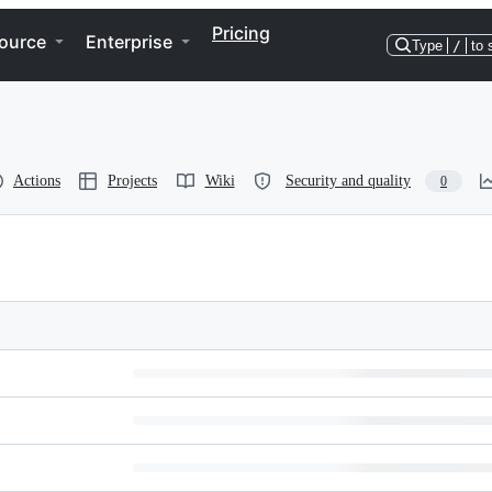
Pricing
ource
Enterprise
Type
/
to 
Actions
Projects
Wiki
Security and quality
0