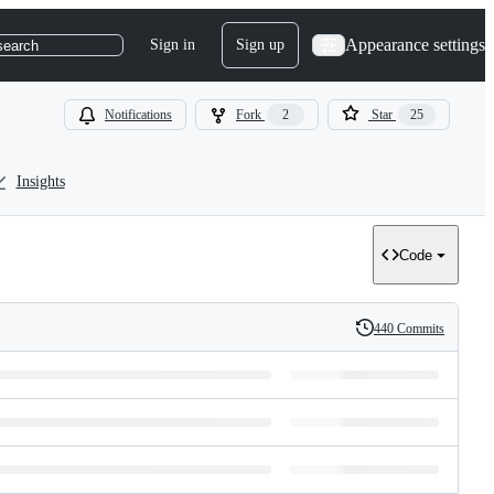
Appearance settings
Sign in
Sign up
search
Notifications
Fork
2
Star
25
Insights
Code
440 Commits
History