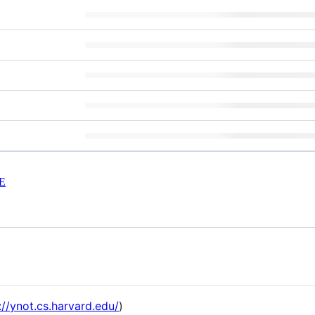
E
://ynot.cs.harvard.edu/
)