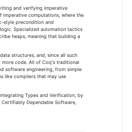
writing and verifying imperative
of imperative computations, where the
c-style precondition and
 logic. Specialized automation tactics
cribe heaps, meaning that building a
ata structures, and, since all such
 more code. All of Coq's traditional
sed software engineering, from simple
 like compilers that may use
ntegrating Types and Verification, by
 Certifiably Dependable Software,