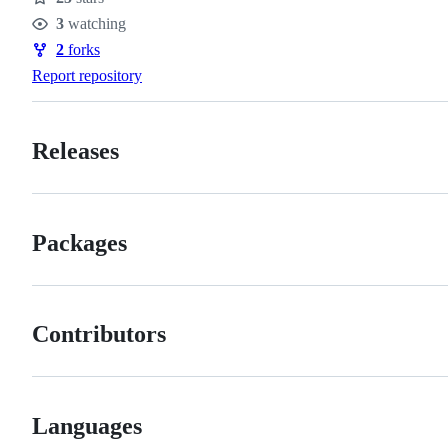
Stars
3
watching
Watchers
2
forks
Forks
Report repository
Releases
Packages
Contributors
Languages