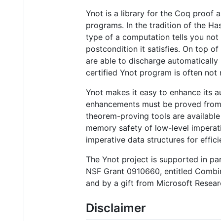
Ynot is a library for the Coq proof a
programs. In the tradition of the 
type of a computation tells you not 
postcondition it satisfies. On top o
are able to discharge automatically
certified Ynot program is often not
Ynot makes it easy to enhance its a
enhancements must be proved from fir
theorem-proving tools are available
memory safety of low-level imperat
imperative data structures for effici
The Ynot project is supported in pa
NSF Grant 0910660, entitled Combin
and by a gift from Microsoft Resear
Disclaimer