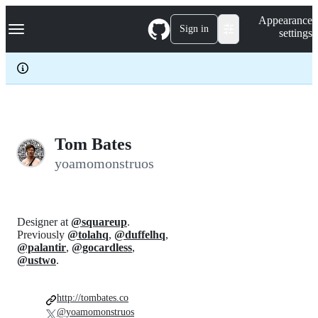
S
Navigation Menu
Appearance
k
Sign in
settings
i
p
t
o
c
o
n
t
e
Tom Bates
n
yoamomonstruos
t
Designer at
@squareup
.
Previously
@tolahq
,
@duffelhq
,
@palantir
,
@gocardless
,
@ustwo
.
http://tombates.co
@yoamomonstruos