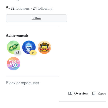
82
followers
·
24
following
Follow
Achievements
x3
x4
Block or report user
Overview
Reposit