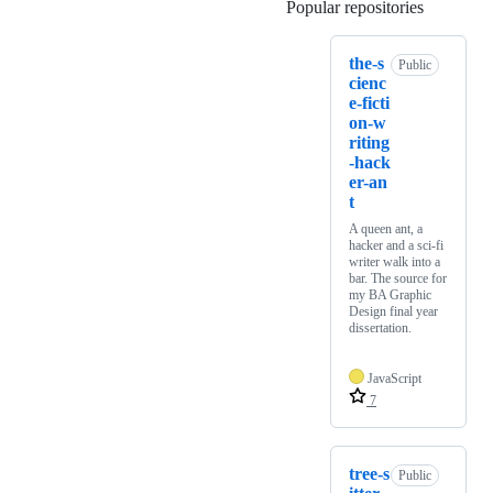
Popular repositories
Loading
the-s
Public
cienc
e-ficti
on-w
riting
-hack
er-an
t
A queen ant, a
hacker and a sci-fi
writer walk into a
bar. The source for
my BA Graphic
Design final year
dissertation.
JavaScript
7
tree-s
Public