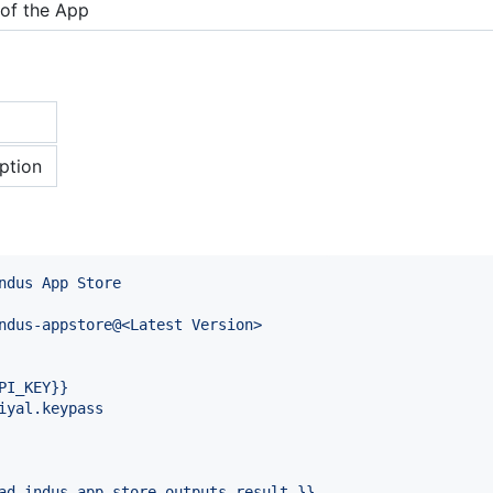
of the App
ption
ndus App Store
ndus-appstore@<Latest Version>
PI_KEY}}
iyal.keypass
ad-indus-app-store.outputs.result }}