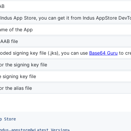
AB
 Indus App Store, you can get it from Indus AppStore DevT
me of the App
 AAB file
ded signing key file (.jks), you can use
Base64 Guru
to cr
r the signing key file
e signing key file
 the alias file
p Store
ndus-appstore@<Latest Version>