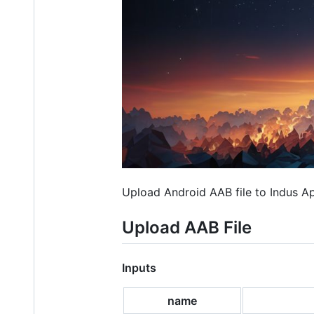
Upload Android AAB file to Indus A
Upload AAB File
Inputs
name