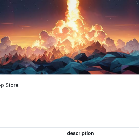
pp Store.
description