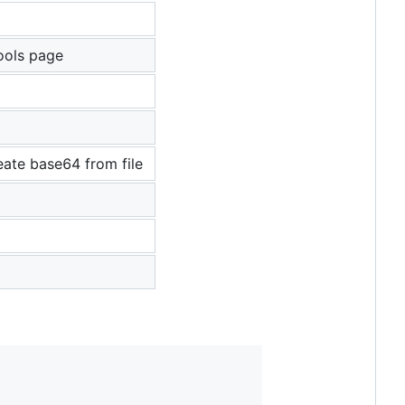
ools page
eate base64 from file