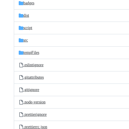
badges
dist
script
src
tempFiles
.eslintignore
.gitattributes
.gitignore
.node-version
.prettierignore
.prettierrc.json