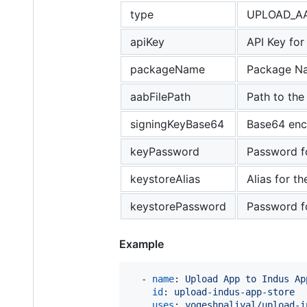
type
UPLOAD_A
apiKey
API Key for
packageName
Package Na
aabFilePath
Path to the
signingKeyBase64
Base64 enco
keyPassword
Password fo
keystoreAlias
Alias for th
keystorePassword
Password for
Example
  - 
name
: 
Upload App to Indus Ap
id
: 
upload-indus-app-store
uses
: 
yogeshpaliyal/upload-i