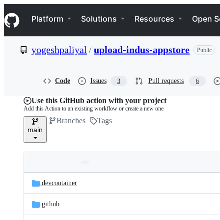
S
Navigation Menu
k
Platform
Solutions
Resources
Open S
i
p
t
yogeshpaliyal
/
upload-indus-appstore
Public
o
c
o
n
Code
Issues
Pull requests
3
6
t
e
Use this GitHub action with your project
n
Add this Action to an existing workflow or create a new one
t
Branches
Tags
main
Folders
Latest
and
.devcontainer
commit
files
.github