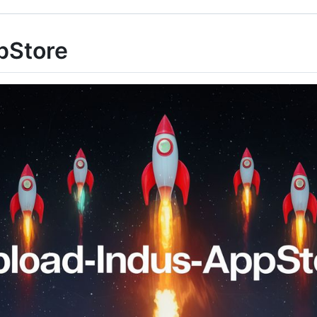
pStore