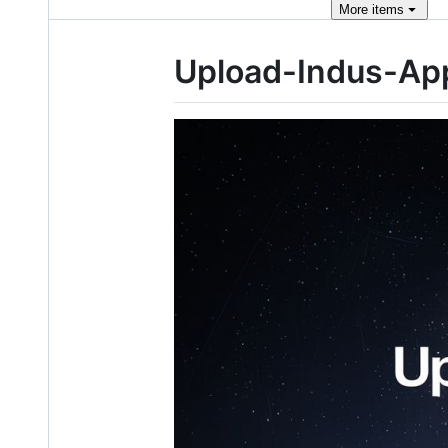
More
items
Upload-Indus-Ap