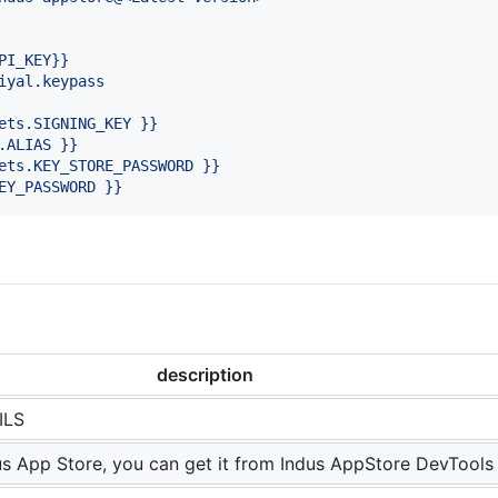
PI_KEY}}
iyal.keypass
ets.SIGNING_KEY }}
.ALIAS }}
ets.KEY_STORE_PASSWORD }}
EY_PASSWORD }}
description
ILS
us App Store, you can get it from Indus AppStore DevTools