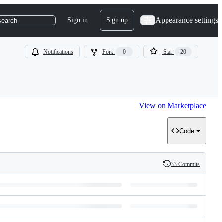
Appearance settings
Sign in
Sign up
search
Notifications
Fork
0
Star
20
View on Marketplace
Code
33 Commits
History