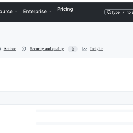
Pricing
ource
Enterprise
Type
/
to 
Actions
Security and quality
Insights
0