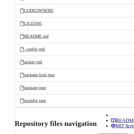
CODEOWNERS
LICENSE
README.md
_config.yml
action.yml
package-lock.json
package.json
tsconfig.json
READM
Repository files navigation
MIT lice