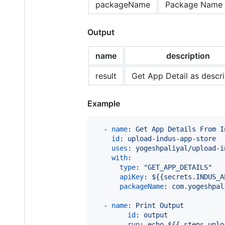
packageName
Package Name 
Output
name
description
result
Get App Detail as descri
Example
  - 
name
: 
Get App Details From I
id
: 
upload-indus-app-store
uses
: 
yogeshpaliyal/upload-i
with
:

type
: 
"
GET_APP_DETAILS
"
apiKey
: 
${{secrets.INDUS_A
packageName
: 
com.yogeshpal
  - 
name
: 
Print Output
id
: 
output
run
: 
echo ${{ steps.uplo