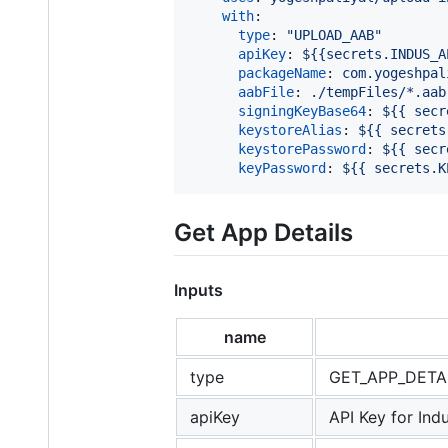
with
:

type
: 
"
UPLOAD_AAB
"
apiKey
: 
${{secrets.INDUS_A
packageName
: 
com.yogeshpal
aabFile
: 
./tempFiles/*.aab
signingKeyBase64
: 
${{ secr
keystoreAlias
: 
${{ secrets
keystorePassword
: 
${{ secr
keyPassword
: 
${{ secrets.K
Get App Details
Inputs
name
type
GET_APP_DETA
apiKey
API Key for Ind