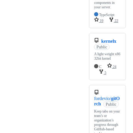
components in
your server.
TypeScript
19
22
kernelx
Public
A light weight x86
32bit kernel
C
24
5
fordevio/
gitO
rch
Public
Keep tabs on your
team’s or
organization’s
progress through
GitHub-based