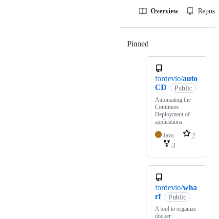
Overview
Reposit
Pinned
Loading
fordevio/
auto
CD
Public
Automating the
Continuos
Deployment of
applications
Java
2
3
fordevio/
wha
rf
Public
A tool to organize
docker