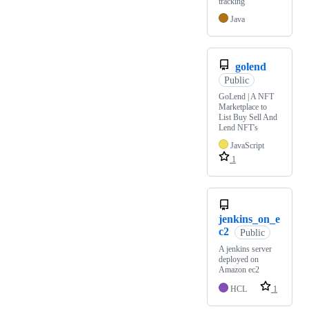
tracking
Java
golend
Public
GoLend | A NFT
Marketplace to
List Buy Sell And
Lend NFT's
JavaScript
1
jenkins_on_e
c2
Public
A jenkins server
deployed on
Amazon ec2
HCL
1