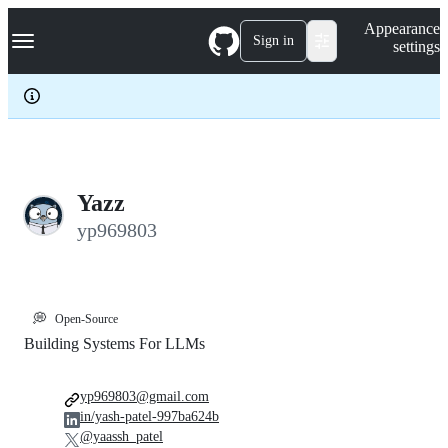
S
Navigation Menu
Appearance
k
Sign in
settings
i
p
t
o
c
o
n
t
e
Yazz
n
yp969803
t
💭
Open-Source
Building Systems For LLMs
yp969803@gmail.com
in/yash-patel-997ba624b
@yaassh_patel