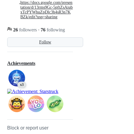
https://docs.google.com/presen
tation/d/13rms9Gc-5pftZsAiub
xTcPYWhuZpDlc3h4sR3n7K
BZk/edit?usp=sharing
26
followers
·
76
following
Follow
Achievements
x3
Block or report user