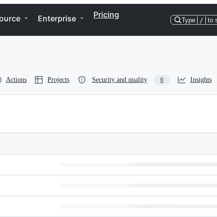
Pricing
ource
Enterprise
Type
/
to 
Actions
Projects
Security and quality
Insights
0