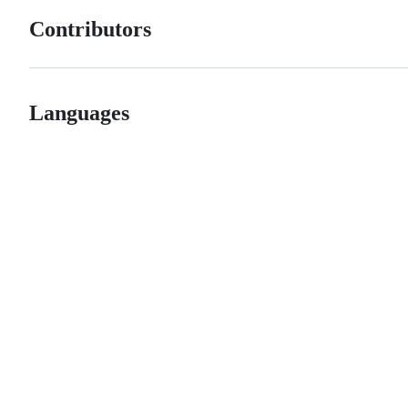
Contributors
Languages