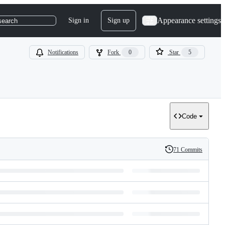
Appearance settings
Sign in
Sign up
search
Notifications
Fork
0
Star
5
Code
71 Commits
History