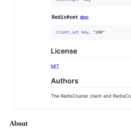
doc
Redis#set
client
.
set
key
,
"200"
License
MIT
Authors
The RedisCluster client and RedisC
About