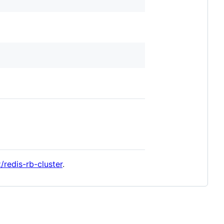
z/redis-rb-cluster
.