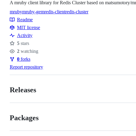
A mruby client library for Redis Cluster based on matsumotory/m
mruby
mruby-gem
redis-client
redis-cluster
Topics
Readme
Resources
MIT license
Activity
5
stars
Stars
2
watching
Watchers
0
forks
Forks
Report repository
Releases
Packages