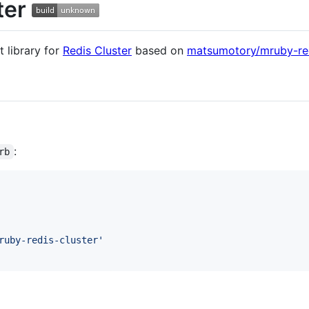
ter
t library for
Redis Cluster
based on
matsumotory/mruby-re
:
rb
ruby-redis-cluster'