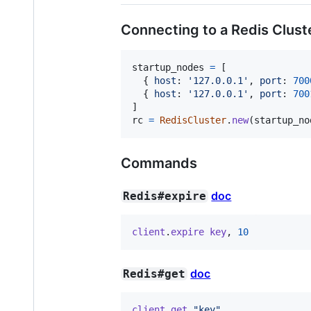
Connecting to a Redis Clust
startup_nodes
=
[
{
host
: 
'127.0.0.1'
,
port
: 
700
{
host
: 
'127.0.0.1'
,
port
: 
700
]
rc
=
RedisCluster
.
new
(
startup_no
Commands
doc
Redis#expire
client
.
expire
key
,
10
doc
Redis#get
client
.
get
"key"