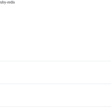
ruby-redis