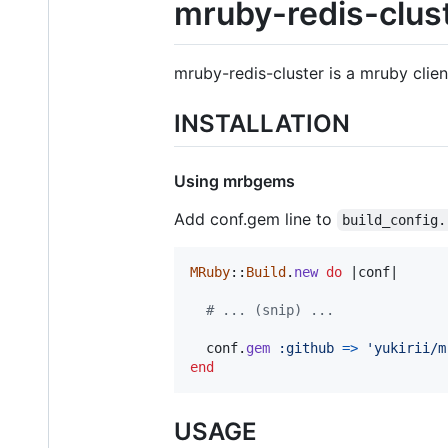
mruby-redis-clus
mruby-redis-cluster is a mruby clien
INSTALLATION
Using mrbgems
Add conf.gem line to
build_config.
MRuby
::
Build
.
new
do
 |
conf
|

# ... (snip) ...
conf
.
gem
:github
=>
'yukirii/m
end
USAGE