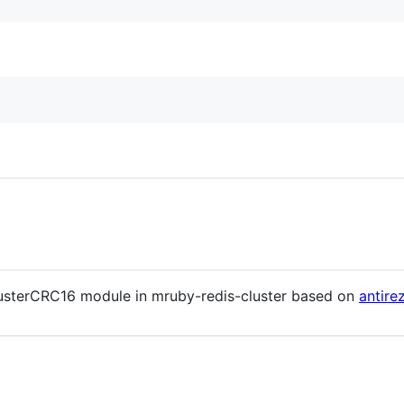
lusterCRC16 module in mruby-redis-cluster based on
antire