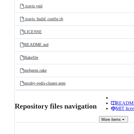
.travis.yml
.travis_build_config.rb
LICENSE
README.md
Rakefile
mrbgem.rake
mruby-redis-cluster.gem
READM
Repository files navigation
MIT lice
More
items