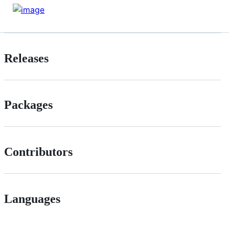
Releases
Packages
Contributors
Languages