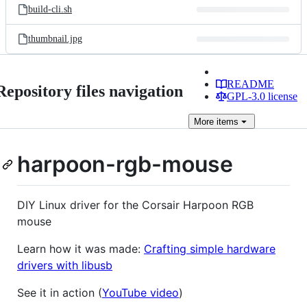
build-cli.sh
thumbnail.jpg
README
Repository files navigation
GPL-3.0 license
More
items
harpoon-rgb-mouse
DIY Linux driver for the Corsair Harpoon RGB
mouse
Learn how it was made:
Crafting simple hardware
drivers with libusb
See it in action (
YouTube video
)