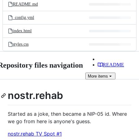
README.md
_config.yml
index.html
styles.css
Repository files navigation
README
More
items
nostr.rehab
Started as a joke, then became a NIP-05 id. Where
we go from here is anyone's guess.
nostr.rehab TV Spot #1