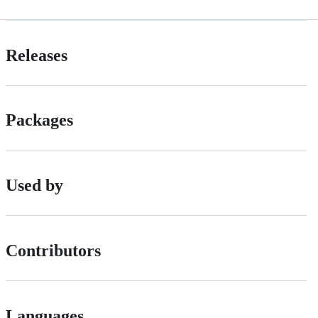
Releases
Packages
Used by
Contributors
Languages