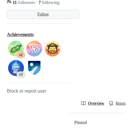
11
followers
·
7
following
Follow
Achievements
x2
x3
Block or report user
Overview
Reposit
Pinned
Loading