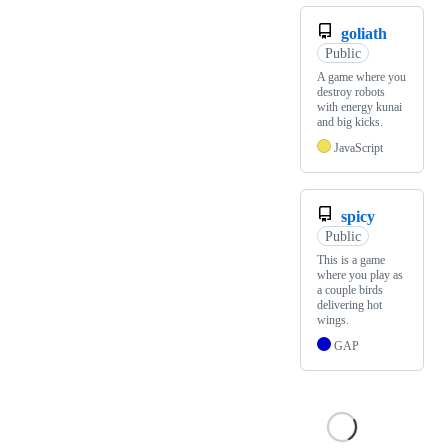
goliath
Public
A game where you
destroy robots
with energy kunai
and big kicks.
JavaScript
spicy
Public
This is a game
where you play as
a couple birds
delivering hot
wings.
GAP