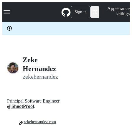
S
Navigation Menu
Appearance
k
Sign in
settings
i
p
t
o
c
o
n
t
e
Zeke
n
Hernandez
t
zekehernandez
Principal Software Engineer
@ShootProof
.
zekehernandez.com