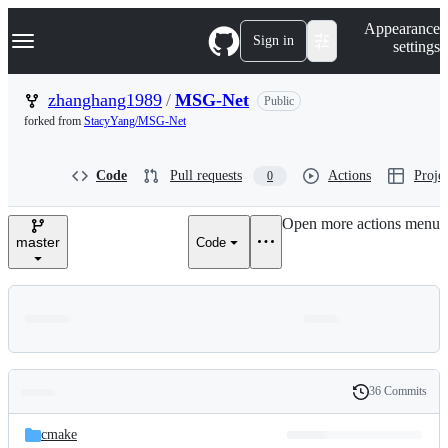
S
Navigation Menu
Appearance
k
Sign in
settings
i
p
t
zhanghang1989
/
MSG-Net
Public
o
forked from
StacyYang/MSG-Net
c
o
n
Code
Pull requests
Actions
Projec
0
t
e
n
Open more actions menu
t
master
Code
36 Commits
Folders
History
Latest
and
cmake
commit