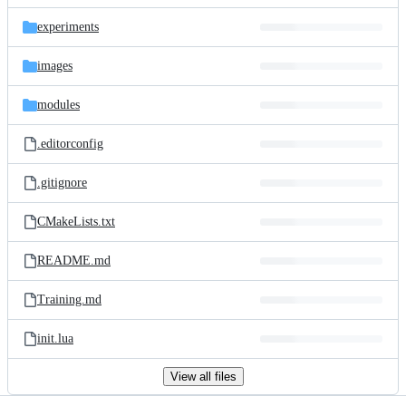
files
experiments
images
modules
.editorconfig
.gitignore
CMakeLists.txt
README.md
Training.md
init.lua
View all files