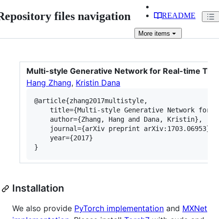
Repository files navigation
README
More
items
Multi-style Generative Network for Real-time Tra
Hang Zhang
,
Kristin Dana
@article{zhang2017multistyle,

	title={Multi-style Generative Network for Real-time Transfer},

	author={Zhang, Hang and Dana, Kristin},

	journal={arXiv preprint arXiv:1703.06953},

	year={2017}

Installation
We also provide
PyTorch implementation
and
MXNet