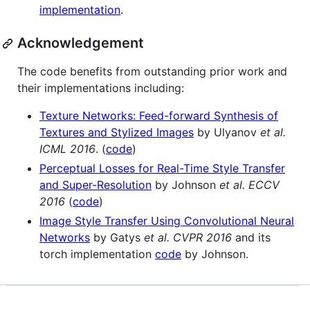
implementation
.
Acknowledgement
The code benefits from outstanding prior work and
their implementations including:
Texture Networks: Feed-forward Synthesis of
Textures and Stylized Images
by Ulyanov
et al.
ICML 2016
. (
code
)
Perceptual Losses for Real-Time Style Transfer
and Super-Resolution
by Johnson
et al. ECCV
2016
(
code
)
Image Style Transfer Using Convolutional Neural
Networks
by Gatys
et al. CVPR 2016
and its
torch implementation
code
by Johnson.