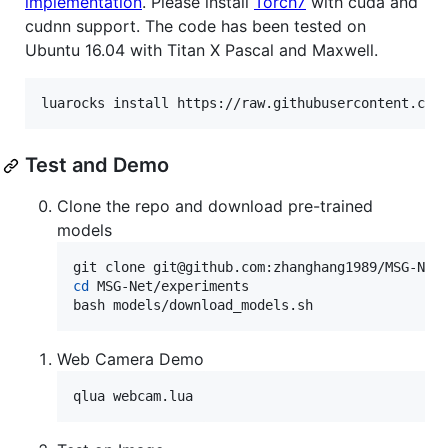
implementation
. Please install
Torch7
with cuda and
cudnn support. The code has been tested on
Ubuntu 16.04 with Titan X Pascal and Maxwell.
luarocks install https://raw.githubusercontent.com
Test and Demo
Clone the repo and download pre-trained
models
cd
 MSG-Net/experiments

bash models/download_models.sh 
Web Camera Demo