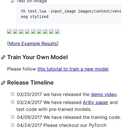
Test on Image
th test.lua -input_image images/content/venice-
[
More Example Results
]
Train Your Own Model
Please follow
this tutorial to train a new model
.
Release Timeline
03/20/2017 we have released the
demo video
.
03/24/2017 We have released
ArXiv paper
and
test code with pre-trained models.
04/09/2017 We have released the training code.
04/24/2017 Please checkout our PyTorch