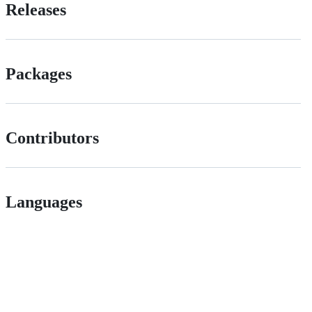
Releases
Packages
Contributors
Languages