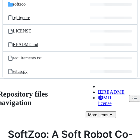
softzoo
.gitignore
LICENSE
README.md
requirements.txt
setup.py
README
Repository files
MIT
navigation
license
More
items
SoftZoo: A Soft Robot Co-