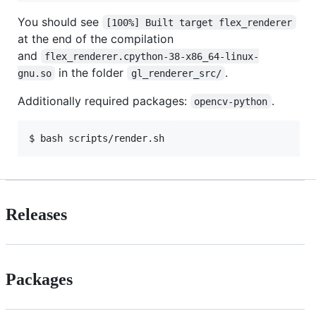
You should see
[100%] Built target flex_renderer
at the end of the compilation
and
flex_renderer.cpython-38-x86_64-linux-
in the folder
.
gnu.so
gl_renderer_src/
Additionally required packages:
.
opencv-python
Releases
Packages