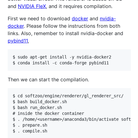
and
NVIDIA FleX
, and it requires compilation.
First we need to download
docker
and
nvidia-
docker
. Please follow the instructions from both
links. Also, remember to install nvidia-docker and
pybind11
,
$ sudo apt-get install -y nvidia-docker2

Then we can start the compilation.
$ cd softzoo/engine/renderer/gl_renderer_src/

$ bash build_docker.sh

$ bash run_docker.sh

# inside the docker container

$ . /home/<username>/anaconda3/bin/activate softzoo
$ . prepare.sh
