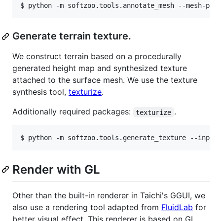
Generate terrain texture.
We construct terrain based on a procedurally
generated height map and synthesized texture
attached to the surface mesh. We use the texture
synthesis tool,
texturize
.
Additionally required packages:
.
texturize
Render with GL
Other than the built-in renderer in Taichi's GGUI, we
also use a rendering tool adapted from
FluidLab
for
better visual effect. This renderer is based on GL