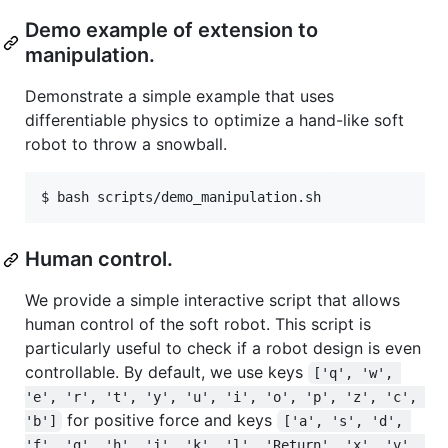
Demo example of extension to
manipulation.
Demonstrate a simple example that uses
differentiable physics to optimize a hand-like soft
robot to throw a snowball.
Human control.
We provide a simple interactive script that allows
human control of the soft robot. This script is
particularly useful to check if a robot design is even
controllable. By default, we use keys
['q', 'w', 
'e', 'r', 't', 'y', 'u', 'i', 'o', 'p', 'z', 'c', 
for positive force and keys
'b']
['a', 's', 'd', 
'f', 'g', 'h', 'j', 'k', 'l', 'Return', 'x', 'v', 