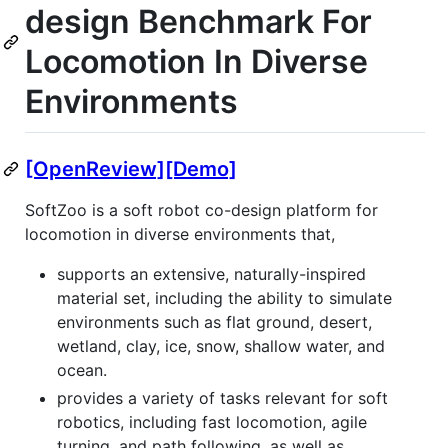
design Benchmark For
Locomotion In Diverse
Environments
[OpenReview]
[Demo]
SoftZoo is a soft robot co-design platform for
locomotion in diverse environments that,
supports an extensive, naturally-inspired
material set, including the ability to simulate
environments such as flat ground, desert,
wetland, clay, ice, snow, shallow water, and
ocean.
provides a variety of tasks relevant for soft
robotics, including fast locomotion, agile
turning, and path following, as well as