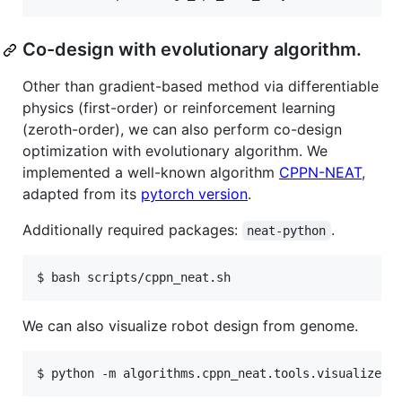
Co-design with evolutionary algorithm.
Other than gradient-based method via differentiable
physics (first-order) or reinforcement learning
(zeroth-order), we can also perform co-design
optimization with evolutionary algorithm. We
implemented a well-known algorithm
CPPN-NEAT
,
adapted from its
pytorch version
.
Additionally required packages:
.
neat-python
We can also visualize robot design from genome.