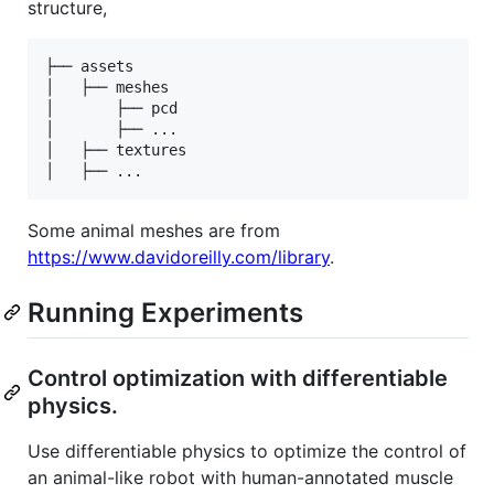
structure,
├── assets

│   ├── meshes

│       ├── pcd

│       ├── ...

│   ├── textures

Some animal meshes are from
https://www.davidoreilly.com/library
.
Running Experiments
Control optimization with differentiable
physics.
Use differentiable physics to optimize the control of
an animal-like robot with human-annotated muscle