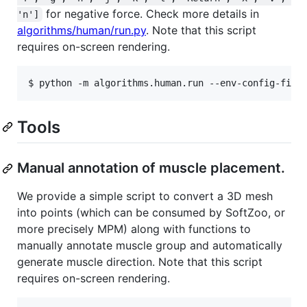
for negative force. Check more details in
'n']
algorithms/human/run.py
. Note that this script
requires on-screen rendering.
Tools
Manual annotation of muscle placement.
We provide a simple script to convert a 3D mesh
into points (which can be consumed by SoftZoo, or
more precisely MPM) along with functions to
manually annotate muscle group and automatically
generate muscle direction. Note that this script
requires on-screen rendering.