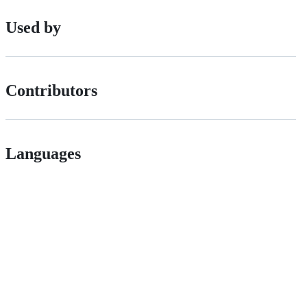
Used by
Contributors
Languages