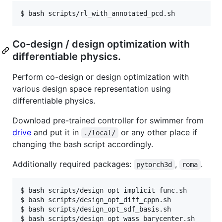
Co-design / design optimization with
differentiable physics.
Perform co-design or design optimization with
various design space representation using
differentiable physics.
Download pre-trained controller for swimmer from
drive
and put it in
or any other place if
./local/
changing the bash script accordingly.
Additionally required packages:
,
.
pytorch3d
roma
$ bash scripts/design_opt_implicit_func.sh

$ bash scripts/design_opt_diff_cppn.sh

$ bash scripts/design_opt_sdf_basis.sh
