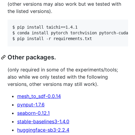
(other versions may also work but we tested with
the listed versions).
$ pip install taichi==1.4.1

$ conda install pytorch torchvision pytorch-cuda=11
Other packages.
(only required in some of the experiments/tools;
also while we only tested with the following
versions, other versions may still work).
mesh_to_sdf-0.0.14
pynput-1.7.6
seaborn-0.12.1
stable-baselines3-1.4.0
huggingface-sb3-2.2.4