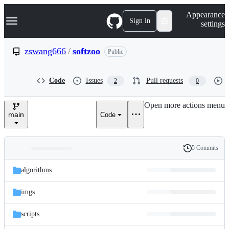
S
Navigation Menu
Appearance
k
Sign in
settings
i
p
t
zswang666
/
softzoo
Public
o
c
o
Code
Issues
Pull requests
2
0
n
t
e
Open more actions menu
n
main
Code
t
5 Commits
Folders
History
Latest
and
algorithms
commit
files
imgs
scripts