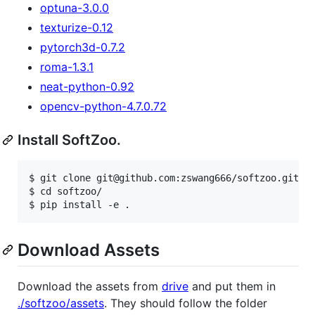
optuna-3.0.0
texturize-0.12
pytorch3d-0.7.2
roma-1.3.1
neat-python-0.92
opencv-python-4.7.0.72
Install SoftZoo.
$ git clone git@github.com:zswang666/softzoo.git

$ cd softzoo/

Download Assets
Download the assets from
drive
and put them in
./softzoo/assets
. They should follow the folder