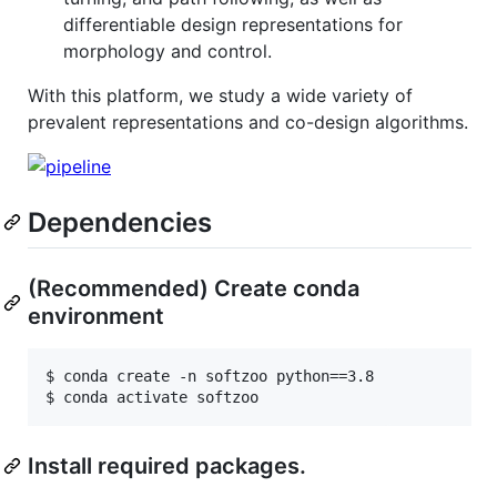
differentiable design representations for
morphology and control.
With this platform, we study a wide variety of
prevalent representations and co-design algorithms.
Dependencies
(Recommended) Create conda
environment
$ conda create -n softzoo python==3.8

Install required packages.