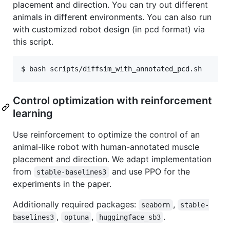
placement and direction. You can try out different
animals in different environments. You can also run
with customized robot design (in pcd format) via
this script.
Control optimization with reinforcement
learning
Use reinforcement to optimize the control of an
animal-like robot with human-annotated muscle
placement and direction. We adapt implementation
from
and use PPO for the
stable-baselines3
experiments in the paper.
Additionally required packages:
,
seaborn
stable-
,
,
.
baselines3
optuna
huggingface_sb3