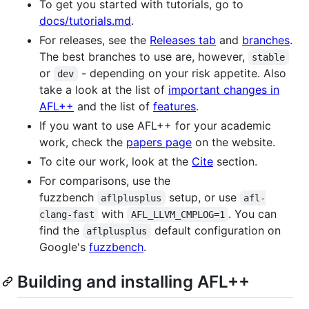
To get you started with tutorials, go to
docs/tutorials.md
.
For releases, see the
Releases tab
and
branches
.
The best branches to use are, however,
stable
or
- depending on your risk appetite. Also
dev
take a look at the list of
important changes in
AFL++
and the list of
features
.
If you want to use AFL++ for your academic
work, check the
papers page
on the website.
To cite our work, look at the
Cite
section.
For comparisons, use the
fuzzbench
setup, or use
aflplusplus
afl-
with
. You can
clang-fast
AFL_LLVM_CMPLOG=1
find the
default configuration on
aflplusplus
Google's
fuzzbench
.
Building and installing AFL++