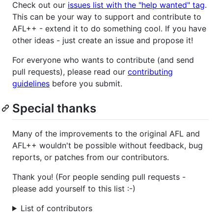
Check out our
issues list with the "help wanted" tag
.
This can be your way to support and contribute to
AFL++ - extend it to do something cool. If you have
other ideas - just create an issue and propose it!
For everyone who wants to contribute (and send
pull requests), please read our
contributing
guidelines
before you submit.
Special thanks
Many of the improvements to the original AFL and
AFL++ wouldn't be possible without feedback, bug
reports, or patches from our contributors.
Thank you! (For people sending pull requests -
please add yourself to this list :-)
List of contributors