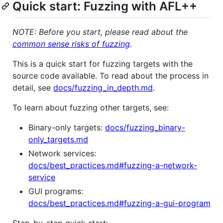
Quick start: Fuzzing with AFL++
NOTE: Before you start, please read about the
common sense risks of fuzzing
.
This is a quick start for fuzzing targets with the
source code available. To read about the process in
detail, see
docs/fuzzing_in_depth.md
.
To learn about fuzzing other targets, see:
Binary-only targets:
docs/fuzzing_binary-
only_targets.md
Network services:
docs/best_practices.md#fuzzing-a-network-
service
GUI programs:
docs/best_practices.md#fuzzing-a-gui-program