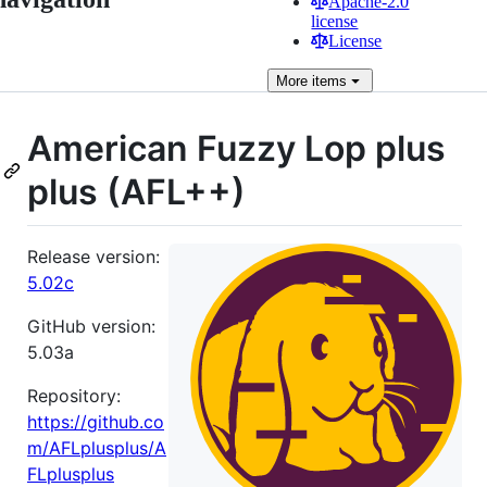
Apache-2.0
license
License
More
items
American Fuzzy Lop plus
plus (AFL++)
Release version:
5.02c
GitHub version:
5.03a
Repository:
https://github.co
m/AFLplusplus/A
FLplusplus