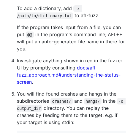
To add a dictionary, add
-x 
to afl-fuzz.
/path/to/dictionary.txt
If the program takes input from a file, you can
put
in the program's command line; AFL++
@@
will put an auto-generated file name in there for
you.
Investigate anything shown in red in the fuzzer
UI by promptly consulting
docs/afl-
fuzz_approach.md#understanding-the-status-
screen
.
You will find found crashes and hangs in the
subdirectories
and
in the
crashes/
hangs/
-o 
directory. You can replay the
output_dir
crashes by feeding them to the target, e.g. if
your target is using stdin: