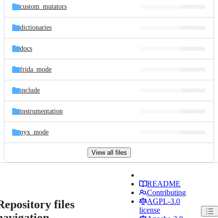
custom_mutators
dictionaries
docs
frida_mode
include
instrumentation
nyx_mode
View all files
README
Contributing
AGPL-3.0
Repository files
license
navigation