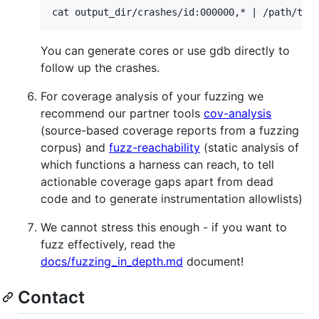
You can generate cores or use gdb directly to
follow up the crashes.
For coverage analysis of your fuzzing we
recommend our partner tools
cov-analysis
(source-based coverage reports from a fuzzing
corpus) and
fuzz-reachability
(static analysis of
which functions a harness can reach, to tell
actionable coverage gaps apart from dead
code and to generate instrumentation allowlists)
We cannot stress this enough - if you want to
fuzz effectively, read the
docs/fuzzing_in_depth.md
document!
Contact