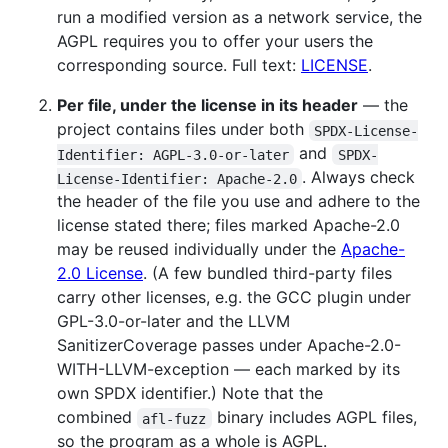
run a modified version as a network service, the
AGPL requires you to offer your users the
corresponding source. Full text:
LICENSE
.
Per file, under the license in its header
— the
project contains files under both
SPDX-License-
and
Identifier: AGPL-3.0-or-later
SPDX-
. Always check
License-Identifier: Apache-2.0
the header of the file you use and adhere to the
license stated there; files marked Apache-2.0
may be reused individually under the
Apache-
2.0 License
. (A few bundled third-party files
carry other licenses, e.g. the GCC plugin under
GPL-3.0-or-later and the LLVM
SanitizerCoverage passes under Apache-2.0-
WITH-LLVM-exception — each marked by its
own SPDX identifier.) Note that the
combined
binary includes AGPL files,
afl-fuzz
so the program as a whole is AGPL.