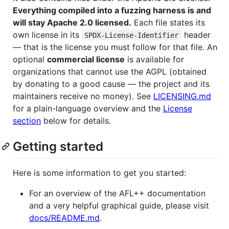
Everything compiled into a fuzzing harness is and
will stay Apache 2.0 licensed.
Each file states its
own license in its
header
SPDX-License-Identifier
— that is the license you must follow for that file. An
optional
commercial license
is available for
organizations that cannot use the AGPL (obtained
by donating to a good cause — the project and its
maintainers receive no money). See
LICENSING.md
for a plain-language overview and the
License
section
below for details.
Getting started
Here is some information to get you started:
For an overview of the AFL++ documentation
and a very helpful graphical guide, please visit
docs/README.md
.