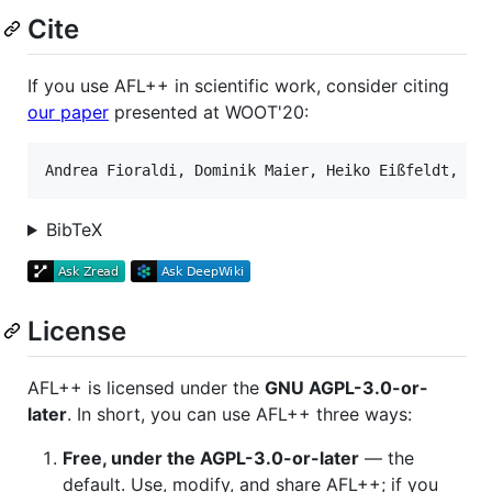
Cite
If you use AFL++ in scientific work, consider citing
our paper
presented at WOOT'20:
BibTeX
License
AFL++ is licensed under the
GNU AGPL-3.0-or-
later
. In short, you can use AFL++ three ways:
Free, under the AGPL-3.0-or-later
— the
default. Use, modify, and share AFL++; if you