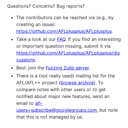
Questions? Concerns? Bug reports?
The contributors can be reached via (e.g., by
creating an issue):
https://github.com/AFLplusplus/AFLplusplus
.
Take a look at our
FAQ
. If you find an interesting
or important question missing, submit it via
https://github.com/AFLplusplus/AFLplusplus/dis
cussions
.
Best: join the
Fuzzing Zulip server
.
There is a (not really used) mailing list for the
AFL/AFL++ project (
browse archive
). To
compare notes with other users or to get
notified about major new features, send an
email to
afl-
users+subscribe@googlegroups.com
, but note
that this is not managed by us.