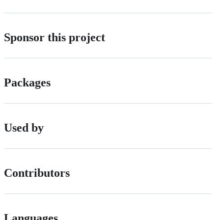
Sponsor this project
Packages
Used by
Contributors
Languages