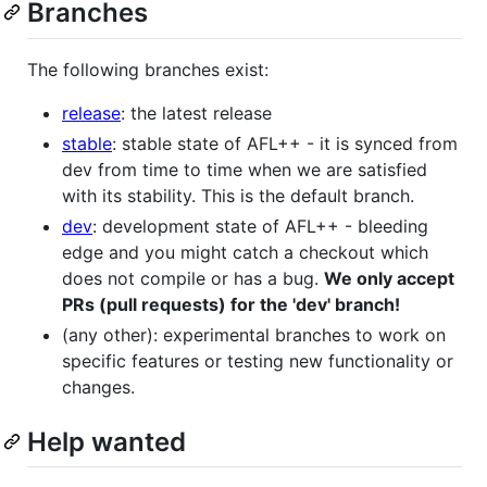
Branches
The following branches exist:
release
: the latest release
stable
: stable state of AFL++ - it is synced from
dev from time to time when we are satisfied
with its stability. This is the default branch.
dev
: development state of AFL++ - bleeding
edge and you might catch a checkout which
does not compile or has a bug.
We only accept
PRs (pull requests) for the 'dev' branch!
(any other): experimental branches to work on
specific features or testing new functionality or
changes.
Help wanted