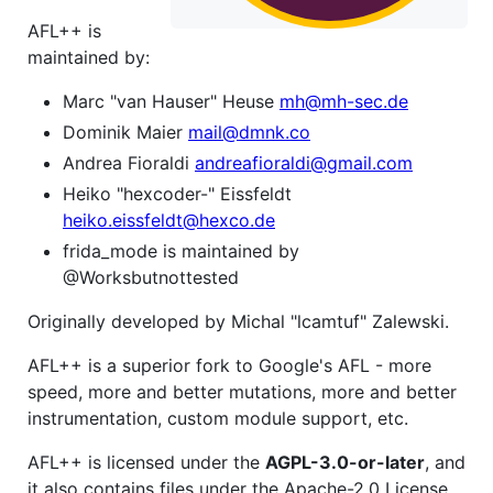
AFL++ is
maintained by:
Marc "van Hauser" Heuse
mh@mh-sec.de
Dominik Maier
mail@dmnk.co
Andrea Fioraldi
andreafioraldi@gmail.com
Heiko "hexcoder-" Eissfeldt
heiko.eissfeldt@hexco.de
frida_mode is maintained by
@Worksbutnottested
Originally developed by Michal "lcamtuf" Zalewski.
AFL++ is a superior fork to Google's AFL - more
speed, more and better mutations, more and better
instrumentation, custom module support, etc.
AFL++ is licensed under the
AGPL-3.0-or-later
, and
it also contains files under the Apache-2.0 License.