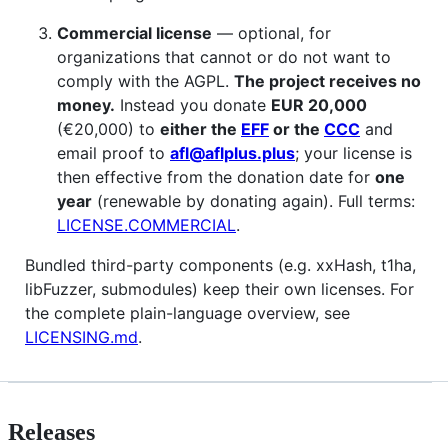
Commercial license
— optional, for
organizations that cannot or do not want to
comply with the AGPL.
The project receives no
money.
Instead you donate
EUR 20,000
(€20,000) to
either the
EFF
or the
CCC
and
email proof to
afl@aflplus.plus
; your license is
then effective from the donation date for
one
year
(renewable by donating again). Full terms:
LICENSE.COMMERCIAL
.
Bundled third-party components (e.g. xxHash, t1ha,
libFuzzer, submodules) keep their own licenses. For
the complete plain-language overview, see
LICENSING.md
.
Releases