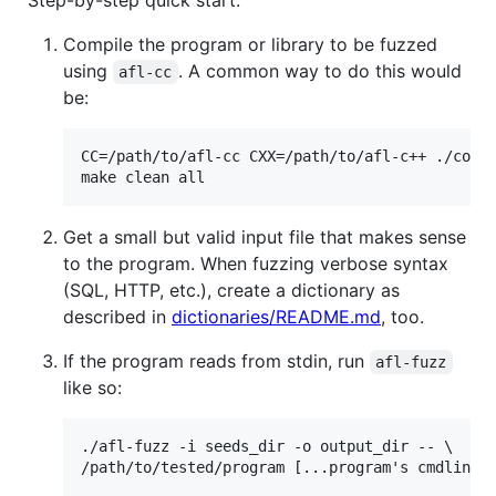
Step-by-step quick start:
Compile the program or library to be fuzzed
using
. A common way to do this would
afl-cc
be:
CC=/path/to/afl-cc CXX=/path/to/afl-c++ ./confi
Get a small but valid input file that makes sense
to the program. When fuzzing verbose syntax
(SQL, HTTP, etc.), create a dictionary as
described in
dictionaries/README.md
, too.
If the program reads from stdin, run
afl-fuzz
like so:
./afl-fuzz -i seeds_dir -o output_dir -- \
