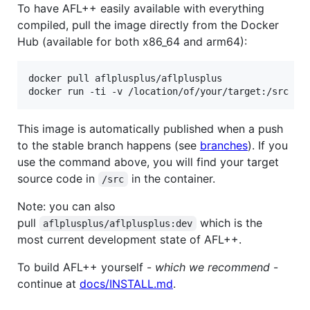
To have AFL++ easily available with everything
compiled, pull the image directly from the Docker
Hub (available for both x86_64 and arm64):
docker pull aflplusplus/aflplusplus

docker run -ti -v /location/of/your/target:/src af
This image is automatically published when a push
to the stable branch happens (see
branches
). If you
use the command above, you will find your target
source code in
in the container.
/src
Note: you can also
pull
which is the
aflplusplus/aflplusplus:dev
most current development state of AFL++.
To build AFL++ yourself -
which we recommend
-
continue at
docs/INSTALL.md
.