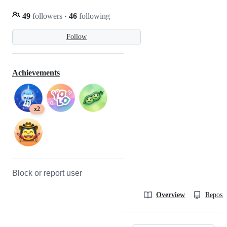
49
followers
·
46
following
Follow
Achievements
x2
Block or report user
Overview
Reposit