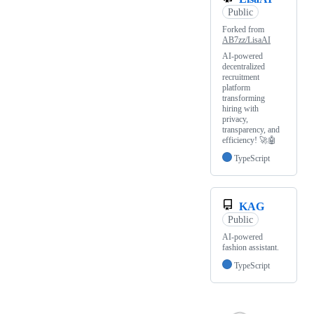
Public
Forked from
AB7zz/LisaAI
AI-powered
decentralized
recruitment
platform
transforming
hiring with
privacy,
transparency, and
efficiency! 🚀🤖
TypeScript
KAG
Public
AI-powered
fashion assistant.
TypeScript