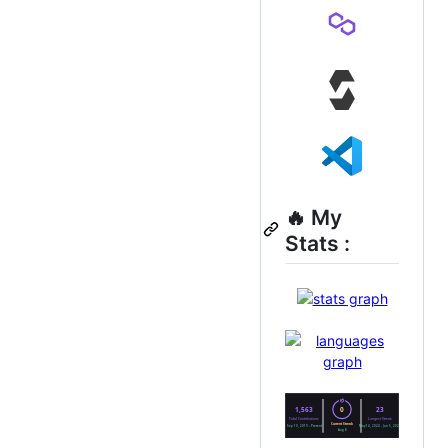
🔥 My
Stats :