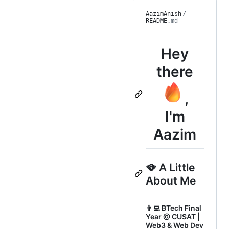
AazimAnish
/
README
.md
Hey
there
,
I'm
Aazim
🪭 A Little
About Me
👨‍💻 BTech Final
Year @ CUSAT |
Web3 & Web Dev