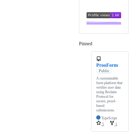
Pinned
Loading
ProoForm
Public
A customizable
form platform that
verifies user data
using Reclaim
Protocol for
secure, proof-
based
submissions.
TypeScript
5
1