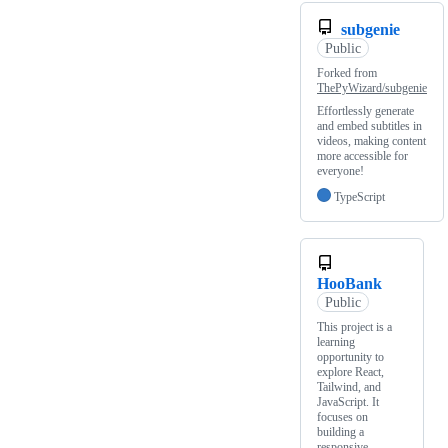
subgenie
Public
Forked from
ThePyWizard/subgenie
Effortlessly generate
and embed subtitles in
videos, making content
more accessible for
everyone!
TypeScript
HooBank
Public
This project is a
learning
opportunity to
explore React,
Tailwind, and
JavaScript. It
focuses on
building a
responsive