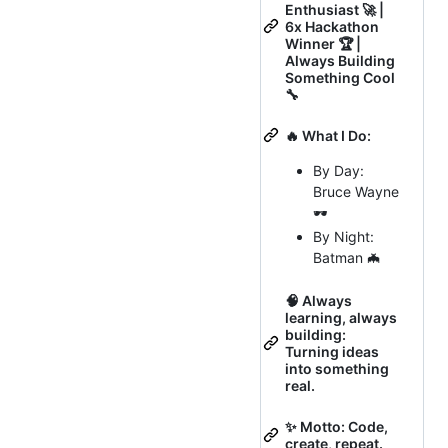
Enthusiast 🚀 |
6x Hackathon
Winner 🏆 |
Always Building
Something Cool
🔧
🔥 What I Do:
By Day:
Bruce Wayne
🕶️
By Night:
Batman 🦇
🧠 Always
learning, always
building:
Turning ideas
into something
real.
✨ Motto: Code,
create, repeat.