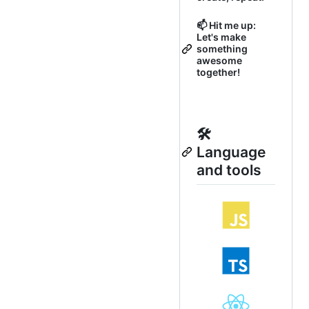
📫 Hit me up:
Let's make
something
awesome
together!
🛠
Language
and tools