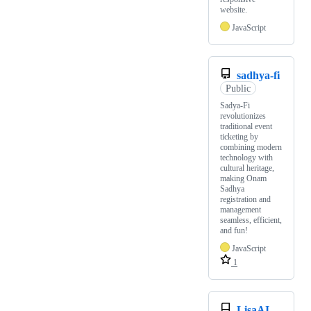
website.
JavaScript
sadhya-fi
Public
Sadya-Fi
revolutionizes
traditional event
ticketing by
combining modern
technology with
cultural heritage,
making Onam
Sadhya
registration and
management
seamless, efficient,
and fun!
JavaScript
1
LisaAI