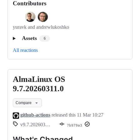
Contributors
yuravk and andrewlukoshko
Assets
6
All reactions
AlmaLinux OS
AlmaLinux
OS
9.7.20260311.0
9.7.20260311.0
Compare
github-actions
released this
11 Mar 10:27
v9.7.20260311.0
7b979a3
What's Changed