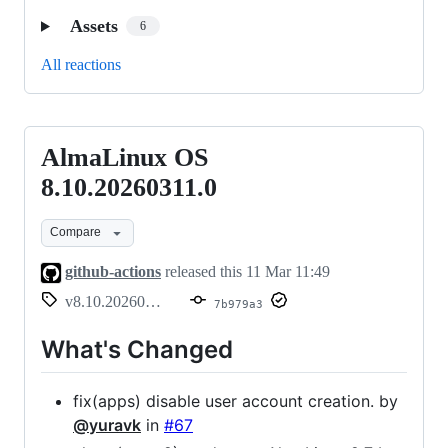
Assets
6
All reactions
AlmaLinux OS
AlmaLinux
OS
8.10.20260311.0
8.10.20260311.0
Compare
github-actions
released this
11 Mar 11:49
v8.10.20260311.0
7b979a3
What's Changed
fix(apps) disable user account creation. by
@yuravk
in
#67