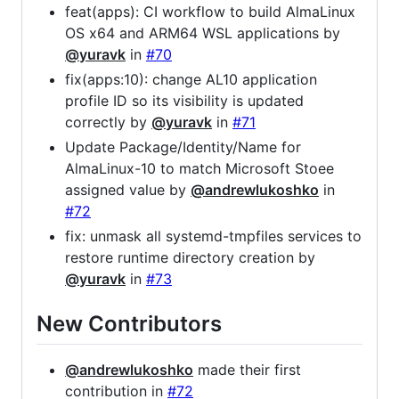
feat(apps): CI workflow to build AlmaLinux
OS x64 and ARM64 WSL applications by
@yuravk
in
#70
fix(apps:10): change AL10 application
profile ID so its visibility is updated
correctly by
@yuravk
in
#71
Update Package/Identity/Name for
AlmaLinux-10 to match Microsoft Stoee
assigned value by
@andrewlukoshko
in
#72
fix: unmask all systemd-tmpfiles services to
restore runtime directory creation by
@yuravk
in
#73
New Contributors
@andrewlukoshko
made their first
contribution in
#72