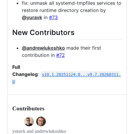
fix: unmask all systemd-tmpfiles services to
restore runtime directory creation by
@yuravk
in
#73
New Contributors
@andrewlukoshko
made their first
contribution in
#72
Full
Changelog
:
v10.1.20251124.0...v9.7.20260311.
0
Contributors
yuravk and andrewlukoshko