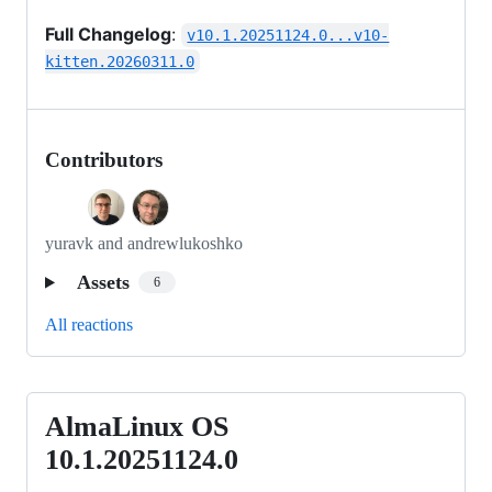
Full Changelog
:
v10.1.20251124.0...v10-
kitten.20260311.0
Contributors
yuravk and andrewlukoshko
Assets
6
All reactions
AlmaLinux OS
AlmaLinux
OS
10.1.20251124.0
10.1.20251124.0