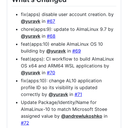
fix(apps) disable user account creation. by
@yuravk
in
#67
chore(apps:9): update to AlmaLinux 9.7 by
@yuravk
in
#68
feat(apps:10) enable AlmaLinux OS 10
building by
@yuravk
in
#69
feat(apps): CI workflow to build AlmaLinux
OS x64 and ARM64 WSL applications by
@yuravk
in
#70
fix(apps:10): change AL10 application
profile ID so its visibility is updated
correctly by
@yuravk
in
#71
Update Package/Identity/Name for
AlmaLinux-10 to match Microsoft Stoee
assigned value by
@andrewlukoshko
in
#72