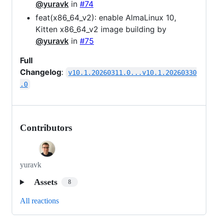
@yuravk
in
#74
feat(x86_64_v2): enable AlmaLinux 10,
Kitten x86_64_v2 image building by
@yuravk
in
#75
Full
Changelog
:
v10.1.20260311.0...v10.1.20260330
.0
Contributors
yuravk
Assets
8
All reactions