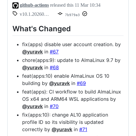
github-actions
released this
11 Mar 10:34
v10.1.20260311.0
7b979a3
What's Changed
fix(apps) disable user account creation. by
@yuravk
in
#67
chore(apps:9): update to AlmaLinux 9.7 by
@yuravk
in
#68
feat(apps:10) enable AlmaLinux OS 10
building by
@yuravk
in
#69
feat(apps): CI workflow to build AlmaLinux
OS x64 and ARM64 WSL applications by
@yuravk
in
#70
fix(apps:10): change AL10 application
profile ID so its visibility is updated
correctly by
@yuravk
in
#71