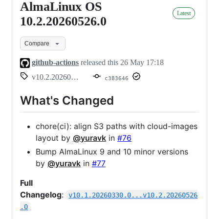
AlmaLinux OS
AlmaLinux
Latest
OS
10.2.20260526.0
10.2.20260526.0
Compare
github-actions
released this
26 May 17:18
v10.2.20260526.0
c383646
What's Changed
chore(ci): align S3 paths with cloud-images
layout by
@yuravk
in
#76
Bump AlmaLinux 9 and 10 minor versions
by
@yuravk
in
#77
Full
Changelog
:
v10.1.20260330.0...v10.2.20260526
.0