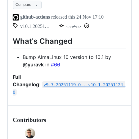
Compare
github-actions
released this
24 Nov 17:10
v10.1.20251124.0
989f92e
What's Changed
Bump AlmaLinux 10 version to 10.1 by
@yuravk
in
#66
Full
Changelog
:
v9.7.20251119.0...v10.1.20251124.
0
Contributors