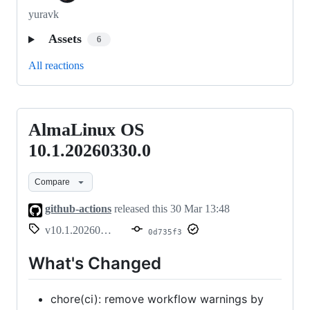
yuravk
Assets
6
All reactions
AlmaLinux OS
AlmaLinux
OS
10.1.20260330.0
10.1.20260330.0
Compare
github-actions
released this
30 Mar 13:48
v10.1.20260330.0
0d735f3
What's Changed
chore(ci): remove workflow warnings by