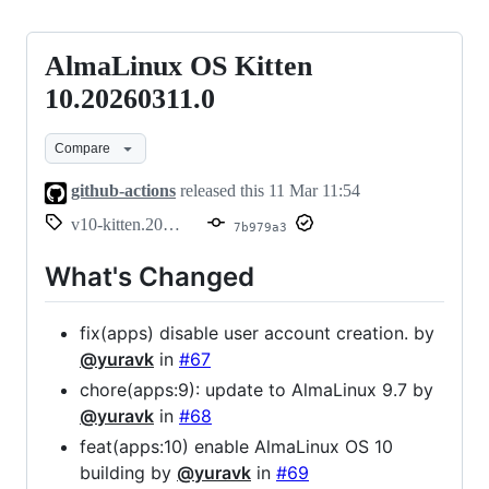
AlmaLinux OS Kitten
AlmaLinux
OS
10.20260311.0
Kitten
Compare
10.20260311.0
github-actions
released this
11 Mar 11:54
v10-kitten.20260311.0
7b979a3
What's Changed
fix(apps) disable user account creation. by
@yuravk
in
#67
chore(apps:9): update to AlmaLinux 9.7 by
@yuravk
in
#68
feat(apps:10) enable AlmaLinux OS 10
building by
@yuravk
in
#69