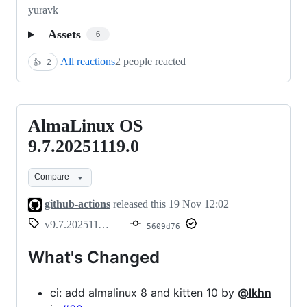
yuravk
Assets
6
All reactions
2 people reacted
👍
2
AlmaLinux OS
AlmaLinux
OS
9.7.20251119.0
9.7.20251119.0
Compare
github-actions
released this
19 Nov 12:02
v9.7.20251119.0
5609d76
What's Changed
ci: add almalinux 8 and kitten 10 by
@lkhn