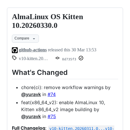
AlmaLinux OS Kitten
AlmaLinux
OS
10.20260330.0
Kitten
Compare
10.20260330.0
github-actions
released this
30 Mar 13:53
v10-kitten.20260330.0
0d735f3
What's Changed
chore(ci): remove workflow warnings by
@yuravk
in
#74
feat(x86_64_v2): enable AlmaLinux 10,
Kitten x86_64_v2 image building by
@yuravk
in
#75
Full Changelog
:
v10-kitten.20260311.0...v10-