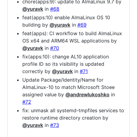
chore(apps:9): update to AlmaLinux 9.7 by
@yuravk
in
#68
feat(apps:10) enable AlmaLinux OS 10
building by
@yuravk
in
#69
feat(apps): CI workflow to build AlmaLinux
OS x64 and ARM64 WSL applications by
@yuravk
in
#70
fix(apps:10): change AL10 application
profile ID so its visibility is updated
correctly by
@yuravk
in
#71
Update Package/Identity/Name for
AlmaLinux-10 to match Microsoft Stoee
assigned value by
@andrewlukoshko
in
#72
fix: unmask all systemd-tmpfiles services to
restore runtime directory creation by
@yuravk
in
#73