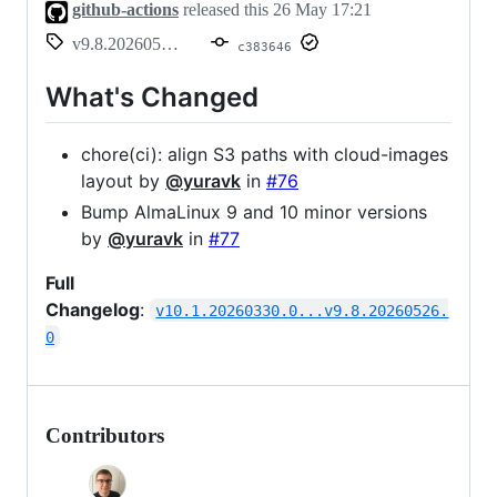
github-actions
released this
26 May 17:21
v9.8.20260526.0
c383646
What's Changed
chore(ci): align S3 paths with cloud-images
layout by
@yuravk
in
#76
Bump AlmaLinux 9 and 10 minor versions
by
@yuravk
in
#77
Full
Changelog
:
v10.1.20260330.0...v9.8.20260526.
0
Contributors