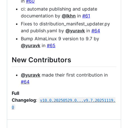
in
#60
ci: automate publishing and update
documentation by
@lkhn
in
#61
Fixes to distribution_manifest_updater.py
and publish.yaml by
@yuravk
in
#64
Bump AlmaLinux 9 version to 9.7 by
@yuravk
in
#65
New Contributors
@yuravk
made their first contribution in
#64
Full
Changelog
:
v10.0.20250529.0...v9.7.20251119.
0