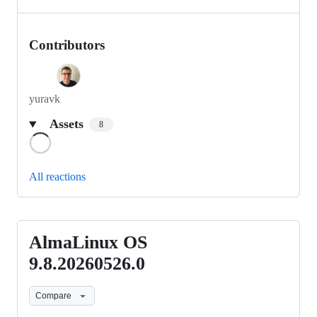
Contributors
yuravk
Assets
8
Loading
All reactions
AlmaLinux OS
AlmaLinux
OS
9.8.20260526.0
9.8.20260526.0
Compare