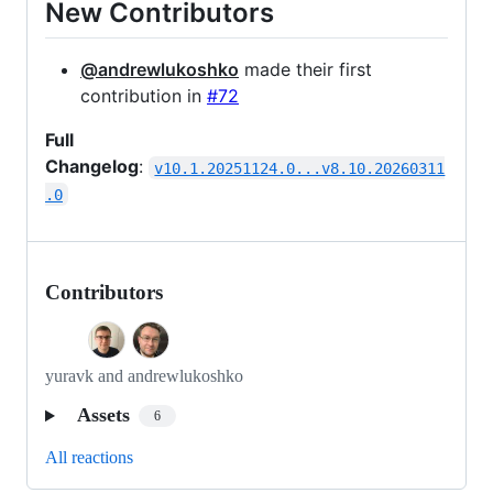
New Contributors
@andrewlukoshko
made their first
contribution in
#72
Full
Changelog
:
v10.1.20251124.0...v8.10.20260311
.0
Contributors
yuravk and andrewlukoshko
Assets
6
All reactions