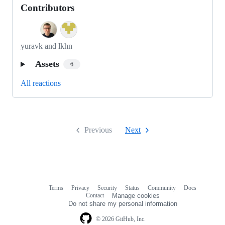
Contributors
yuravk and lkhn
Assets
6
All reactions
Previous
Next
Terms
Privacy
Security
Status
Community
Docs
Footer
Footer
Contact
Manage cookies
navigation
Do not share my personal information
© 2026 GitHub, Inc.