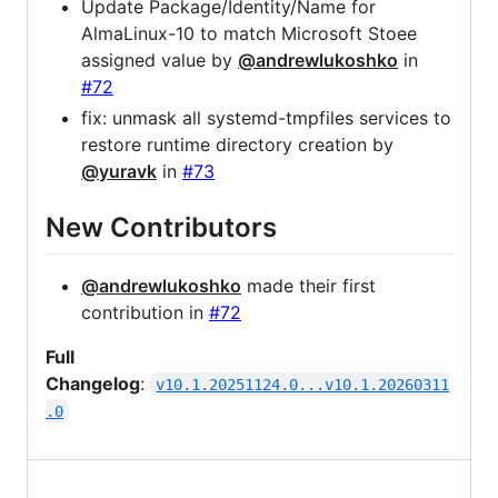
Update Package/Identity/Name for
AlmaLinux-10 to match Microsoft Stoee
assigned value by
@andrewlukoshko
in
#72
fix: unmask all systemd-tmpfiles services to
restore runtime directory creation by
@yuravk
in
#73
New Contributors
@andrewlukoshko
made their first
contribution in
#72
Full
Changelog
:
v10.1.20251124.0...v10.1.20260311
.0