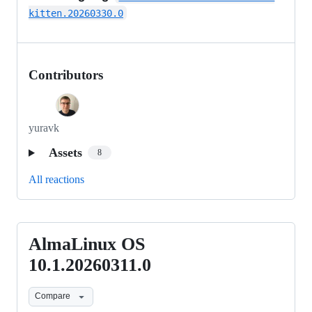
kitten.20260330.0
Contributors
yuravk
Assets
8
All reactions
AlmaLinux OS
AlmaLinux
OS
10.1.20260311.0
10.1.20260311.0
Compare