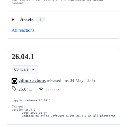
command.
Assets
7
All reactions
26.04.1
26.04.1
Compare
github-actions
released this
04 May 13:05
26.04.1
386685a
pypylon release 26.04.1

Changes:

Version 26.4.1

    - Date 2026-05-04

    - Updated to pylon Software Suite 26.4.1 on all platforms