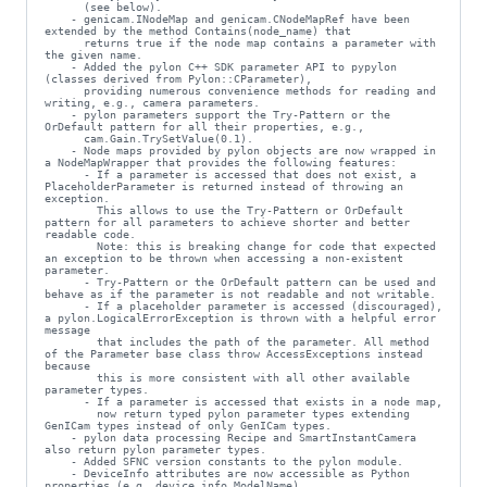
      (see below).

    - genicam.INodeMap and genicam.CNodeMapRef have been 
extended by the method Contains(node_name) that

      returns true if the node map contains a parameter with 
the given name.

    - Added the pylon C++ SDK parameter API to pypylon 
(classes derived from Pylon::CParameter),

      providing numerous convenience methods for reading and 
writing, e.g., camera parameters.

    - pylon parameters support the Try-Pattern or the 
OrDefault pattern for all their properties, e.g.,

      cam.Gain.TrySetValue(0.1).

    - Node maps provided by pylon objects are now wrapped in 
a NodeMapWrapper that provides the following features:

      - If a parameter is accessed that does not exist, a 
PlaceholderParameter is returned instead of throwing an 
exception.

        This allows to use the Try-Pattern or OrDefault 
pattern for all parameters to achieve shorter and better 
readable code.

        Note: this is breaking change for code that expected 
an exception to be thrown when accessing a non-existent 
parameter.

      - Try-Pattern or the OrDefault pattern can be used and 
behave as if the parameter is not readable and not writable.

      - If a placeholder parameter is accessed (discouraged), 
a pylon.LogicalErrorException is thrown with a helpful error 
message

        that includes the path of the parameter. All method 
of the Parameter base class throw AccessExceptions instead 
because

        this is more consistent with all other available 
parameter types.

      - If a parameter is accessed that exists in a node map,

        now return typed pylon parameter types extending 
GenICam types instead of only GenICam types.

    - pylon data processing Recipe and SmartInstantCamera 
also return pylon parameter types.

    - Added SFNC version constants to the pylon module.

    - DeviceInfo attributes are now accessible as Python 
properties (e.g. device_info.ModelName).
