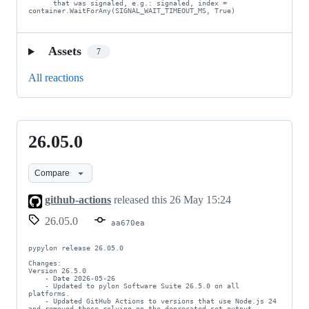
      that was signaled, e.g.: signaled, index = 
container.WaitForAny(SIGNAL_WAIT_TIMEOUT_MS, True)
Assets
7
All reactions
26.05.0
26.05.0
Compare
github-actions
released this
26 May 15:24
26.05.0
aa670ea
pypylon release 26.05.0

Changes:

Version 26.5.0

    - Date 2026-05-26

    - Updated to pylon Software Suite 26.5.0 on all 
platforms.

    - Updated GitHub Actions to versions that use Node.js 24 
and removed those relying on the deprecated set-output 