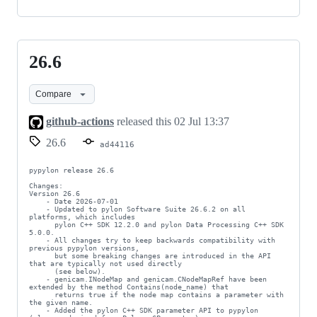
26.6
26.6
Compare
github-actions
released this
02 Jul 13:37
26.6
ad44116
pypylon release 26.6

Changes:

Version 26.6

    - Date 2026-07-01

    - Updated to pylon Software Suite 26.6.2 on all 
platforms, which includes

      pylon C++ SDK 12.2.0 and pylon Data Processing C++ SDK 
5.0.0.

    - All changes try to keep backwards compatibility with 
previous pypylon versions,

      but some breaking changes are introduced in the API 
that are typically not used directly

      (see below).

    - genicam.INodeMap and genicam.CNodeMapRef have been 
extended by the method Contains(node_name) that

      returns true if the node map contains a parameter with 
the given name.

    - Added the pylon C++ SDK parameter API to pypylon 