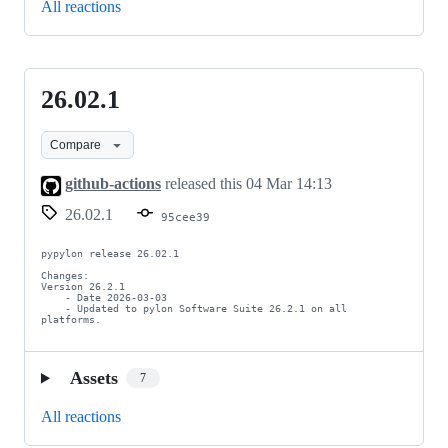
All reactions
26.02.1
26.02.1
Compare
github-actions
released this
04 Mar 14:13
26.02.1
95cee39
pypylon release 26.02.1

Changes:

Version 26.2.1

    - Date 2026-03-03

    - Updated to pylon Software Suite 26.2.1 on all 
platforms.
Assets
7
All reactions