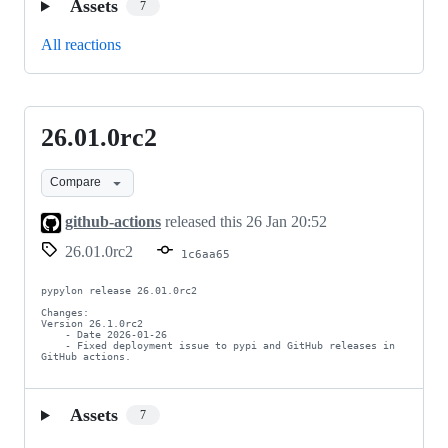
Assets
7
All reactions
26.01.0rc2
26.01.0rc2
Compare
github-actions
released this
26 Jan 20:52
26.01.0rc2
1c6aa65
pypylon release 26.01.0rc2

Changes:

Version 26.1.0rc2

    - Date 2026-01-26

    - Fixed deployment issue to pypi and GitHub releases in 
GitHub actions.
Assets
7