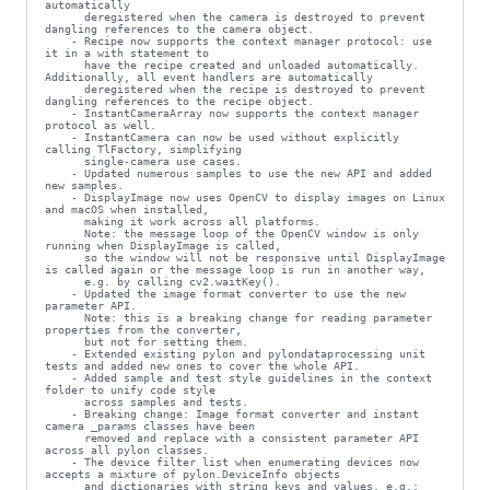
automatically

      deregistered when the camera is destroyed to prevent 
dangling references to the camera object.

    - Recipe now supports the context manager protocol: use 
it in a with statement to

      have the recipe created and unloaded automatically. 
Additionally, all event handlers are automatically

      deregistered when the recipe is destroyed to prevent 
dangling references to the recipe object.

    - InstantCameraArray now supports the context manager 
protocol as well.

    - InstantCamera can now be used without explicitly 
calling TlFactory, simplifying

      single-camera use cases.

    - Updated numerous samples to use the new API and added 
new samples.

    - DisplayImage now uses OpenCV to display images on Linux 
and macOS when installed,

      making it work across all platforms.

      Note: the message loop of the OpenCV window is only 
running when DisplayImage is called,

      so the window will not be responsive until DisplayImage 
is called again or the message loop is run in another way,

      e.g. by calling cv2.waitKey().

    - Updated the image format converter to use the new 
parameter API.

      Note: this is a breaking change for reading parameter 
properties from the converter,

      but not for setting them.

    - Extended existing pylon and pylondataprocessing unit 
tests and added new ones to cover the whole API.

    - Added sample and test style guidelines in the context 
folder to unify code style

      across samples and tests.

    - Breaking change: Image format converter and instant 
camera _params classes have been

      removed and replace with a consistent parameter API 
across all pylon classes.

    - The device filter list when enumerating devices now 
accepts a mixture of pylon.DeviceInfo objects

      and dictionaries with string keys and values, e.g.:
