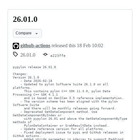
26.01.0
26.01.0
Compare
github-actions
released this
18 Feb 10:02
26.01.0
a223ffe
pypylon release 26.01.0

Changes:

Version 26.1.0

    - Date 2026-02-18

    - Updated to pylon Software Suite 26.1.0 on all 
platforms.

      This contains pylon C++ SDK 11.3.0, pylon Data 
Processing C++ SDK 4.1.1

      and is based on GenICam 3.5 reference implementation.

    - The version scheme has been aligned with the pylon 
Software Suite

      and there will be monthly releases going forward.

    - Deprecated GetDataComponent method. Use 
GetDataComponentByIndex or

      with pypylon 26.01 and above the GetDataComponentByType 
methods of

      PylonDataContainer or GrabResultData instead.

    - Update reference version for all platforms.

    - Fixed deployment issue to pypi and GitHub releases in 
GitHub actions.

    - Added stride parameter in ndarray to support PaddingX