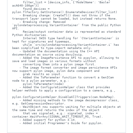
      filter_list = [device_info, {'ModelName': 'Basler 
acA640-100gm'}]

      found_devices = 
pylon.TlFactory.GetInstance().EnumerateDevices(filter_list)

    - Breaking change: CreateTl() does not throw if the 
transport layer cannot be loaded, but instead returns None.

    - Breaking change: Removed 
`pylondataprocessing.VariantContainer` from the public Python 
API.

      Recipe/output container data is represented as standard 
Python dictionaries.

      Internal SWIG type handling for `CVariantContainer` is 
kept for signatures and typemaps,

      while `src/pylondataprocessing/VariantContainer.i` has 
been simplified to type-import metadata only.

    - Updated the documentation using the C++ API 
documentation as source using doxy2swig.

    - Added the ImagePersistence API to pypylon, allowing to 
save and load images in various formats without

      converting them into a pylon image first.

    - The image format converter and image persistence APIs 
now support pylon image, pylon data component and

      grab results as input.

    - Added the ToParameter function to convert a GenICam 
node to a pylon parameter, e.g.:

      pylon.ToParameter(node)

    - Added the ConfigurationHelper class that provides 
helper methods to apply a configuration to a camera, e.g.,

pylon.ConfigurationHelper.DisableAllTriggers(cam.NodeMap).

    - Added missing methods to the image decompressor class, 
e.g. GetCompressionDescriptor.

    - WaitObject now supports waiting for multiple objects at 
the same time and returns the index of the object

      that was signaled, e.g.: signaled, index = 
container.WaitForAny(SIGNAL_WAIT_TIMEOUT_MS, True).

    - Added support for python 3.14.

    - Added initial Programmer's Guide for pypylon.