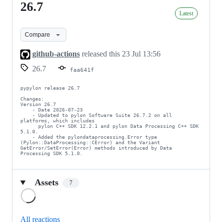
26.7
26.7
Latest
Compare
github-actions
released this
23 Jul 13:56
26.7
faa641f
pypylon release 26.7

Changes:

Version 26.7

    - Date 2026-07-23

    - Updated to pylon Software Suite 26.7.2 on all 
platforms, which includes

      pylon C++ SDK 12.2.1 and pylon Data Processing C++ SDK 
5.1.0.

    - Added the pylondataprocessing.Error type 
(Pylon::DataProcessing::CError) and the Variant 
GetError/SetError(Error) methods introduced by Data 
Processing SDK 5.1.0.
Assets
7
Loading
All reactions