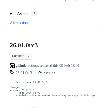
Assets
7
All reactions
26.01.0rc3
26.01.0rc3
Compare
github-actions
released this
09 Feb 18:01
26.01.0rc3
3574b20
pypylon release 26.01.0rc3

Changes:

Version 26.1.0rc3

    - Date 2026-02-09

    - Added stride parameter in ndarray to support PaddingX