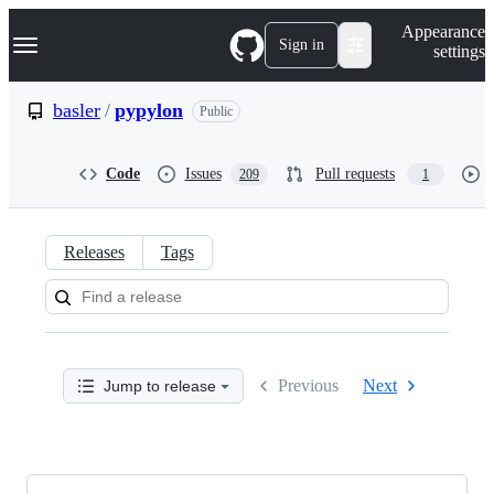
S
Navigation Menu
Appearance
k
Sign in
settings
i
p
t
basler
/
pypylon
Public
o
c
o
Code
Issues
Pull requests
209
1
n
t
e
n
Releases
Tags
t
Releases:
basler/pypylon
Previous
Next
Jump to release