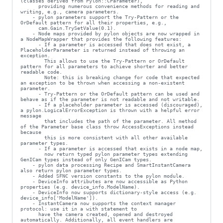
(classes derived from Pylon::CParameter),

      providing numerous convenience methods for reading and 
writing, e.g., camera parameters.

    - pylon parameters support the Try-Pattern or the 
OrDefault pattern for all their properties, e.g.,

      cam.Gain.TrySetValue(0.1).

    - Node maps provided by pylon objects are now wrapped in 
a NodeMapWrapper that provides the following features:

      - If a parameter is accessed that does not exist, a 
PlaceholderParameter is returned instead of throwing an 
exception.

        This allows to use the Try-Pattern or OrDefault 
pattern for all parameters to achieve shorter and better 
readable code.

        Note: this is breaking change for code that expected 
an exception to be thrown when accessing a non-existent 
parameter.

      - Try-Pattern or the OrDefault pattern can be used and 
behave as if the parameter is not readable and not writable.

      - If a placeholder parameter is accessed (discouraged), 
a pylon.LogicalErrorException is thrown with a helpful error 
message

        that includes the path of the parameter. All method 
of the Parameter base class throw AccessExceptions instead 
because

        this is more consistent with all other available 
parameter types.

      - If a parameter is accessed that exists in a node map,

        now return typed pylon parameter types extending 
GenICam types instead of only GenICam types.

    - pylon data processing Recipe and SmartInstantCamera 
also return pylon parameter types.

    - Added SFNC version constants to the pylon module.

    - DeviceInfo attributes are now accessible as Python 
properties (e.g. device_info.ModelName).

    - DeviceInfo now supports dictionary-style access (e.g. 
device_info['ModelName']).

    - InstantCamera now supports the context manager 
protocol: use it in a with statement to

      have the camera created, opened and destroyed 
automatically. Additionally, all event handlers are 