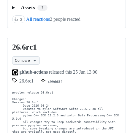
Assets
7
All reactions
2 people reacted
👍
2
26.6rc1
26.6rc1
Compare
github-actions
released this
25 Jun 13:00
26.6rc1
c99dd8f
pypylon release 26.6rc1

Changes:

Version 26.6rc1

    - Date 2026-06-24

    - Updated to pylon Software Suite 26.6.2 on all 
platforms, which includes

      pylon C++ SDK 12.2.0 and pylon Data Processing C++ SDK 
5.0.0.

    - All changes try to keep backwards compatibility with 
previous pypylon versions,

      but some breaking changes are introduced in the API 
that are typically not used directly
