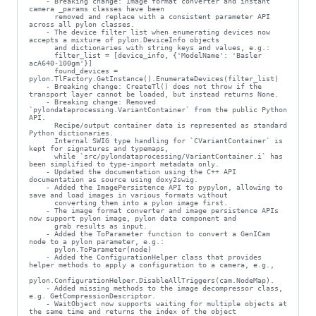
    - Breaking change: Image format converter and instant 
camera _params classes have been

      removed and replace with a consistent parameter API 
across all pylon classes.

    - The device filter list when enumerating devices now 
accepts a mixture of pylon.DeviceInfo objects

      and dictionaries with string keys and values, e.g.:

      filter_list = [device_info, {'ModelName': 'Basler 
acA640-100gm'}]

      found_devices = 
pylon.TlFactory.GetInstance().EnumerateDevices(filter_list)

    - Breaking change: CreateTl() does not throw if the 
transport layer cannot be loaded, but instead returns None.

    - Breaking change: Removed 
`pylondataprocessing.VariantContainer` from the public Python 
API.

      Recipe/output container data is represented as standard 
Python dictionaries.

      Internal SWIG type handling for `CVariantContainer` is 
kept for signatures and typemaps,

      while `src/pylondataprocessing/VariantContainer.i` has 
been simplified to type-import metadata only.

    - Updated the documentation using the C++ API 
documentation as source using doxy2swig.

    - Added the ImagePersistence API to pypylon, allowing to 
save and load images in various formats without

      converting them into a pylon image first.

    - The image format converter and image persistence APIs 
now support pylon image, pylon data component and

      grab results as input.

    - Added the ToParameter function to convert a GenICam 
node to a pylon parameter, e.g.:

      pylon.ToParameter(node)

    - Added the ConfigurationHelper class that provides 
helper methods to apply a configuration to a camera, e.g.,

pylon.ConfigurationHelper.DisableAllTriggers(cam.NodeMap).

    - Added missing methods to the image decompressor class, 
e.g. GetCompressionDescriptor.

    - WaitObject now supports waiting for multiple objects at 
the same time and returns the index of the object
