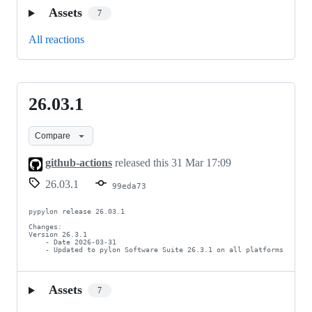
Assets
7
All reactions
26.03.1
26.03.1
Compare
github-actions
released this
31 Mar 17:09
26.03.1
99eda73
pypylon release 26.03.1

Changes:

Version 26.3.1

    - Date 2026-03-31

    - Updated to pylon Software Suite 26.3.1 on all platforms
Assets
7