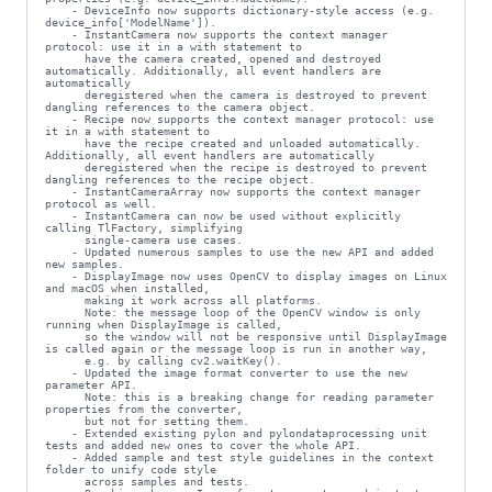
    - DeviceInfo now supports dictionary-style access (e.g. 
device_info['ModelName']).

    - InstantCamera now supports the context manager 
protocol: use it in a with statement to

      have the camera created, opened and destroyed 
automatically. Additionally, all event handlers are 
automatically

      deregistered when the camera is destroyed to prevent 
dangling references to the camera object.

    - Recipe now supports the context manager protocol: use 
it in a with statement to

      have the recipe created and unloaded automatically. 
Additionally, all event handlers are automatically

      deregistered when the recipe is destroyed to prevent 
dangling references to the recipe object.

    - InstantCameraArray now supports the context manager 
protocol as well.

    - InstantCamera can now be used without explicitly 
calling TlFactory, simplifying

      single-camera use cases.

    - Updated numerous samples to use the new API and added 
new samples.

    - DisplayImage now uses OpenCV to display images on Linux 
and macOS when installed,

      making it work across all platforms.

      Note: the message loop of the OpenCV window is only 
running when DisplayImage is called,

      so the window will not be responsive until DisplayImage 
is called again or the message loop is run in another way,

      e.g. by calling cv2.waitKey().

    - Updated the image format converter to use the new 
parameter API.

      Note: this is a breaking change for reading parameter 
properties from the converter,

      but not for setting them.

    - Extended existing pylon and pylondataprocessing unit 
tests and added new ones to cover the whole API.

    - Added sample and test style guidelines in the context 
folder to unify code style

      across samples and tests.
