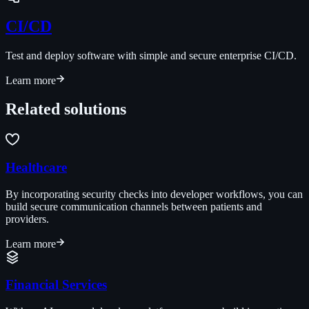
CI/CD
Test and deploy software with simple and secure enterprise CI/CD.
Learn more
Related solutions
Healthcare
By incorporating security checks into developer workflows, you can
build secure communication channels between patients and
providers.
Learn more
Financial Services