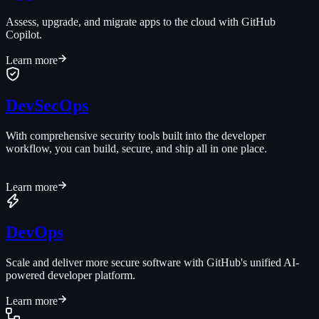
Assess, upgrade, and migrate apps to the cloud with GitHub
Copilot.
Learn more
DevSecOps
With comprehensive security tools built into the developer
workflow, you can build, secure, and ship all in one place.
Learn more
DevOps
Scale and deliver more secure software with GitHub's unified AI-
powered developer platform.
Learn more