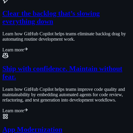
Clear the backlog that’s slowing
everything down
Learn how GitHub Copilot helps teams eliminate backlog drag by
automating routine development work.
Learn more
Ship with confidence. Maintain without
fear.
Learn how GitHub Copilot helps teams improve code quality and
maintainability by embedding automated agents for code review,
refactoring, and test generation into development workflows.
Learn more
App Modernization