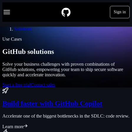
S
Navigation Menu
k
Sign in
i
p
t
Solutions
o
c
Use Cases
o
n
GitHub solutions
t
e
n
Solve your business challenges with proven combinations of
t
GitHub solutions, empowering your team to ship secure software
quickly and accelerate innovation.
Start a free trial
Contact sales
Build faster with GitHub Copilot
Accelerate one of the biggest bottlenecks in the SDLC: code review.
Learn more