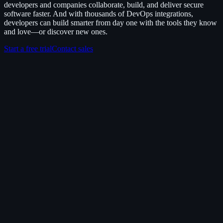
developers and companies collaborate, build, and deliver secure
software faster. And with thousands of DevOps integrations,
developers can build smarter from day one with the tools they know
and love—or discover new ones.
Start a free trial
Contact sales