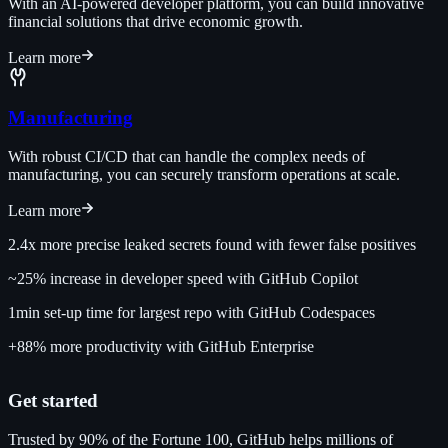
With an AI-powered developer platform, you can build innovative
financial solutions that drive economic growth.
Learn more
Manufacturing
With robust CI/CD that can handle the complex needs of
manufacturing, you can securely transform operations at scale.
Learn more
2.4x
more precise leaked secrets found with fewer false positives
~25%
increase in developer speed with GitHub Copilot
1min
set-up time for largest repo with GitHub Codespaces
+88%
more productivity with GitHub Enterprise
Get started
Trusted by 90% of the Fortune 100, GitHub helps millions of