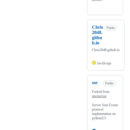
Chris
Public
2048.
githu
b.io
Chris2048.github.io
JavaScript
sse
Public
Forked from
niwinz/sse
Server Sent Events
protocol
implemetation on
python2/3