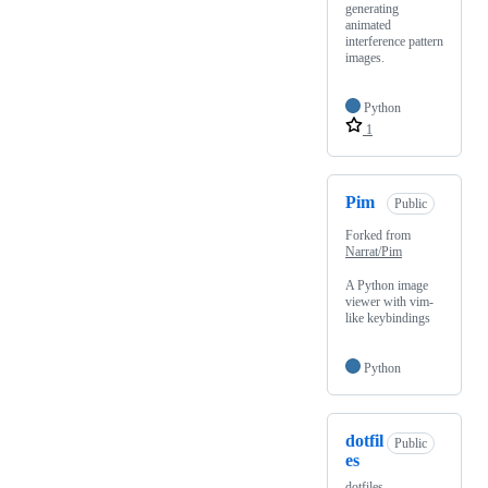
generating
animated
interference pattern
images.
Python
1
Pim
Public
Forked from
Narrat/Pim
A Python image
viewer with vim-
like keybindings
Python
dotfil
Public
es
dotfiles