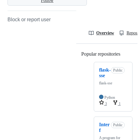
Follow
Block or report user
Overview
Reposit
Popular repositories
Loading
flask-
Public
sse
flask-sse
Python
3
1
Inter
Public
f
A program for