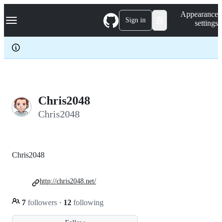
S
Navigation Menu
Appearance
k
Sign in
settings
i
p
t
o
c
o
n
t
e
Chris2048
n
Chris2048
t
Chris2048
http://chris2048.net/
7
followers
·
12
following