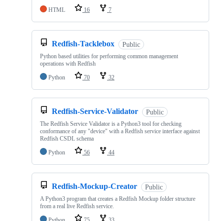
HTML
16
7
Redfish-Tacklebox
Public
Python based utilities for performing common management
operations with Redfish
Python
70
32
Redfish-Service-Validator
Public
The Redfish Service Validator is a Python3 tool for checking
conformance of any "device" with a Redfish service interface against
Redfish CSDL schema
Python
56
44
Redfish-Mockup-Creator
Public
A Python3 program that creates a Redfish Mockup folder structure
from a real live Redfish service.
Python
75
33