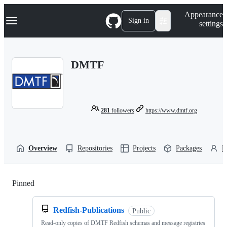
S
Navigation Menu
Appearance
k
Sign in
settings
i
p
t
o
DMTF
c
o
n
t
e
n
281
followers
https://www.dmtf.org
t
Overview
Repositories
Projects
Packages
P
Pinned
Loading
Redfish-Publications
Public
Read-only copies of DMTF Redfish schemas and message registries