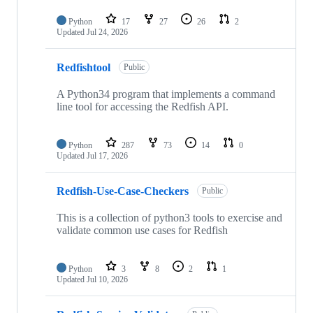
Python
17
27
26
2
Updated
Jul 24, 2026
Redfishtool
Public
A Python34 program that implements a command
line tool for accessing the Redfish API.
Python
287
73
14
0
Updated
Jul 17, 2026
Redfish-Use-Case-Checkers
Public
This is a collection of python3 tools to exercise and
validate common use cases for Redfish
Python
3
8
2
1
Updated
Jul 10, 2026