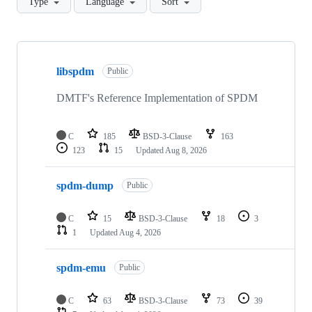
Type
Language
Sort
Showing
10
libspdm
of
Public
33
repositories
DMTF's Reference Implementation of SPDM
C
185
BSD-3-Clause
163
123
15
Updated
Aug 8, 2026
spdm-dump
Public
C
15
BSD-3-Clause
18
3
1
Updated
Aug 4, 2026
spdm-emu
Public
C
63
BSD-3-Clause
73
39