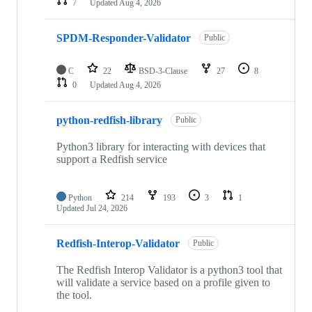
7
Updated
Aug 4, 2026
SPDM-Responder-Validator
Public
C
22
BSD-3-Clause
27
8
0
Updated
Aug 4, 2026
python-redfish-library
Public
Python3 library for interacting with devices that
support a Redfish service
Python
214
193
3
1
Updated
Jul 24, 2026
Redfish-Interop-Validator
Public
The Redfish Interop Validator is a python3 tool that
will validate a service based on a profile given to
the tool.