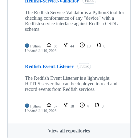
Redfish-Service-Validator
Public
The Redfish Service Validator is a Python3 tool for
checking conformance of any "device" with a
Redfish service interface against Redfish CSDL
schema
Python
56
44
10
0
Updated
Jul 10, 2026
Redfish-Event-Listener
Public
The Redfish Event Listener is a lightweight
HTTPS server that can be deployed to read and
record events from Redfish services.
Python
37
18
4
0
Updated
Jul 10, 2026
View all repositories