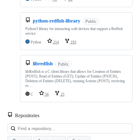
python-redfish-library
Public
Python3 library for interacting with devices that support a Redfish
service
Python
214
193
libredfish
Public
libRedfish is a C client library that allows for Creation of Entities
(POST), Read of Entities (GET), Update of Entities (PATCH),
Deletion of Entities (DELETE), running Actions (POST), receiving
ev…
C
56
25
Repositories
Loa