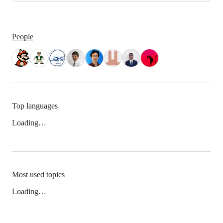
People
Top languages
Loading…
Most used topics
Loading…