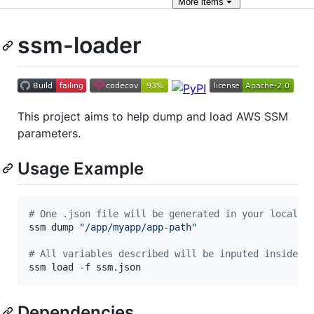
More
items
ssm-loader
This project aims to help dump and load AWS SSM
parameters.
Usage Example
#
 One .json file will be generated in your local w
ssm dump 
"
/app/myapp/app-path
"
#
 All variables described will be inputed inside t
ssm load -f ssm.json
Dependencies