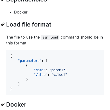
Docker
Load file format
The file to use the
command should be in
ssm load
this format.
{

"parameters"
: [

        {

"Name"
: 
"
param1
"
,

"Value"
: 
"
value1
"
        }

    ]

}
Docker