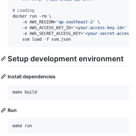
#
 Loading
docker run -rm \

    -e AWS_REGION=
'
ap-southeast-2
'
 \

    -e AWS_ACCESS_KEY_ID=
'
<your-access-key-id>
'
 \

    -e AWS_SECRET_ACCESS_KEY=
'
<your-secret-access-
    ssm load -f ssm.json
Setup development environment
Install dependencies
make build
Run
make run