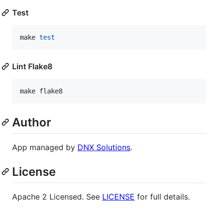
Test
make 
test
Lint Flake8
make flake8
Author
App managed by
DNX Solutions
.
License
Apache 2 Licensed. See
LICENSE
for full details.