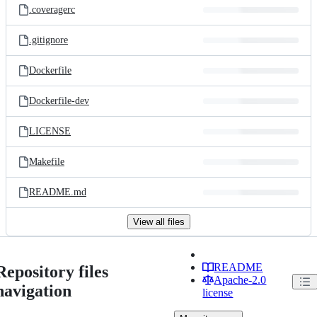
.coveragerc
.gitignore
Dockerfile
Dockerfile-dev
LICENSE
Makefile
README.md
View all files
README
Repository files
Apache-2.0
navigation
license