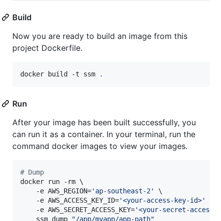
Build
Now you are ready to build an image from this
project Dockerfile.
docker build -t ssm 
.
Run
After your image has been built successfully, you
can run it as a container. In your terminal, run the
command docker images to view your images.
#
 Dump
docker run -rm \

    -e AWS_REGION=
'
ap-southeast-2
'
 \

    -e AWS_ACCESS_KEY_ID=
'
<your-access-key-id>
'
 \

    -e AWS_SECRET_ACCESS_KEY=
'
<your-secret-access-
    ssm dump 
"
/app/myapp/app-path
"