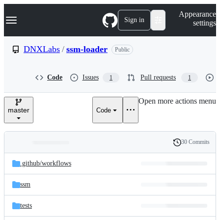
S
Navigation Menu
Appearance
k
Sign in
settings
i
p
t
DNXLabs
/
ssm-loader
Public
o
c
o
Code
Issues
Pull requests
1
1
n
t
e
Open more actions menu
n
master
Code
t
30 Commits
Folders
History
Latest
and
.github/
workflows
commit
files
ssm
tests