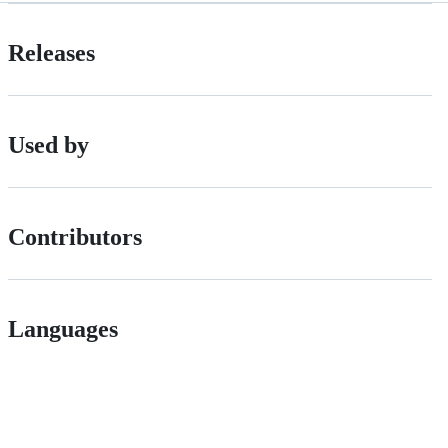
Releases
Used by
Contributors
Languages