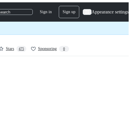
Appearance settings
Sign in
Sign up
search
Stars
Sponsoring
475
0