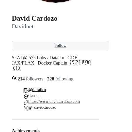
David Cardozo
Davidnet
Follow
Sr AI @ 575 Labs / Dataiku | GDE
JAX/FLAX | Docker Captain | 🇨🇦 🇫🇷
🇨🇴
214
followers
·
228
following
@dataiku
Canada
https://www.davidcardozo.com
@_davidcardozo
Achievements