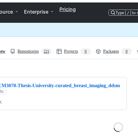
Pricing
ource
Enterprise
Type
/
to 
iew
Repositories
Projects
Packages
221
0
0
ng
CM3070-Thesis-University-curated_breast_imaging_ddsm
lic
X