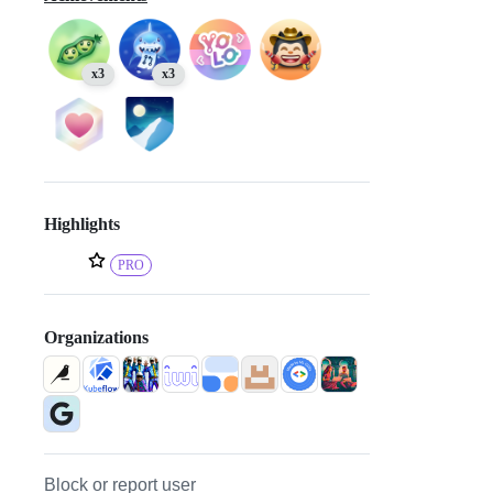
x3
x3
Highlights
PRO
Organizations
Block or report user