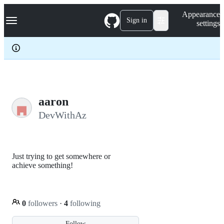
S
Navigation Menu
Appearance
k
Sign in
settings
i
p
t
o
c
o
n
t
e
aaron
n
DevWithAz
t
Just trying to get somewhere or
achieve something!
0
followers
·
4
following
Follow