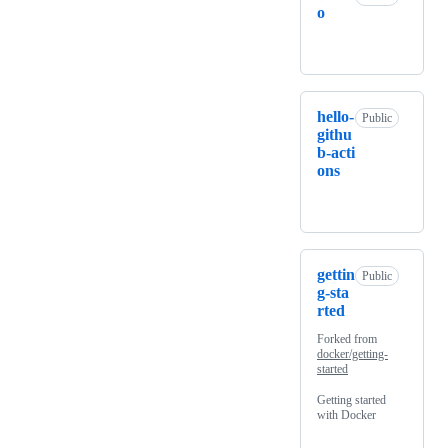
o
hello-
Public
githu
b-acti
ons
gettin
Public
g-sta
rted
Forked from
docker/getting-
started
Getting started
with Docker