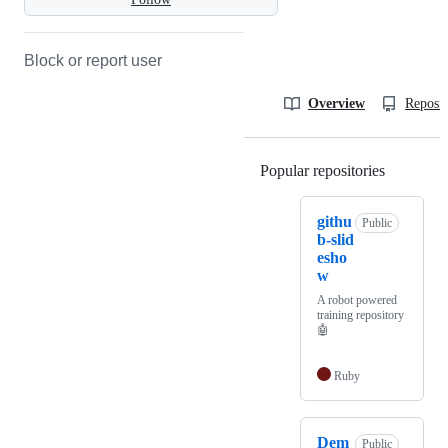
Block or report user
Overview
Reposit
Popular repositories
Loading
githu
Public
b-slid
esho
w
A robot powered
training repository
🤖
Ruby
Dem
Public