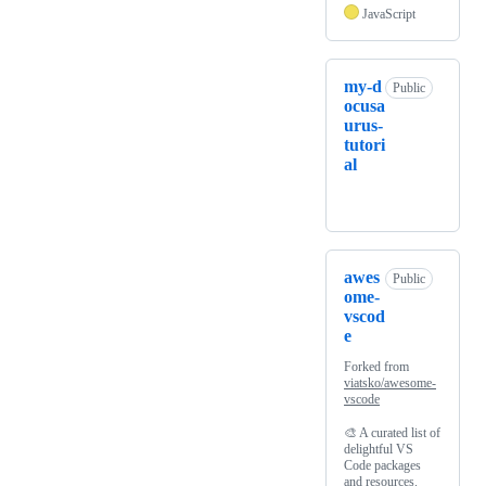
JavaScript
my-d
Public
ocusa
urus-
tutori
al
awes
Public
ome-
vscod
e
Forked from
viatsko/awesome-
vscode
🎨 A curated list of
delightful VS
Code packages
and resources.