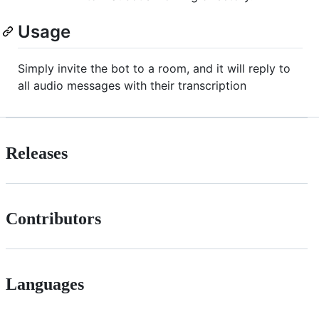
Usage
Simply invite the bot to a room, and it will reply to
all audio messages with their transcription
Releases
Contributors
Languages