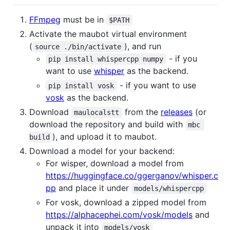
FFmpeg
must be in
$PATH
Activate the maubot virtual environment
(
), and run
source ./bin/activate
- if you
pip install whispercpp numpy
want to use
whisper
as the backend.
- if you want to use
pip install vosk
vosk
as the backend.
Download
from the
releases
(or
maulocalstt
download the repository and build with
mbc 
), and upload it to maubot.
build
Download a model for your backend:
For wisper, download a model from
https://huggingface.co/ggerganov/whisper.c
pp
and place it under
models/whispercpp
For vosk, download a zipped model from
https://alphacephei.com/vosk/models
and
unpack it into
models/vosk