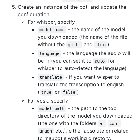
Create an instance of the bot, and update the
configuration:
For whisper, specify
- the name of the model
model_name
you downloaded (the name of the file
without the
and
)
ggml-
.bin
- the language the audio will
language
be in (you can set it to
for
auto
whisper to auto-detect the language)
- if you want wisper to
translate
translate the transcription to english
(
or
)
true
false
For vosk, specify
- the path to the top
model_path
directory of the model you downloaded
(the one with the folders
am
conf
etc.), either absolute or related
graph
to maubot's working directory.