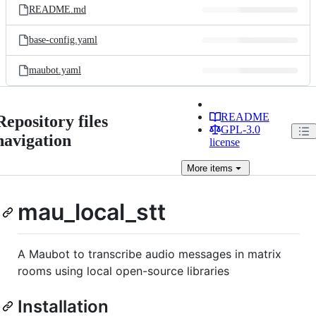
README.md
base-config.yaml
maubot.yaml
README
Repository files
GPL-3.0
navigation
license
More
items
mau_local_stt
A Maubot to transcribe audio messages in matrix
rooms using local open-source libraries
Installation