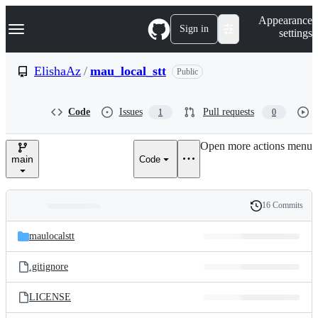
S
Navigation Menu
Appearance
k
Sign in
settings
i
p
t
ElishaAz
/
mau_local_stt
Public
o
c
o
Code
Issues
Pull requests
1
0
n
t
e
Open more actions menu
n
main
Code
t
16 Commits
Folders
History
Latest
and
maulocalstt
commit
files
.gitignore
LICENSE