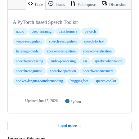
Code
Issues
Pull requests
Discussions
A PyTorch-based Speech Toolkit
audio
deep-learning
transformers
pytorch
voice-recognition
speech-recognition
speech-to-text
language-model
speaker-recognition
speaker-verification
speech-processing
audio-processing
asr
speaker-diarization
speechrecognition
speech-separation
speech-enhancement
spoken-language-understanding
huggingface
speech-toolkit
Updated
Jun 15, 2026
Python
Load more…
Improve this page