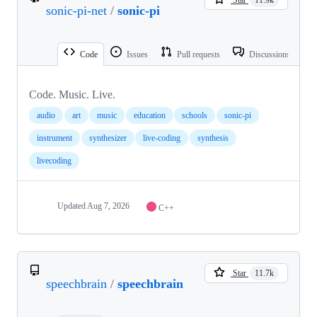
sonic-pi-net
/
sonic-pi
Code
Issues
Pull requests
Discussions
Code. Music. Live.
audio
art
music
education
schools
sonic-pi
instrument
synthesizer
live-coding
synthesis
livecoding
Updated
Aug 7, 2026
C++
Star
11.7k
speechbrain
/
speechbrain