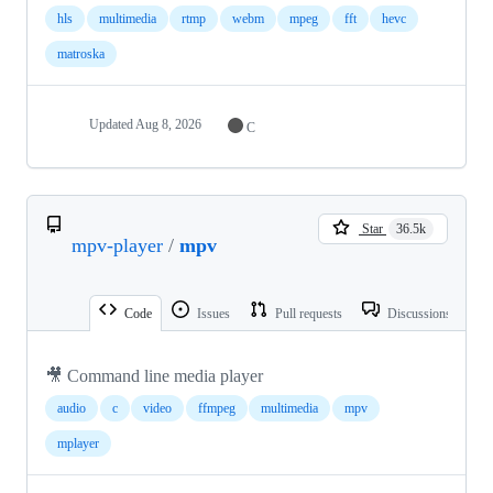
hls
multimedia
rtmp
webm
mpeg
fft
hevc
matroska
Updated
Aug 8, 2026
C
Star
36.5k
mpv-player
/
mpv
Code
Issues
Pull requests
Discussions
🎥 Command line media player
audio
c
video
ffmpeg
multimedia
mpv
mplayer