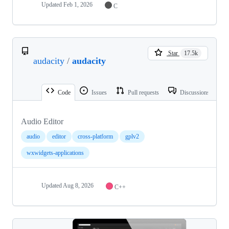
Updated
Feb 1, 2026
C
Star
17.5k
audacity
/
audacity
Code
Issues
Pull requests
Discussions
Audio Editor
audio
editor
cross-platform
gplv2
wxwidgets-applications
Updated
Aug 8, 2026
C++