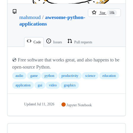
Star
18k
mahmoud
/
awesome-python-
applications
Code
Issues
Pull requests
💿 Free software that works great, and also happens to be
open-source Python.
audio
game
python
productivity
science
education
application
gui
video
graphics
Updated
Jul 11, 2026
Jupyter Notebook