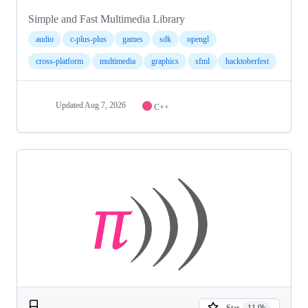
Simple and Fast Multimedia Library
audio
c-plus-plus
games
sdk
opengl
cross-platform
multimedia
graphics
sfml
hacktoberfest
Updated
Aug 7, 2026
C++
Star
11.9k