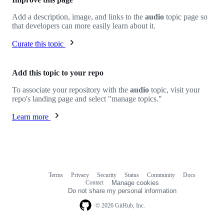
Add a description, image, and links to the
audio
topic page so
that developers can more easily learn about it.
Curate this topic
Add this topic to your repo
To associate your repository with the
audio
topic, visit your
repo's landing page and select "manage topics."
Learn more
Terms
Privacy
Security
Status
Community
Docs
Footer
Footer
Contact
Manage cookies
navigation
Do not share my personal information
© 2026 GitHub, Inc.