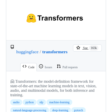
Star
163k
huggingface
/
transformers
Code
Issues
Pull requests
🤗 Transformers: the model-definition framework for
state-of-the-art machine learning models in text, vision,
audio, and multimodal models, for both inference and
training.
audio
python
nlp
machine-learning
natural-language-processing
deep-learning
pytorch