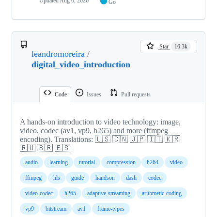
Updated
Aug 6, 2026
Go
Star
16.3k
leandromoreira
/
digital_video_introduction
Code
Issues
Pull requests
A hands-on introduction to video technology: image,
video, codec (av1, vp9, h265) and more (ffmpeg
encoding). Translations: 🇺🇸 🇨🇳 🇯🇵 🇮🇹 🇰🇷
🇷🇺 🇧🇷 🇪🇸
audio
learning
tutorial
compression
h264
video
ffmpeg
hls
guide
handson
dash
codec
video-codec
h265
adaptive-streaming
arithmetic-coding
vp9
bitstream
av1
frame-types