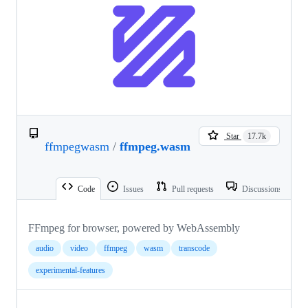
Star
17.7k
ffmpegwasm
/
ffmpeg.wasm
Code
Issues
Pull requests
Discussions
FFmpeg for browser, powered by WebAssembly
audio
video
ffmpeg
wasm
transcode
experimental-features