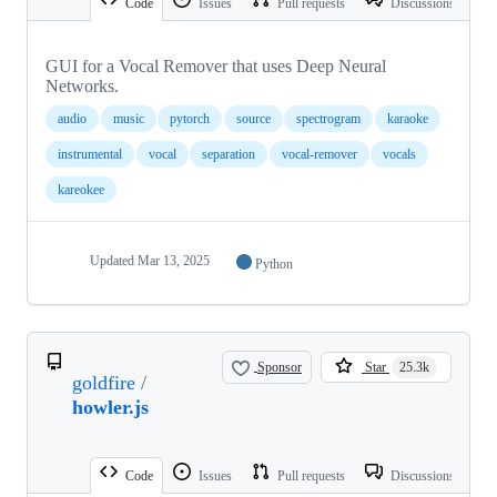
Code
Issues
Pull requests
Discussions
GUI for a Vocal Remover that uses Deep Neural
Networks.
audio
music
pytorch
source
spectrogram
karaoke
instrumental
vocal
separation
vocal-remover
vocals
kareokee
Updated
Mar 13, 2025
Python
Sponsor
Star
25.3k
goldfire
/
howler.js
Code
Issues
Pull requests
Discussions