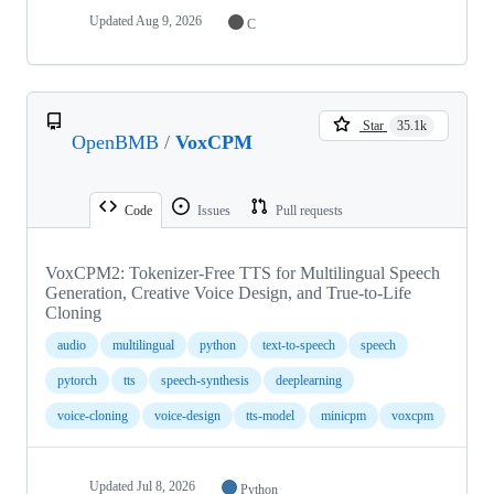
Updated
Aug 9, 2026
C
Star
35.1k
OpenBMB
/
VoxCPM
Code
Issues
Pull requests
VoxCPM2: Tokenizer-Free TTS for Multilingual Speech
Generation, Creative Voice Design, and True-to-Life
Cloning
audio
multilingual
python
text-to-speech
speech
pytorch
tts
speech-synthesis
deeplearning
voice-cloning
voice-design
tts-model
minicpm
voxcpm
Updated
Jul 8, 2026
Python