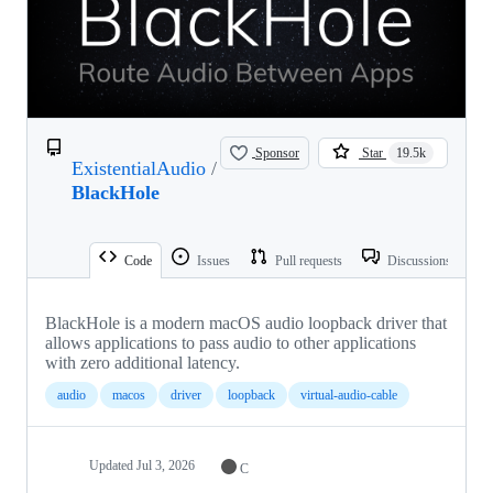
Sponsor
Star
19.5k
ExistentialAudio
/
BlackHole
Code
Issues
Pull requests
Discussions
BlackHole is a modern macOS audio loopback driver that
allows applications to pass audio to other applications
with zero additional latency.
audio
macos
driver
loopback
virtual-audio-cable
Updated
Jul 3, 2026
C