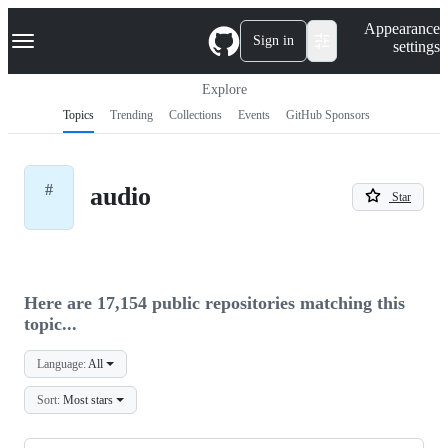
S
Navigation Menu
Appearance
k
Sign in
settings
i
p
t
Explore
o
Topics
Trending
Collections
Events
GitHub Sponsors
c
o
n
t
#
audio
e
Star
n
t
Here are 17,154 public repositories matching this
topic...
Language:
All
Sort:
Most stars