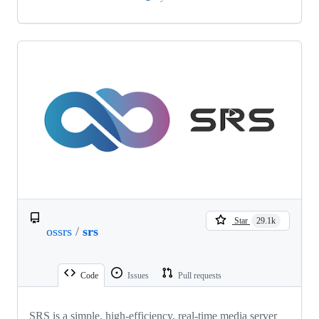
Star
29.1k
ossrs
/
srs
Code
Issues
Pull requests
SRS is a simple, high-efficiency, real-time media server