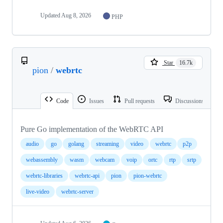
Updated
Aug 8, 2026
PHP
Star
16.7k
pion
/
webrtc
Code
Issues
Pull requests
Discussions
Pure Go implementation of the WebRTC API
audio
go
golang
streaming
video
webrtc
p2p
webassembly
wasm
webcam
voip
ortc
rtp
srtp
webrtc-libraries
webrtc-api
pion
pion-webrtc
live-video
webrtc-server