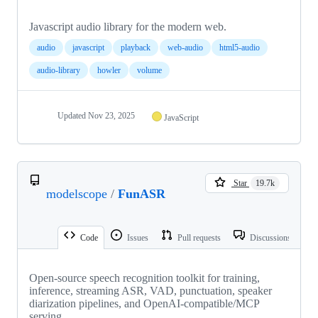
Javascript audio library for the modern web.
audio
javascript
playback
web-audio
html5-audio
audio-library
howler
volume
Updated
Nov 23, 2025
JavaScript
Star
19.7k
modelscope
/
FunASR
Code
Issues
Pull requests
Discussions
Open-source speech recognition toolkit for training,
inference, streaming ASR, VAD, punctuation, speaker
diarization pipelines, and OpenAI-compatible/MCP
serving.