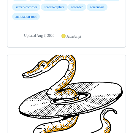
screen-recorder
screen-capture
recorder
screencast
annotation-tool
Updated
Aug 7, 2026
JavaScript