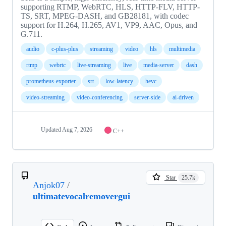
supporting RTMP, WebRTC, HLS, HTTP-FLV, HTTP-
TS, SRT, MPEG-DASH, and GB28181, with codec
support for H.264, H.265, AV1, VP9, AAC, Opus, and
G.711.
audio
c-plus-plus
streaming
video
hls
multimedia
rtmp
webrtc
live-streaming
live
media-server
dash
prometheus-exporter
srt
low-latency
hevc
video-streaming
video-conferencing
server-side
ai-driven
Updated
Aug 7, 2026
C++
Star
25.7k
Anjok07
/
ultimatevocalremovergui