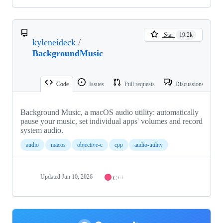
Star
19.2k
kyleneideck
/
BackgroundMusic
Code
Issues
Pull requests
Discussions
Background Music, a macOS audio utility: automatically
pause your music, set individual apps' volumes and record
system audio.
audio
macos
objective-c
cpp
audio-utility
Updated
Jun 10, 2026
C++