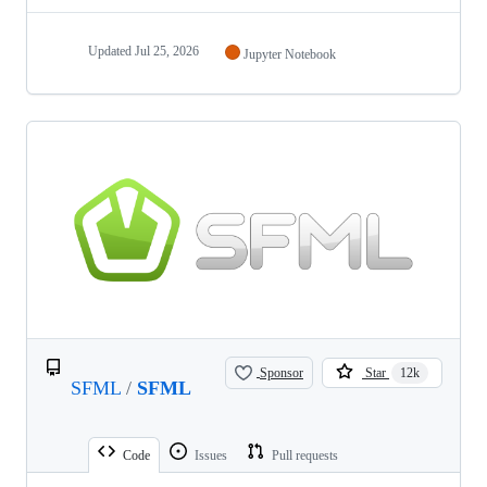
Updated
Jul 25, 2026
Jupyter Notebook
Sponsor
Star
12k
SFML
/
SFML
Code
Issues
Pull requests