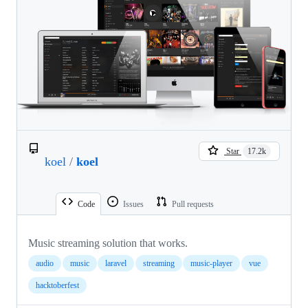
Star
17.2k
koel
/
koel
Code
Issues
Pull requests
Music streaming solution that works.
audio
music
laravel
streaming
music-player
vue
hacktoberfest