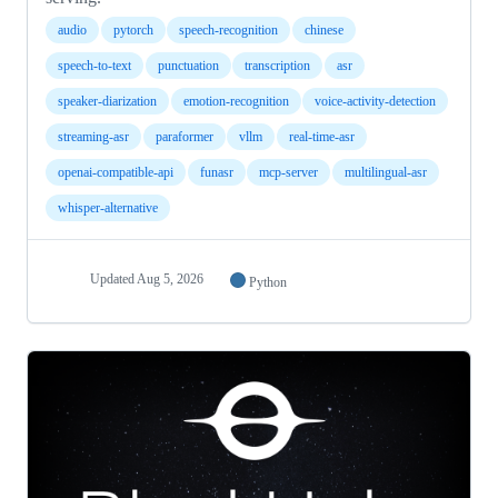
audio
pytorch
speech-recognition
chinese
speech-to-text
punctuation
transcription
asr
speaker-diarization
emotion-recognition
voice-activity-detection
streaming-asr
paraformer
vllm
real-time-asr
openai-compatible-api
funasr
mcp-server
multilingual-asr
whisper-alternative
Updated
Aug 5, 2026
Python