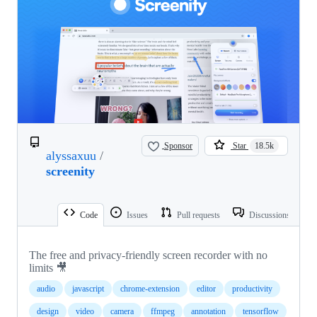
Sponsor
Star
18.5k
alyssaxuu
/
screenity
Code
Issues
Pull requests
Discussions
The free and privacy-friendly screen recorder with no
limits 🎥
audio
javascript
chrome-extension
editor
productivity
design
video
camera
ffmpeg
annotation
tensorflow