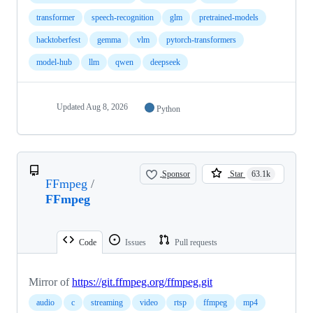
transformer
speech-recognition
glm
pretrained-models
hacktoberfest
gemma
vlm
pytorch-transformers
model-hub
llm
qwen
deepseek
Updated
Aug 8, 2026
Python
Sponsor
Star
63.1k
FFmpeg
/
FFmpeg
Code
Issues
Pull requests
Mirror of
https://git.ffmpeg.org/ffmpeg.git
audio
c
streaming
video
rtsp
ffmpeg
mp4