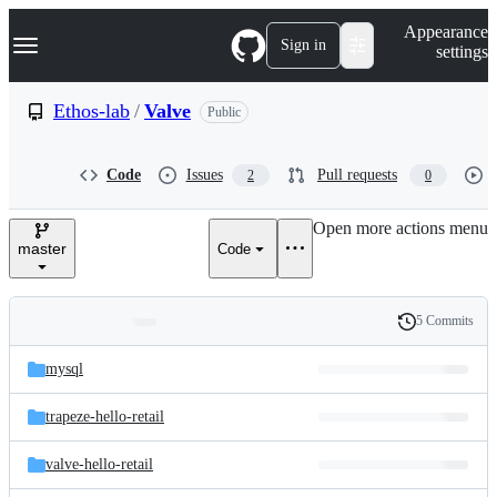
S
Navigation Menu
Appearance
k
Sign in
settings
i
p
t
Ethos-lab
/
Valve
Public
o
c
o
Code
Issues
Pull requests
2
0
n
t
e
Open more actions menu
n
master
Code
t
5 Commits
Folders
History
Latest
and
mysql
commit
files
trapeze-hello-retail
valve-hello-retail