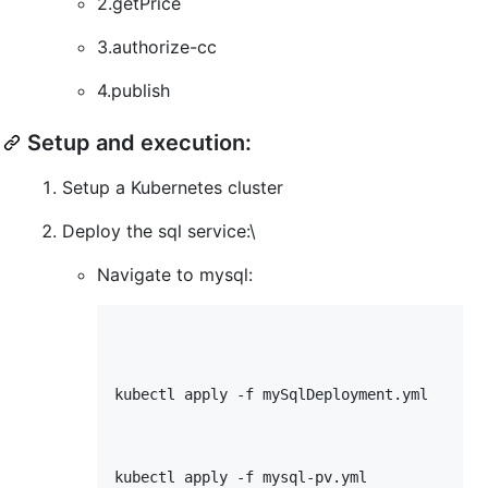
2.getPrice
3.authorize-cc
4.publish
Setup and execution:
Setup a Kubernetes cluster
Deploy the sql service:\
Navigate to mysql:
kubectl apply -f mySqlDeployment.yml

kubectl apply -f mysql-pv.yml
