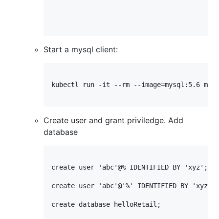
Start a mysql client:
kubectl run -it --rm --image=mysql:5.6 mysq
Create user and grant priviledge. Add
database
create user 'abc'@% IDENTIFIED BY 'xyz';

create user 'abc'@'%' IDENTIFIED BY 'xyz';

create database helloRetail;
