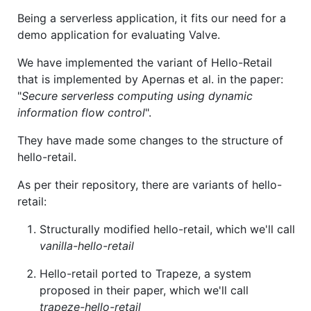
Being a serverless application, it fits our need for a
demo application for evaluating Valve.
We have implemented the variant of Hello-Retail
that is implemented by Apernas et al. in the paper:
"
Secure serverless computing using dynamic
information flow control
".
They have made some changes to the structure of
hello-retail.
As per their repository, there are variants of hello-
retail:
Structurally modified hello-retail, which we'll call
vanilla-hello-retail
Hello-retail ported to Trapeze, a system
proposed in their paper, which we'll call
trapeze-hello-retail