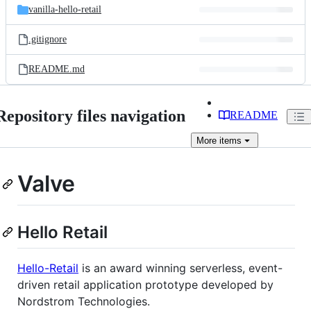
vanilla-hello-retail
.gitignore
README.md
Repository files navigation
README
More
items
Valve
Hello Retail
Hello-Retail
is an award winning serverless, event-
driven retail application prototype developed by
Nordstrom Technologies.