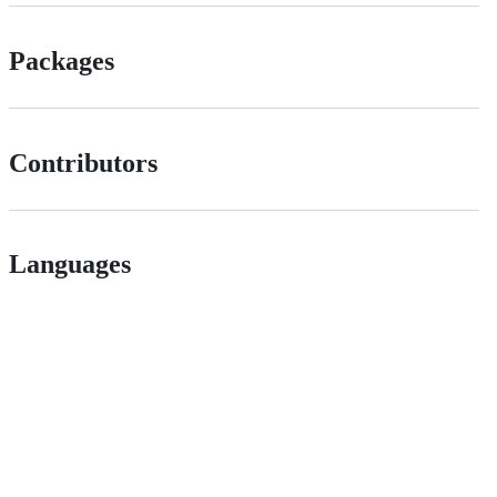
Packages
Contributors
Languages