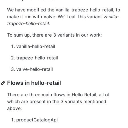
We have modified the vanilla-trapeze-hello-retail, to
make it run with Valve. We'll call this variant
vanilla-
trapeze-hello-retail
.
To sum up, there are 3 variants in our work:
vanilla-hello-retail
trapeze-hello-retail
valve-hello-retail
Flows in hello-retail
There are three main flows in Hello Retail, all of
which are present in the 3 variants mentioned
above:
productCatalogApi