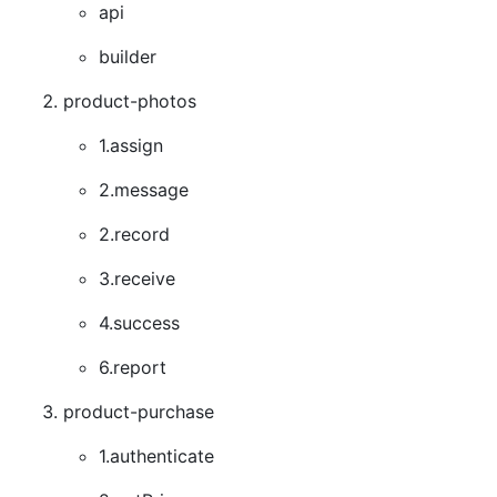
api
builder
product-photos
1.assign
2.message
2.record
3.receive
4.success
6.report
product-purchase
1.authenticate