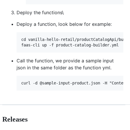
Deploy the functions\
Deploy a function, look below for example:
cd vanilla-hello-retail/productCatalogApi/build
Call the function, we provide a sample input
json in the same folder as the function yml.
Releases