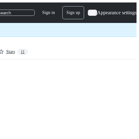
Appearance settings
Sign in
Sign up
search
Stars
11