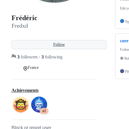
Edit y
Frédéric
Ty
Fredxd
core
Follow
Forke
3
followers
·
3
following
🧿 Bol
France
P
Achievements
x2
Block or report user