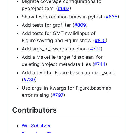
Migrate coverage configurations to
pyproject.toml (
#667
)
Show test execution times in pytest (
#835
)
Add tests for grdfilter (
#809
)
Add tests for GMTInvalidInput of
Figure.savefig and Figure.show (
#810
)
Add args_in_kwargs function (
#791
)
Add a Makefile target 'distclean' for
deleting project metadata files (
#744
)
Add a test for Figure.basemap map_scale
(
#739
)
Use args_in_kwargs for Figure.basemap
error raising (
#797
)
Contributors
Will Schlitzer