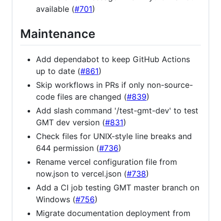
available (
#701
)
Maintenance
Add dependabot to keep GitHub Actions
up to date (
#861
)
Skip workflows in PRs if only non-source-
code files are changed (
#839
)
Add slash command '/test-gmt-dev' to test
GMT dev version (
#831
)
Check files for UNIX-style line breaks and
644 permission (
#736
)
Rename vercel configuration file from
now.json to vercel.json (
#738
)
Add a CI job testing GMT master branch on
Windows (
#756
)
Migrate documentation deployment from