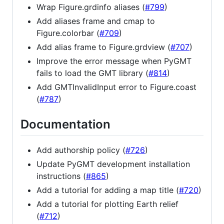
Wrap Figure.grdinfo aliases (
#799
)
Add aliases frame and cmap to
Figure.colorbar (
#709
)
Add alias frame to Figure.grdview (
#707
)
Improve the error message when PyGMT
fails to load the GMT library (
#814
)
Add GMTInvalidInput error to Figure.coast
(
#787
)
Documentation
Add authorship policy (
#726
)
Update PyGMT development installation
instructions (
#865
)
Add a tutorial for adding a map title (
#720
)
Add a tutorial for plotting Earth relief
(
#712
)