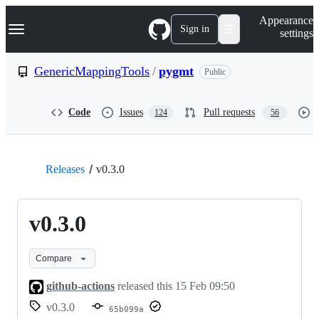
S
Navigation Menu
Appearance
k
Sign in
settings
i
p
t
GenericMappingTools
/
pygmt
Public
o
c
o
Code
Issues
Pull requests
124
56
n
t
e
n
t
Releases
v0.3.0
v0.3.0
Compare
github-actions
released this
15 Feb 09:50
v0.3.0
65b099a