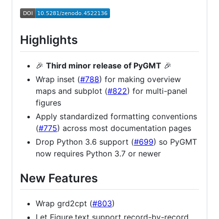
Highlights
🎉
Third minor release of PyGMT
🎉
Wrap inset (
#788
) for making overview
maps and subplot (
#822
) for multi-panel
figures
Apply standardized formatting conventions
(
#775
) across most documentation pages
Drop Python 3.6 support (
#699
) so PyGMT
now requires Python 3.7 or newer
New Features
Wrap grd2cpt (
#803
)
Let Figure.text support record-by-record