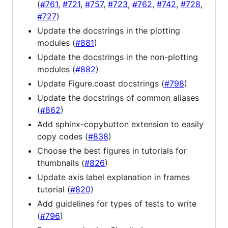
(
#761
,
#721
,
#757
,
#723
,
#762
,
#742
,
#728
,
#727
)
Update the docstrings in the plotting
modules (
#881
)
Update the docstrings in the non-plotting
modules (
#882
)
Update Figure.coast docstrings (
#798
)
Update the docstrings of common aliases
(
#862
)
Add sphinx-copybutton extension to easily
copy codes (
#838
)
Choose the best figures in tutorials for
thumbnails (
#826
)
Update axis label explanation in frames
tutorial (
#820
)
Add guidelines for types of tests to write
(
#796
)