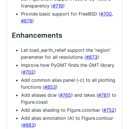
transparency (
#716
)
Provide basic support for FreeBSD (
#700
,
#878
)
Enhancements
Let load_earth_relief support the 'region'
parameter for all resolutions (
#873
)
Improve how PyGMT finds the GMT library
(
#702
)
Add common alias panel (-c) to all plotting
functions (
#853
)
Add aliases dcw (
#765
) and lakes (
#781
) to
Figure.coast
Add alias shading to Figure.colorbar (
#752
)
Add alias annotation (A) to Figure.contour
(
#883
)