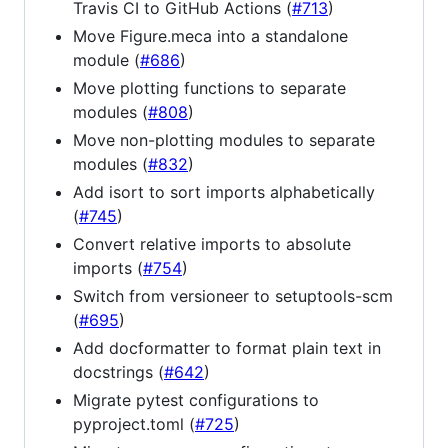
Travis CI to GitHub Actions (
#713
)
Move Figure.meca into a standalone
module (
#686
)
Move plotting functions to separate
modules (
#808
)
Move non-plotting modules to separate
modules (
#832
)
Add isort to sort imports alphabetically
(
#745
)
Convert relative imports to absolute
imports (
#754
)
Switch from versioneer to setuptools-scm
(
#695
)
Add docformatter to format plain text in
docstrings (
#642
)
Migrate pytest configurations to
pyproject.toml (
#725
)