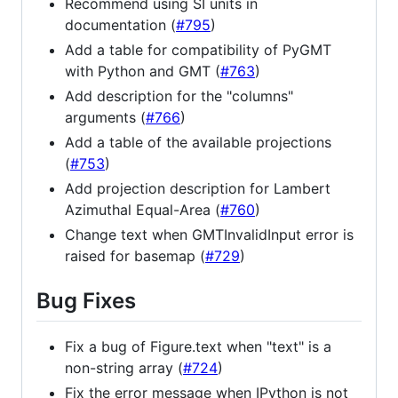
Recommend using SI units in
documentation (
#795
)
Add a table for compatibility of PyGMT
with Python and GMT (
#763
)
Add description for the "columns"
arguments (
#766
)
Add a table of the available projections
(
#753
)
Add projection description for Lambert
Azimuthal Equal-Area (
#760
)
Change text when GMTInvalidInput error is
raised for basemap (
#729
)
Bug Fixes
Fix a bug of Figure.text when "text" is a
non-string array (
#724
)
Fix the error message when IPython is not