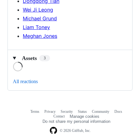
Dongdong Tian
Wei Ji Leong
Michael Grund
Liam Toney
Meghan Jones
Assets
3
Loading
All reactions
Terms
Privacy
Security
Status
Community
Docs
Footer
Footer
Contact
Manage cookies
navigation
Do not share my personal information
© 2026 GitHub, Inc.