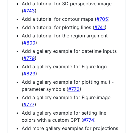
Add a tutorial for 3D perspective image
(
#743
)
Add a tutorial for contour maps (
#705
)
Add a tutorial for plotting lines (
#741
)
Add a tutorial for the region argument
(
#800
)
Add a gallery example for datetime inputs
(
#779
)
Add a gallery example for Figure.logo
(
#823
)
Add a gallery example for plotting multi-
parameter symbols (
#772
)
Add a gallery example for Figure.image
(
#777
)
Add a gallery example for setting line
colors with a custom CPT (
#774
)
Add more gallery examples for projections