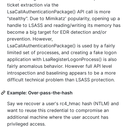
ticket extraction via the
LsaCallAuthenticationPackage() API call is more
"stealthy". Due to Mimikatz' popularity, opening up a
handle to LSASS and reading/writing its memory has
become a big target for EDR detection and/or
prevention. However,
LsaCallAuthenticationPackage() is used by a fairly
limited set of processes, and creating a fake logon
application with LsaRegisterLogonProcess() is also
fairly anomalous behavior. However full API level
introspection and baselining appears to be a more
difficult technical problem than LSASS protection.
Example: Over-pass-the-hash
Say we recover a user's rc4_hmac hash (NTLM) and
want to reuse this credential to compromise an
additional machine where the user account has
privileged access.