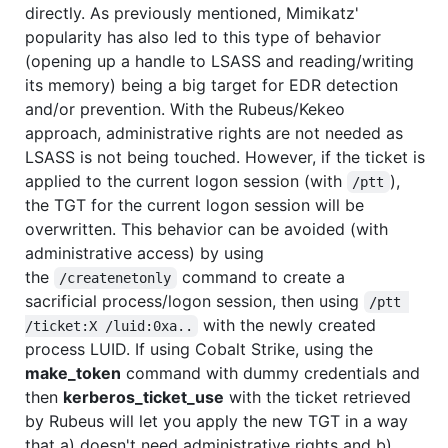
directly. As previously mentioned, Mimikatz'
popularity has also led to this type of behavior
(opening up a handle to LSASS and reading/writing
its memory) being a big target for EDR detection
and/or prevention. With the Rubeus/Kekeo
approach, administrative rights are not needed as
LSASS is not being touched. However, if the ticket is
applied to the current logon session (with
),
/ptt
the TGT for the current logon session will be
overwritten. This behavior can be avoided (with
administrative access) by using
the
command to create a
/createnetonly
sacrificial process/logon session, then using
/ptt 
with the newly created
/ticket:X /luid:0xa..
process LUID. If using Cobalt Strike, using the
make_token
command with dummy credentials and
then
kerberos_ticket_use
with the ticket retrieved
by Rubeus will let you apply the new TGT in a way
that a) doesn't need administrative rights and b)