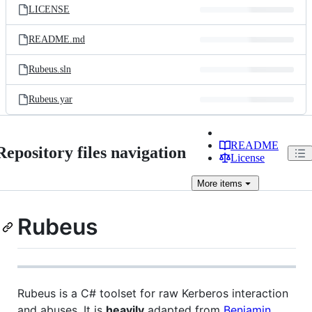
LICENSE
README.md
Rubeus.sln
Rubeus.yar
README
Repository files navigation
License
More
items
Rubeus
Rubeus is a C# toolset for raw Kerberos interaction
and abuses. It is
heavily
adapted from
Benjamin