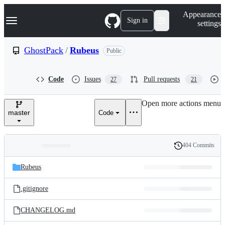
S
Navigation Menu
Appearance
k
Sign in
settings
i
p
t
GhostPack
/
Rubeus
Public
o
c
o
Code
Issues
Pull requests
27
21
n
t
e
Open more actions menu
n
master
Code
t
404 Commits
Folders
History
Latest
and
Rubeus
commit
files
.gitignore
CHANGELOG.md