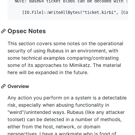
Opsec Notes
This section covers some notes on the operational
security of using Rubeus in an environment, with
some technical examples comparing/contrasting
some of its approaches to Mimikatz. The material
here will be expanded in the future.
Overview
Any action you perform on a system is a detectable
risk, especially when abusing functionality in
"weird"/unintended ways. Rubeus (like any attacker
toolset) can be detected in a number of methods,
either from the host, network, or domain
perspectives. I have a workmate who is fond of