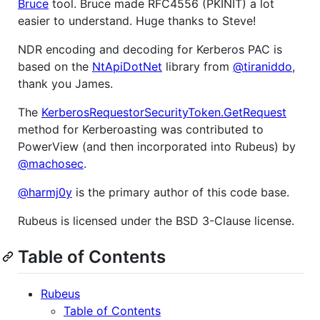
Bruce
tool. Bruce made RFC4556 (PKINIT) a lot
easier to understand. Huge thanks to Steve!
NDR encoding and decoding for Kerberos PAC is
based on the
NtApiDotNet
library from
@tiraniddo
,
thank you James.
The
KerberosRequestorSecurityToken.GetRequest
method for Kerberoasting was contributed to
PowerView (and then incorporated into Rubeus) by
@machosec
.
@harmj0y
is the primary author of this code base.
Rubeus is licensed under the BSD 3-Clause license.
Table of Contents
Rubeus
Table of Contents