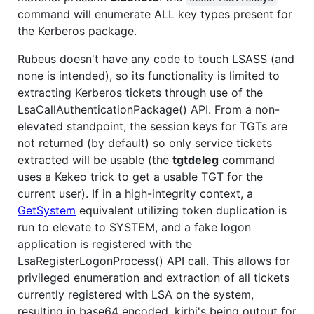
command will enumerate ALL key types present for
the Kerberos package.
Rubeus doesn't have any code to touch LSASS (and
none is intended), so its functionality is limited to
extracting Kerberos tickets through use of the
LsaCallAuthenticationPackage() API. From a non-
elevated standpoint, the session keys for TGTs are
not returned (by default) so only service tickets
extracted will be usable (the
tgtdeleg
command
uses a Kekeo trick to get a usable TGT for the
current user). If in a high-integrity context, a
GetSystem
equivalent utilizing token duplication is
run to elevate to SYSTEM, and a fake logon
application is registered with the
LsaRegisterLogonProcess() API call. This allows for
privileged enumeration and extraction of all tickets
currently registered with LSA on the system,
resulting in base64 encoded .kirbi's being output for