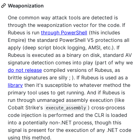
Weaponization
One common way attack tools are detected is
through the weaponization vector for the code. If
Rubeus is run
through PowerShell
(this includes
Empire) the standard PowerShell V5 protections all
apply (deep script block logging, AMSI, etc.). If
Rubeus is executed as a binary on disk, standard AV
signature detection comes into play (part of why we
do not release
compiled versions of Rubeus, as
brittle signatures are silly ; ). If Rubeus is used as a
library
then it's susceptible to whatever method the
primary tool uses to get running. And if Rubeus is
run through unmanaged assembly execution (like
Cobalt Strike's
) cross-process
execute_assembly
code injection is performed and the CLR is loaded
into a potentially non-.NET process, though this
signal is present for the execution of any .NET code
using this method.