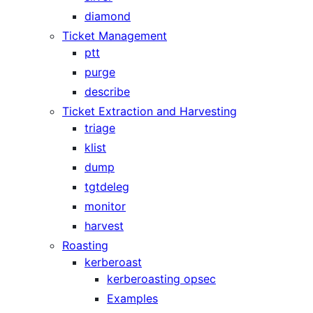
diamond
Ticket Management
ptt
purge
describe
Ticket Extraction and Harvesting
triage
klist
dump
tgtdeleg
monitor
harvest
Roasting
kerberoast
kerberoasting opsec
Examples