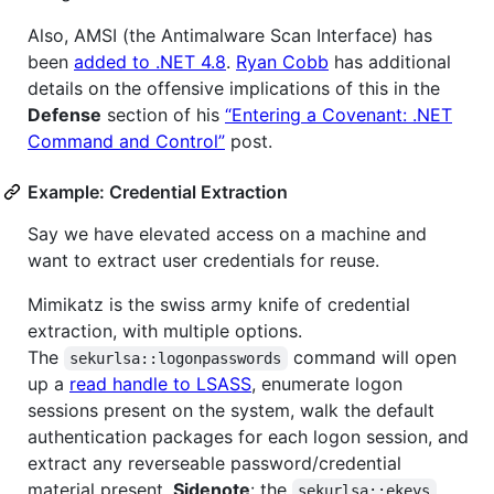
Also, AMSI (the Antimalware Scan Interface) has
been
added to .NET 4.8
.
Ryan Cobb
has additional
details on the offensive implications of this in the
Defense
section of his
“Entering a Covenant: .NET
Command and Control”
post.
Example: Credential Extraction
Say we have elevated access on a machine and
want to extract user credentials for reuse.
Mimikatz is the swiss army knife of credential
extraction, with multiple options.
The
command will open
sekurlsa::logonpasswords
up a
read handle to LSASS
, enumerate logon
sessions present on the system, walk the default
authentication packages for each logon session, and
extract any reverseable password/credential
material present.
Sidenote
: the
sekurlsa::ekeys