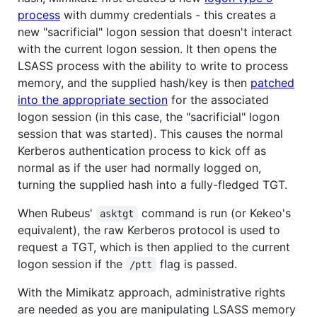
process
with dummy credentials - this creates a
new "sacrificial" logon session that doesn't interact
with the current logon session. It then opens the
LSASS process with the ability to write to process
memory, and the supplied hash/key is then
patched
into the appropriate section
for the associated
logon session (in this case, the "sacrificial" logon
session that was started). This causes the normal
Kerberos authentication process to kick off as
normal as if the user had normally logged on,
turning the supplied hash into a fully-fledged TGT.
When Rubeus'
command is run (or Kekeo's
asktgt
equivalent), the raw Kerberos protocol is used to
request a TGT, which is then applied to the current
logon session if the
flag is passed.
/ptt
With the Mimikatz approach, administrative rights
are needed as you are manipulating LSASS memory