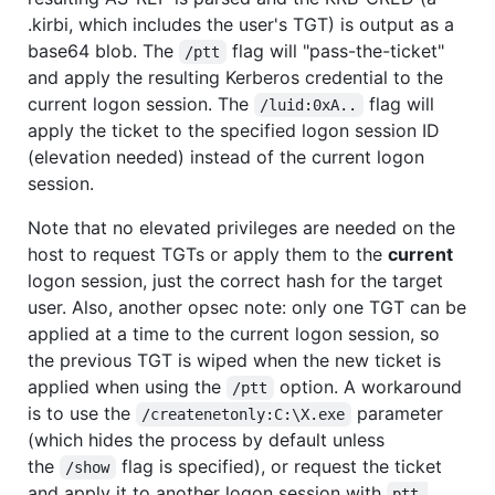
.kirbi, which includes the user's TGT) is output as a
base64 blob. The
flag will "pass-the-ticket"
/ptt
and apply the resulting Kerberos credential to the
current logon session. The
flag will
/luid:0xA..
apply the ticket to the specified logon session ID
(elevation needed) instead of the current logon
session.
Note that no elevated privileges are needed on the
host to request TGTs or apply them to the
current
logon session, just the correct hash for the target
user. Also, another opsec note: only one TGT can be
applied at a time to the current logon session, so
the previous TGT is wiped when the new ticket is
applied when using the
option. A workaround
/ptt
is to use the
parameter
/createnetonly:C:\X.exe
(which hides the process by default unless
the
flag is specified), or request the ticket
/show
and apply it to another logon session with
ptt 