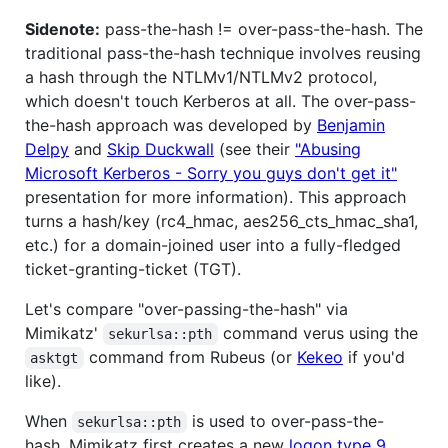
Sidenote:
pass-the-hash != over-pass-the-hash. The
traditional pass-the-hash technique involves reusing
a hash through the NTLMv1/NTLMv2 protocol,
which doesn't touch Kerberos at all. The over-pass-
the-hash approach was developed by
Benjamin
Delpy
and
Skip Duckwall
(see their
"Abusing
Microsoft Kerberos - Sorry you guys don't get it"
presentation for more information). This approach
turns a hash/key (rc4_hmac, aes256_cts_hmac_sha1,
etc.) for a domain-joined user into a fully-fledged
ticket-granting-ticket (TGT).
Let's compare "over-passing-the-hash" via
Mimikatz'
command verus using the
sekurlsa::pth
command from Rubeus (or
Kekeo
if you'd
asktgt
like).
When
is used to over-pass-the-
sekurlsa::pth
hash, Mimikatz first creates a new
logon type 9