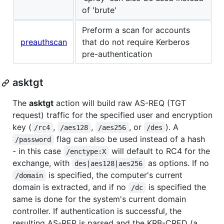
of 'brute'
Preform a scan for accounts
preauthscan
that do not require Kerberos
pre-authentication
asktgt
The
asktgt
action will build raw AS-REQ (TGT
request) traffic for the specified user and encryption
key (
,
,
, or
). A
/rc4
/aes128
/aes256
/des
flag can also be used instead of a hash
/password
- in this case
will default to RC4 for the
/enctype:X
exchange, with
as options. If no
des|aes128|aes256
is specified, the computer's current
/domain
domain is extracted, and if no
is specified the
/dc
same is done for the system's current domain
controller. If authentication is successful, the
resulting AS-REP is parsed and the KRB-CRED (a