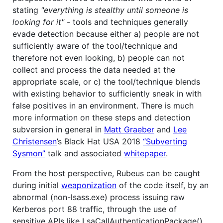
stating
"everything is stealthy until someone is
looking for it"
- tools and techniques generally
evade detection because either a) people are not
sufficiently aware of the tool/technique and
therefore not even looking, b) people can not
collect and process the data needed at the
appropriate scale, or c) the tool/technique blends
with existing behavior to sufficiently sneak in with
false positives in an environment. There is much
more information on these steps and detection
subversion in general in
Matt Graeber
and
Lee
Christensen
’s Black Hat USA 2018
“Subverting
Sysmon”
talk and associated
whitepaper
.
From the host perspective, Rubeus can be caught
during initial
weaponization
of the code itself, by an
abnormal (non-lsass.exe) process issuing raw
Kerberos port 88 traffic, through the use of
sensitive APIs like LsaCallAuthenticationPackage(),