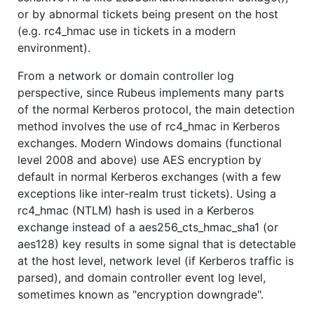
or by abnormal tickets being present on the host
(e.g. rc4_hmac use in tickets in a modern
environment).
From a network or domain controller log
perspective, since Rubeus implements many parts
of the normal Kerberos protocol, the main detection
method involves the use of rc4_hmac in Kerberos
exchanges. Modern Windows domains (functional
level 2008 and above) use AES encryption by
default in normal Kerberos exchanges (with a few
exceptions like inter-realm trust tickets). Using a
rc4_hmac (NTLM) hash is used in a Kerberos
exchange instead of a aes256_cts_hmac_sha1 (or
aes128) key results in some signal that is detectable
at the host level, network level (if Kerberos traffic is
parsed), and domain controller event log level,
sometimes known as "encryption downgrade".