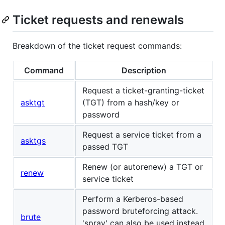
Ticket requests and renewals
Breakdown of the ticket request commands:
Command
Description
Request a ticket-granting-ticket
asktgt
(TGT) from a hash/key or
password
Request a service ticket from a
asktgs
passed TGT
Renew (or autorenew) a TGT or
renew
service ticket
Perform a Kerberos-based
password bruteforcing attack.
brute
'spray' can also be used instead