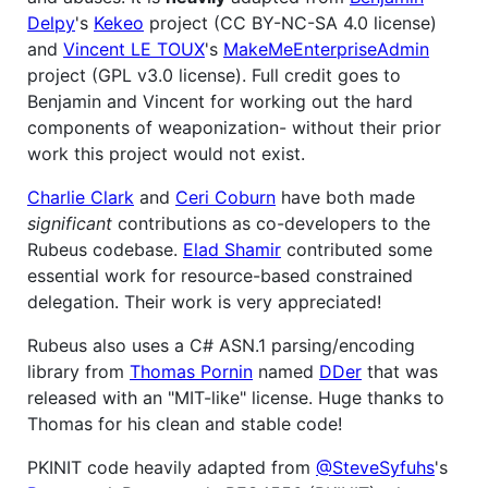
Delpy
's
Kekeo
project (CC BY-NC-SA 4.0 license)
and
Vincent LE TOUX
's
MakeMeEnterpriseAdmin
project (GPL v3.0 license). Full credit goes to
Benjamin and Vincent for working out the hard
components of weaponization- without their prior
work this project would not exist.
Charlie Clark
and
Ceri Coburn
have both made
significant
contributions as co-developers to the
Rubeus codebase.
Elad Shamir
contributed some
essential work for resource-based constrained
delegation. Their work is very appreciated!
Rubeus also uses a C# ASN.1 parsing/encoding
library from
Thomas Pornin
named
DDer
that was
released with an "MIT-like" license. Huge thanks to
Thomas for his clean and stable code!
PKINIT code heavily adapted from
@SteveSyfuhs
's