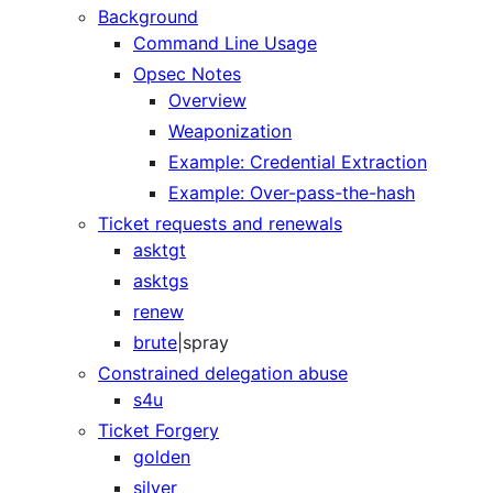
Background
Command Line Usage
Opsec Notes
Overview
Weaponization
Example: Credential Extraction
Example: Over-pass-the-hash
Ticket requests and renewals
asktgt
asktgs
renew
brute
|spray
Constrained delegation abuse
s4u
Ticket Forgery
golden
silver