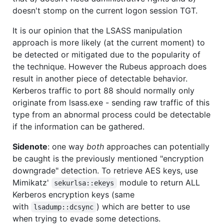
doesn't stomp on the current logon session TGT.
It is our opinion that the LSASS manipulation
approach is more likely (at the current moment) to
be detected or mitigated due to the popularity of
the technique. However the Rubeus approach does
result in another piece of detectable behavior.
Kerberos traffic to port 88 should normally only
originate from lsass.exe - sending raw traffic of this
type from an abnormal process could be detectable
if the information can be gathered.
Sidenote
: one way
both
approaches can potentially
be caught is the previously mentioned "encryption
downgrade" detection. To retrieve AES keys, use
Mimikatz'
module to return ALL
sekurlsa::ekeys
Kerberos encryption keys (same
with
) which are better to use
lsadump::dcsync
when trying to evade some detections.