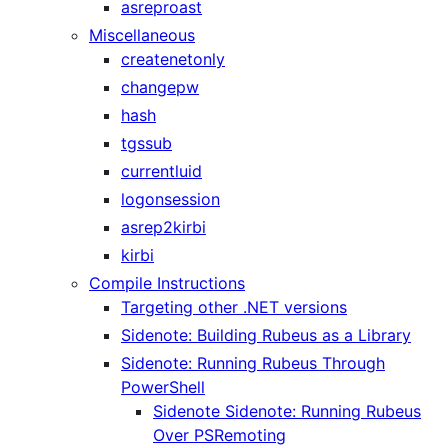
asreproast
Miscellaneous
createnetonly
changepw
hash
tgssub
currentluid
logonsession
asrep2kirbi
kirbi
Compile Instructions
Targeting other .NET versions
Sidenote: Building Rubeus as a Library
Sidenote: Running Rubeus Through
PowerShell
Sidenote Sidenote: Running Rubeus
Over PSRemoting