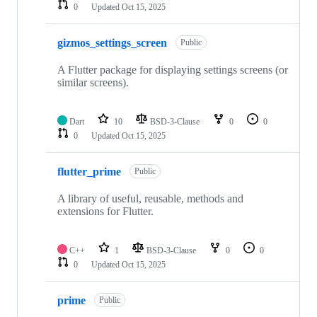
0
Updated
Oct 15, 2025
gizmos_settings_screen
Public
A Flutter package for displaying settings screens (or
similar screens).
Dart
10
BSD-3-Clause
0
0
0
Updated
Oct 15, 2025
flutter_prime
Public
A library of useful, reusable, methods and
extensions for Flutter.
C++
1
BSD-3-Clause
0
0
0
Updated
Oct 15, 2025
prime
Public