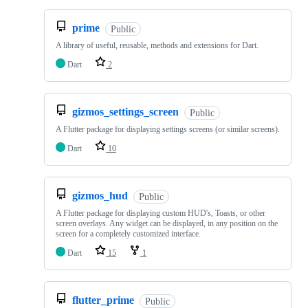
prime
Public
A library of useful, reusable, methods and extensions for Dart.
Dart
2
gizmos_settings_screen
Public
A Flutter package for displaying settings screens (or similar screens).
Dart
10
gizmos_hud
Public
A Flutter package for displaying custom HUD's, Toasts, or other
screen overlays. Any widget can be displayed, in any position on the
screen for a completely customized interface.
Dart
15
1
flutter_prime
Public