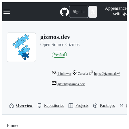
S
Navigation Menu
Appearance
k
Sign in
settings
i
p
t
o
gizmos.dev
c
o
Open Source Gizmos
n
t
Verified
e
n
t
1
follower
Canada
https://gizmos.dev/
github@gizmos.dev
Overview
Repositories
Projects
Packages
P
Pinned
Loading