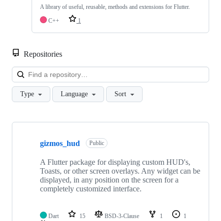
A library of useful, reusable, methods and extensions for Flutter.
C++
1
Repositories
Loa
Type
Language
Sort
Showing
4
gizmos_hud
of
Public
4
repositories
A Flutter package for displaying custom HUD's,
Toasts, or other screen overlays. Any widget can be
displayed, in any position on the screen for a
completely customized interface.
Dart
15
BSD-3-Clause
1
1