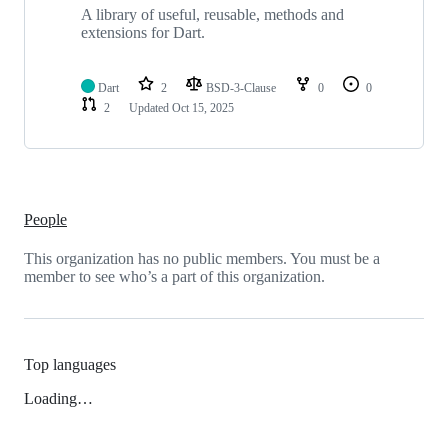
A library of useful, reusable, methods and
extensions for Dart.
Dart
2
BSD-3-Clause
0
0
2
Updated
Oct 15, 2025
People
This organization has no public members. You must be a
member to see who’s a part of this organization.
Top languages
Loading…