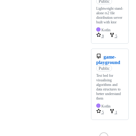
Public
Lightweight stand-
alone rs2 file
distribution server
built with ktor
Kotlin
9
5
game-
playground
Public
Test bed for
visualising
algorithms and
data structures to
better understand
them
Kotlin
5
1