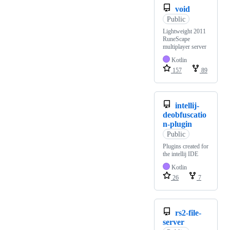
void
Public
Lightweight 2011
RuneScape
multiplayer server
Kotlin
157
89
intellij-
deobfuscatio
n-plugin
Public
Plugins created for
the intellij IDE
Kotlin
26
7
rs2-file-
server