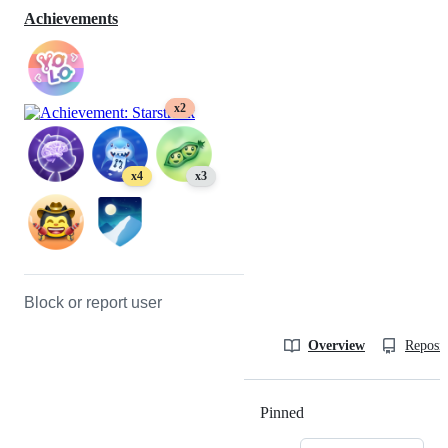
Achievements
x2
x4
x3
Block or report user
Overview
Reposit
Pinned
Loading