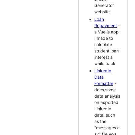
Generator
website
Loan
Repayment
-
a Vue.js app
I made to
calculate
student loan
interest a
while back
LinkedIn
Data
Formatter
-
does some
data analysis
on exported
LinkedIn
data, such
as the
"messages.c
sv" file you