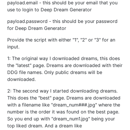
payload.email - this should be your email that you
use to login to Deep Dream Generator
payload.password - this should be your password
for Deep Dream Generator
Provide the script with either "1", "2" or "3" for an
input.
1: The original way I downloaded dreams, this does
the "latest" page. Dreams are downloaded with their
DDG file names. Only public dreams will be
downloaded.
2: The second way I started downloading dreams.
This does the "best" page. Dreams are downloaded
with a filename like "dream_num###.jpg" where the
number is the order it was found on the best page.
So you end up with "dream_num1.jpg" being your
top liked dream. And a dream like