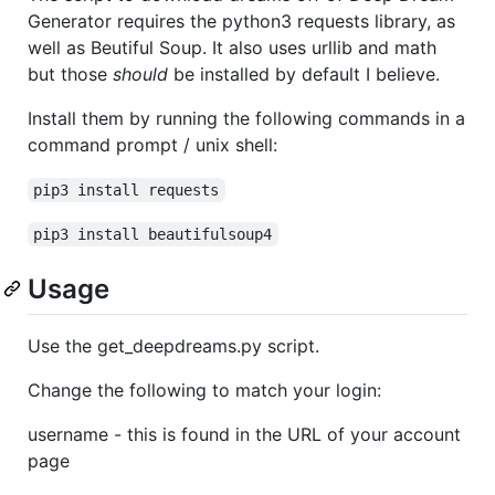
Generator requires the python3 requests library, as
well as Beutiful Soup. It also uses urllib and math
but those
should
be installed by default I believe.
Install them by running the following commands in a
command prompt / unix shell:
pip3 install requests
pip3 install beautifulsoup4
Usage
Use the get_deepdreams.py script.
Change the following to match your login:
username - this is found in the URL of your account
page