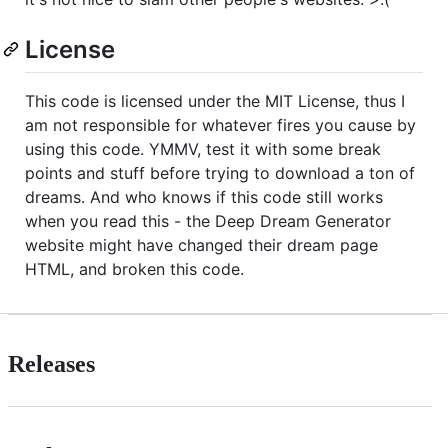
License
This code is licensed under the MIT License, thus I
am not responsible for whatever fires you cause by
using this code. YMMV, test it with some break
points and stuff before trying to download a ton of
dreams. And who knows if this code still works
when you read this - the Deep Dream Generator
website might have changed their dream page
HTML, and broken this code.
Releases