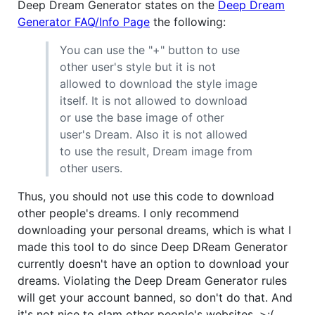
Deep Dream Generator states on the
Deep Dream
Generator FAQ/Info Page
the following:
You can use the "+" button to use
other user's style but it is not
allowed to download the style image
itself. It is not allowed to download
or use the base image of other
user's Dream. Also it is not allowed
to use the result, Dream image from
other users.
Thus, you should not use this code to download
other people's dreams. I only recommend
downloading your personal dreams, which is what I
made this tool to do since Deep DReam Generator
currently doesn't have an option to download your
dreams. Violating the Deep Dream Generator rules
will get your account banned, so don't do that. And
it's not nice to slam other people's websites. >:(