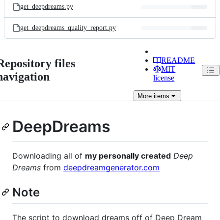
get_deepdreams.py
get_deepdreams_quality_report.py
README
Repository files
MIT
navigation
license
More
items
DeepDreams
Downloading all of
my personally created
Deep
Dreams
from
deepdreamgenerator.com
Note
The script to download dreams off of Deep Dream