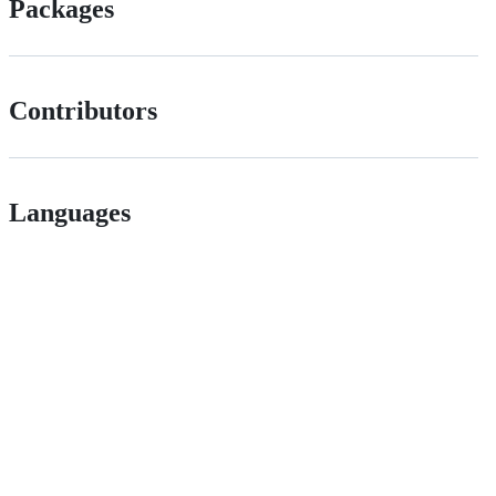
Packages
Contributors
Languages