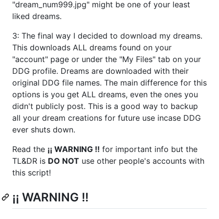
"dream_num999.jpg" might be one of your least
liked dreams.
3: The final way I decided to download my dreams.
This downloads ALL dreams found on your
"account" page or under the "My Files" tab on your
DDG profile. Dreams are downloaded with their
original DDG file names. The main difference for this
options is you get ALL dreams, even the ones you
didn't publicly post. This is a good way to backup
all your dream creations for future use incase DDG
ever shuts down.
Read the
¡¡ WARNING !!
for important info but the
TL&DR is
DO NOT
use other people's accounts with
this script!
¡¡ WARNING !!