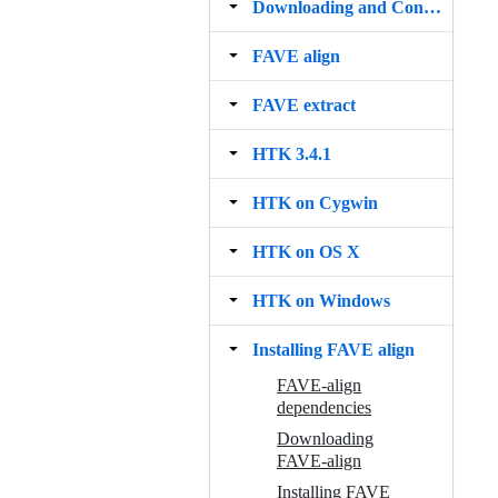
Downloading and Configuring Cygwin
FAVE align
FAVE extract
HTK 3.4.1
HTK on Cygwin
HTK on OS X
HTK on Windows
Installing FAVE align
FAVE-align
dependencies
Downloading
FAVE-align
Installing FAVE