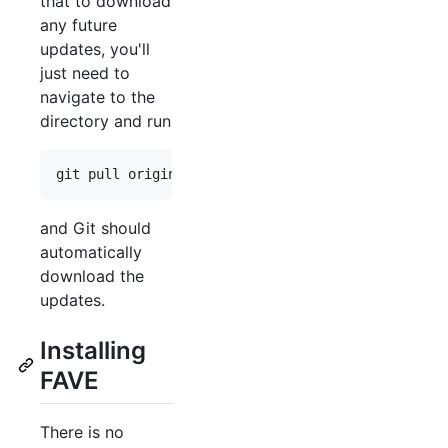
that to download
any future
updates, you'll
just need to
navigate to the
directory and run
and Git should
automatically
download the
updates.
Installing
FAVE
There is no