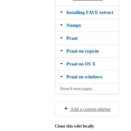
Installing FAVE extract
Numpy
Praat
Praat on cygwin
Praat on OS X
Praat on windows
Show 8 more pages…
Add a custom sidebar
Clone this wiki locally