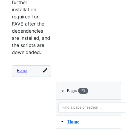
further
installation
required for
FAVE after the
dependencies
are installed, and
the scripts are
downloaded.
Home
Pages
23
Home