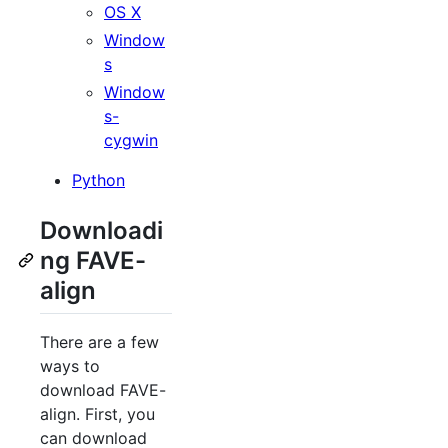
OS X
Window
s
Window
s-
cygwin
Python
Downloadi
ng FAVE-
align
There are a few
ways to
download FAVE-
align. First, you
can download