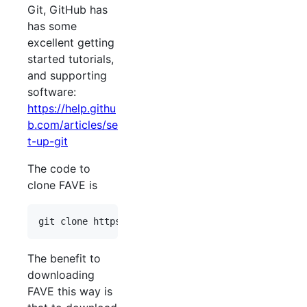
Git, GitHub has
has some
excellent getting
started tutorials,
and supporting
software:
https://help.githu
b.com/articles/se
t-up-git
The code to
clone FAVE is
The benefit to
downloading
FAVE this way is