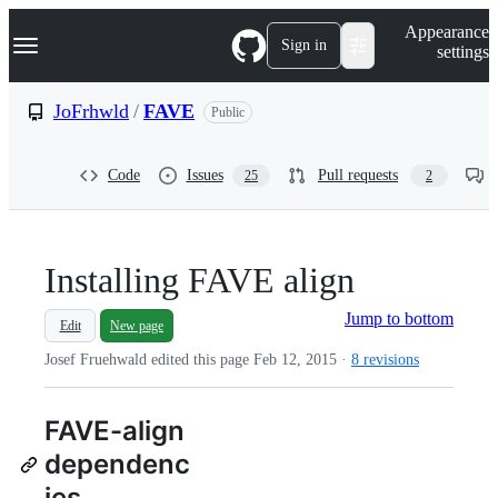
S
Navigation Menu
Appearance
k
Sign in
settings
i
p
t
JoFrhwld
/
FAVE
Public
o
c
o
Code
Issues
Pull requests
25
2
n
t
e
n
t
Installing FAVE align
Jump to bottom
Edit
New page
Josef Fruehwald edited this page
Feb 12, 2015
·
8 revisions
FAVE-align
dependenc
ies