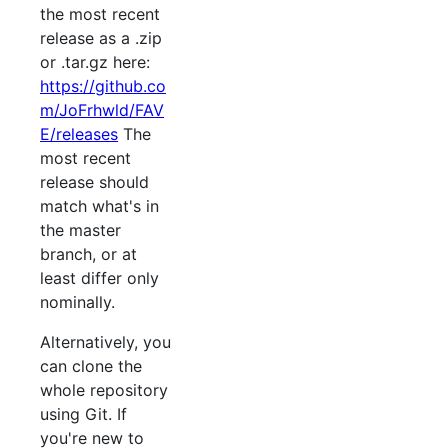
the most recent
release as a .zip
or .tar.gz here:
https://github.co
m/JoFrhwld/FAV
E/releases
The
most recent
release should
match what's in
the master
branch, or at
least differ only
nominally.
Alternatively, you
can clone the
whole repository
using Git. If
you're new to