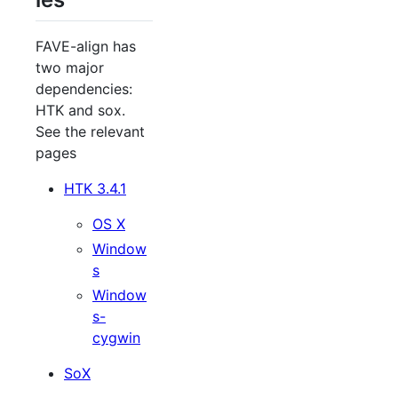
FAVE-align has
two major
dependencies:
HTK and sox.
See the relevant
pages
HTK 3.4.1
OS X
Window
s
Window
s-
cygwin
SoX