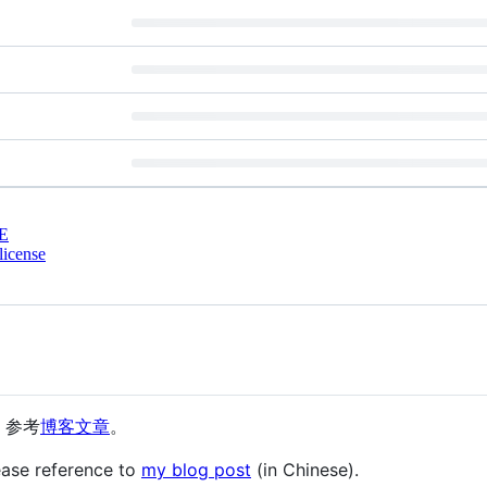
E
license
动，参考
博客文章
。
ease reference to
my blog post
(in Chinese).