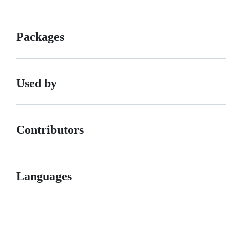
Packages
Used by
Contributors
Languages