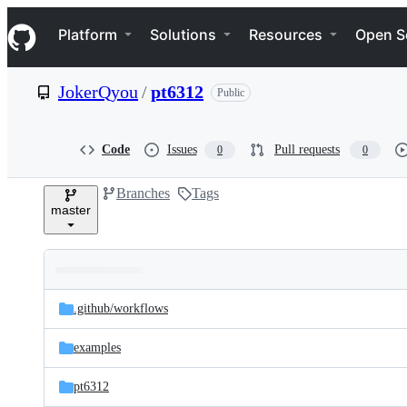
S
Navigation Menu
k
Platform
Solutions
Resources
Open S
i
p
t
JokerQyou
/
pt6312
Public
o
c
o
n
Code
Issues
Pull requests
0
0
t
e
Branches
Tags
n
master
t
Folders
Latest
and
.github/
workflows
commit
files
examples
pt6312