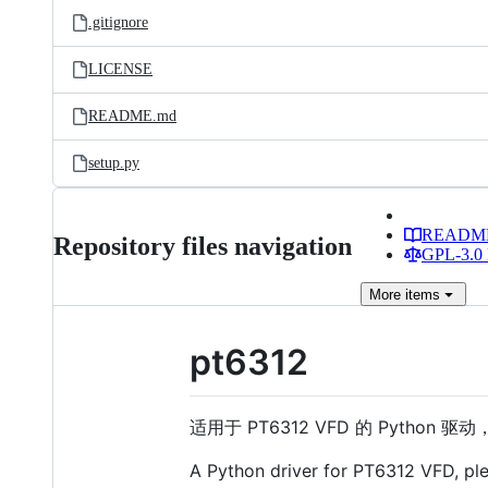
.gitignore
LICENSE
README.md
setup.py
READM
Repository files navigation
GPL-3.0 
More
items
pt6312
适用于 PT6312 VFD 的 Python 驱
A Python driver for PT6312 VFD, pl