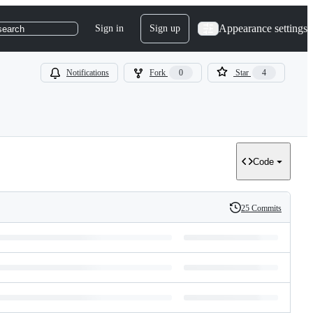
Appearance settings
Sign in
Sign up
search
Notifications
Fork
0
Star
4
Code
25 Commits
History