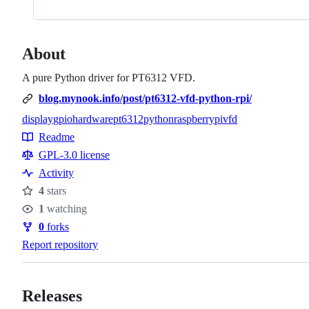
About
A pure Python driver for PT6312 VFD.
blog.mynook.info/post/pt6312-vfd-python-rpi/
display
gpio
hardware
pt6312
python
raspberrypi
vfd
Topics
Readme
Resources
GPL-3.0 license
Activity
4
stars
Stars
1
watching
Watchers
0
forks
Forks
Report repository
Releases