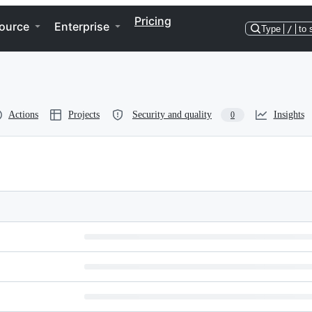
Pricing
ource
Enterprise
Type
/
to 
Actions
Projects
Security and quality
Insights
0