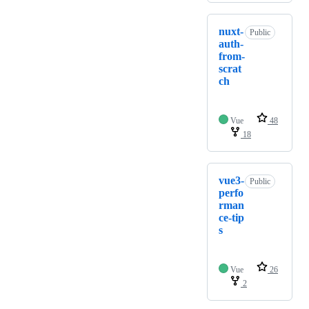
nuxt-
Public
auth-
from-
scrat
ch
Vue
48
18
vue3-
Public
perfo
rman
ce-tip
s
Vue
26
2