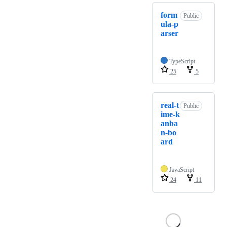
form
Public
ula-p
arser
TypeScript
25
5
real-t
Public
ime-k
anba
n-bo
ard
JavaScript
24
11