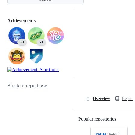
Achievements
x3
x3
Block or report user
Overview
Reposit
Popular repositories
Loading
route
Public