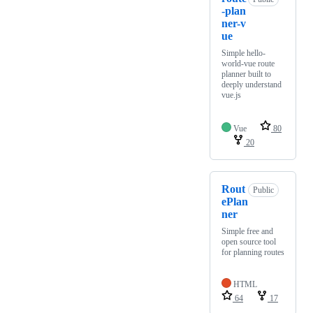
-plan
ner-v
ue
Simple hello-
world-vue route
planner built to
deeply understand
vue.js
Vue
80
20
Rout
Public
ePlan
ner
Simple free and
open source tool
for planning routes
HTML
64
17