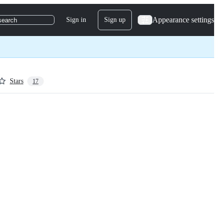
Appearance settings
Sign in
Sign up
search
Stars
17