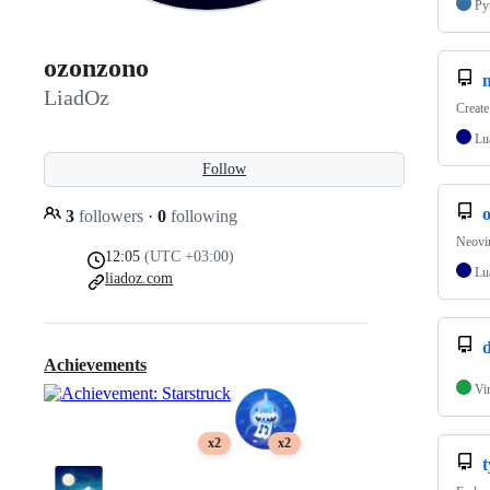
Py
ozonzono
LiadOz
Creat
Lu
Follow
3
followers
·
0
following
Neovim
12:05
(UTC +03:00)
Lu
liadoz.com
d
Achievements
Vi
x2
x2
t