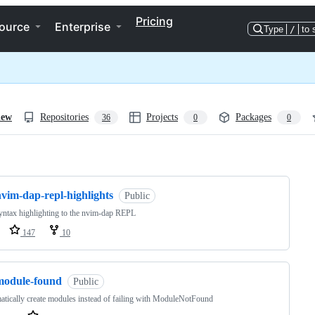
Pricing
ource
Enterprise
Type
/
to 
iew
Repositories
Projects
Packages
36
0
0
ng
vim-dap-repl-highlights
Public
ntax highlighting to the nvim-dap REPL
147
10
module-found
Public
tically create modules instead of failing with ModuleNotFound