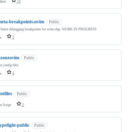
thon
11
meta-breakpoints.nvim
Public
e better debugging breakpoints for nvim-dap. WORK IN PROGRESS
a
5
ozonzovim
Public
 config files
a
4
otfiles
Public
m Script
2
ypefight-public
Public