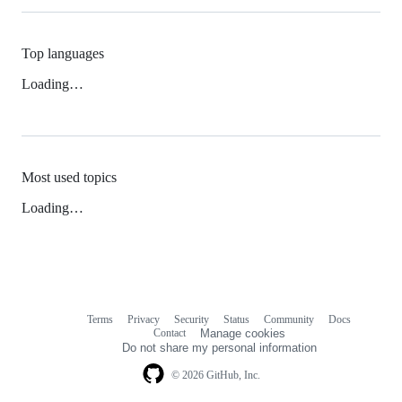
Top languages
Loading…
Most used topics
Loading…
Terms
Privacy
Security
Status
Community
Docs
Footer
Footer
Contact
Manage cookies
navigation
Do not share my personal information
© 2026 GitHub, Inc.