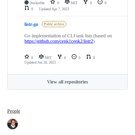
Dockerfile
0
MIT
0
0
0
Updated
Apr 7, 2023
listr-go
Public archive
Go implementation of CLI task lists (based on
https://github.com/cenk1cenk2/listr2
)
0
MIT
0
0
0
Updated
Jun 28, 2021
View all repositories
People