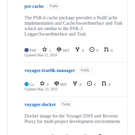
psr-cache
Public
The PSR-6 cache package provides a NullCache
implementation and CacheAwareInterface and Trait
which are similar to the PSR-3
LoggerAwareInterface and Trait.
PHP
1
MIT
0
0
0
Updated
Mar 12, 2024
voyager-traefik-manager
Public
Go
0
MIT
0
0
0
Updated
May 23, 2023
voyager-docker
Public
Docker image for the Voyager DNS and Reverse
Proxy for multi-project development environments