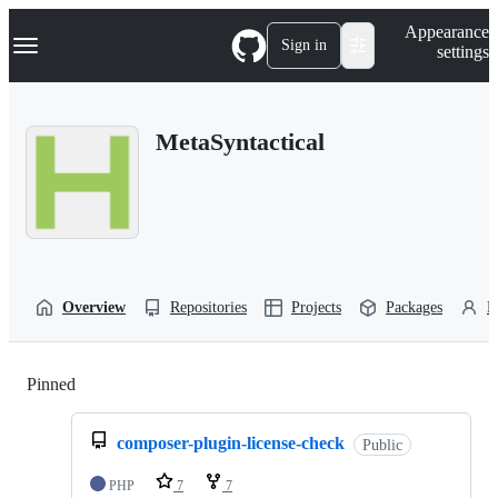
S
Navigation Menu
Appearance
k
Sign in
settings
i
p
t
o
MetaSyntactical
c
o
n
t
e
n
t
Overview
Repositories
Projects
Packages
P
Pinned
Loading
composer-plugin-license-check
Public
PHP
7
7