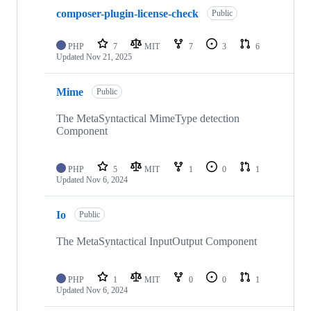
composer-plugin-license-check
Public
PHP
7
MIT
7
3
6
Updated
Nov 21, 2025
Mime
Public
The MetaSyntactical MimeType detection
Component
PHP
5
MIT
1
0
1
Updated
Nov 6, 2024
Io
Public
The MetaSyntactical InputOutput Component
PHP
1
MIT
0
0
1
Updated
Nov 6, 2024