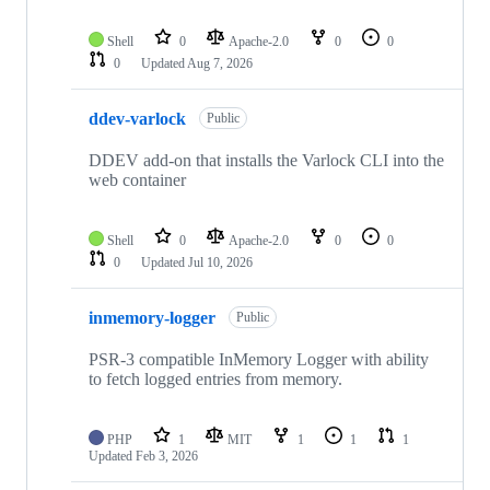
Shell
0
Apache-2.0
0
0
0
Updated
Aug 7, 2026
ddev-varlock
Public
DDEV add-on that installs the Varlock CLI into the
web container
Shell
0
Apache-2.0
0
0
0
Updated
Jul 10, 2026
inmemory-logger
Public
PSR-3 compatible InMemory Logger with ability
to fetch logged entries from memory.
PHP
1
MIT
1
1
1
Updated
Feb 3, 2026