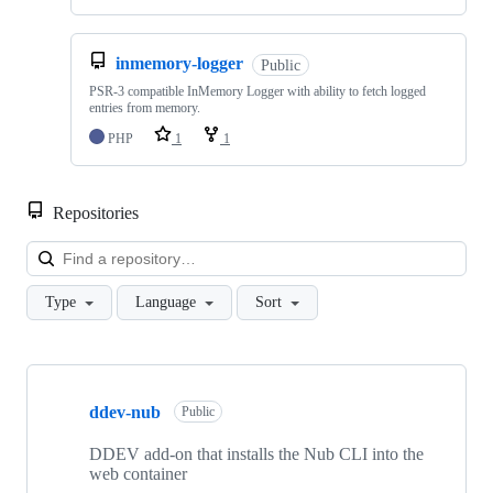
inmemory-logger
Public
PSR-3 compatible InMemory Logger with ability to fetch logged
entries from memory.
PHP
1
1
Repositories
Loa
Type
Language
Sort
Showing
10
ddev-nub
of
Public
23
repositories
DDEV add-on that installs the Nub CLI into the
web container