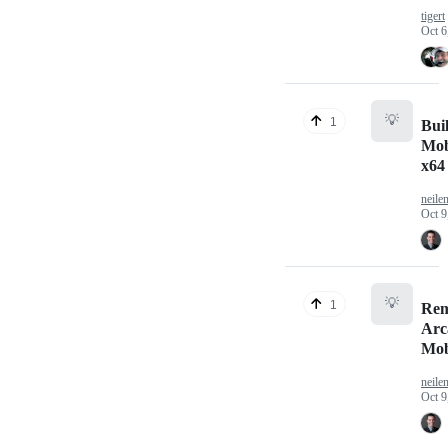
tigert
Oct 6
💡
1
Bui
Mob
x64
neile
Oct 9
💡
1
Re
Arc
Mob
neile
Oct 9