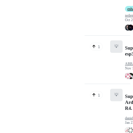
enh
neile
Oct 2
💡
1
Sup
esp
ABB
Nov 
💡
1
Sup
Ard
R4.
danie
Jan 2