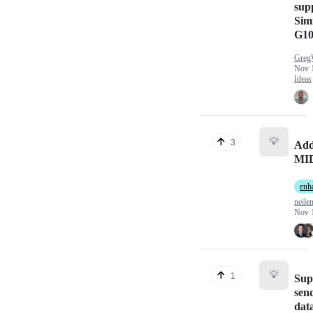
supp
Sim
G10
Greg
Nov 
Ideas
💡
3
Add
MID
enh
neile
Nov 
💡
1
Sup
sen
dat