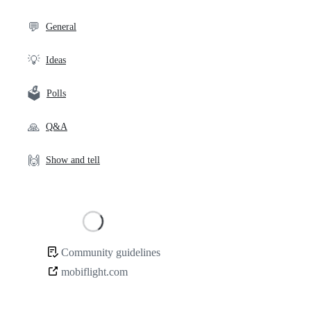
links
💬
General
💡
Ideas
🗳️
Polls
🙏
Q&A
🙌
Show and tell
Loading
Community guidelines
Community
mobiflight.com
links