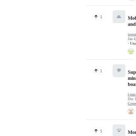
🙏
1
Mob
and
poeos
Jan 4
· Un
💬
1
Sup
min
boa
l-mac
Dec 1
Gener
💡
1
Mor