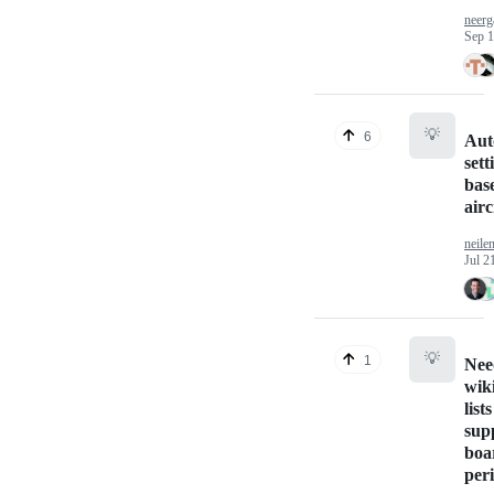
neer
Sep 1
💡
6
Aut
sett
bas
airc
neile
Jul 2
💡
1
Nee
wik
lists
sup
boa
per