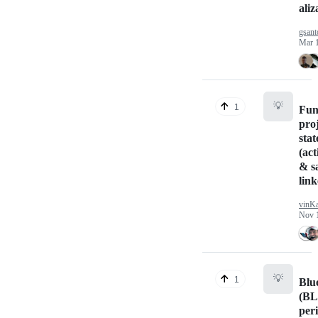
aliz
gsan
Mar 
💡
1
Fun
proj
stat
(act
& sa
link
vinK
Nov 
💡
1
Blu
(BL
per