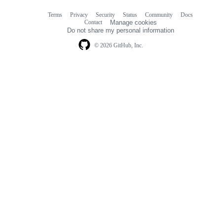
Terms
Privacy
Security
Status
Community
Docs
Footer
Footer
Contact
Manage cookies
navigation
Do not share my personal information
© 2026 GitHub, Inc.