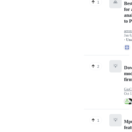
🙏
1
Bes
for
ana
to P
aeron
Jan 6
· Un
💡
2
Dow
mod
fir
Gio
Oct 1
💡
1
Mp
fea