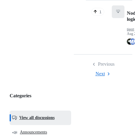
💡
1
Nod
logi
tigert
Aug 
Previous
Next
Categories
Categories,
most
helpful,
View all discussions
and
community
📣
Announcements