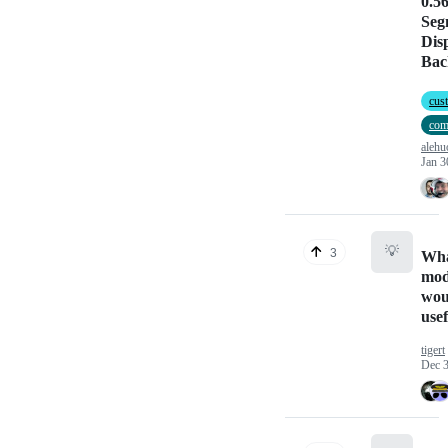
0.56
Seg
Dis
Bac
cus
com
alehu
Jan 3
💡
3
Wha
mod
wou
use
tigert
Dec 3