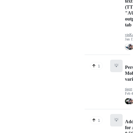
text
(TT
"A
out
tab
vinK
Jan 1
💡
1
Pers
Mob
var
tigert
Feb 4
💡
1
Add
for