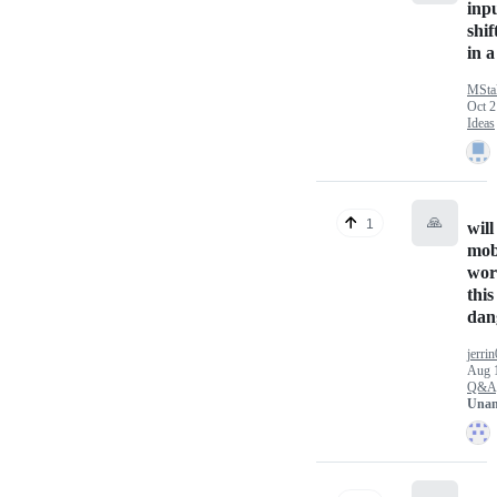
inp
shif
in a
MStal
Oct 2
Ideas
🙏
1
will
mob
wor
this
dan
jerri
Aug 
Q&A
Unan