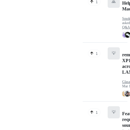
🙏
1
Hel
Ma
Smok
aske
Q&A
💡
1
rem
XP1
acro
LA
Glasa
Mar 1
💡
1
Fea
req
soun