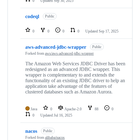
0
Updated
Sep 30, 2025
codeql
Public
0
0
0
0
Updated
Sep 17, 2025
aws-advanced-jdbc-wrapper
Public
Forked from
aws/aws-advanced-jdbc-wrapper
The Amazon Web Services JDBC Driver has been
redesigned as an advanced JDBC wrapper. This
wrapper is complementary to and extends the
functionality of an existing JDBC driver to help an
application take advantage of the features of
clustered databases such as Amazon Aurora.
Java
0
Apache-2.0
88
0
0
Updated
Jul 16, 2025
nacos
Public
Forked from
alibaba/nacos