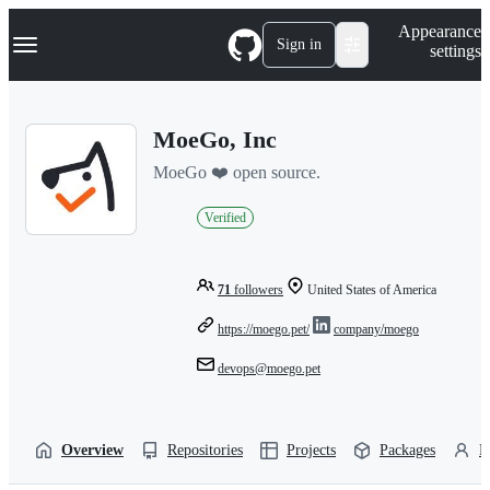
S
Navigation Menu
Appearance
k
Sign in
settings
i
p
t
o
MoeGo, Inc
c
o
MoeGo ❤️ open source.
n
t
e
Verified
n
t
71
followers
United States of America
https://moego.pet/
company/moego
devops@moego.pet
Overview
Repositories
Projects
Packages
P