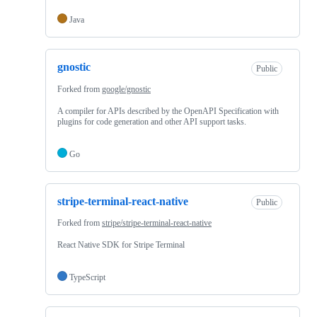
Java
gnostic
Public
Forked from
google/gnostic
A compiler for APIs described by the OpenAPI Specification with
plugins for code generation and other API support tasks.
Go
stripe-terminal-react-native
Public
Forked from
stripe/stripe-terminal-react-native
React Native SDK for Stripe Terminal
TypeScript