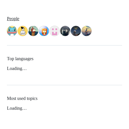
People
Top languages
Loading…
Most used topics
Loading…