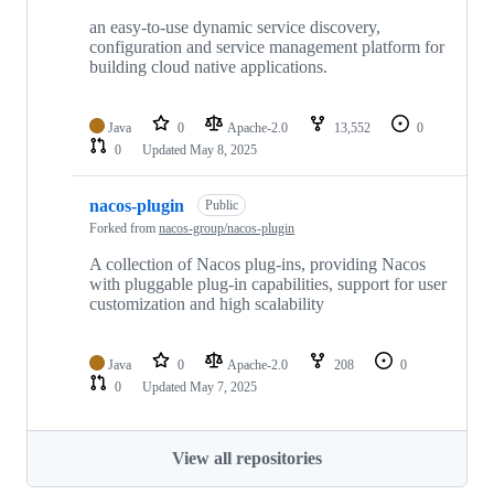
an easy-to-use dynamic service discovery,
configuration and service management platform for
building cloud native applications.
Java
0
Apache-2.0
13,552
0
0
Updated
May 8, 2025
nacos-plugin
Public
Forked from
nacos-group/nacos-plugin
A collection of Nacos plug-ins, providing Nacos
with pluggable plug-in capabilities, support for user
customization and high scalability
Java
0
Apache-2.0
208
0
0
Updated
May 7, 2025
View all repositories