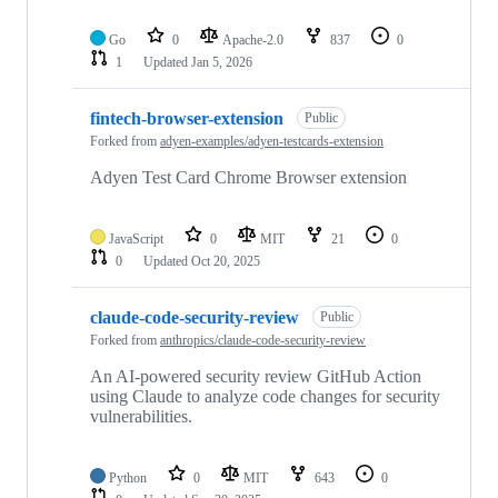
Go
0
Apache-2.0
837
0
1
Updated
Jan 5, 2026
fintech-browser-extension
Public
Forked from
adyen-examples/adyen-testcards-extension
Adyen Test Card Chrome Browser extension
JavaScript
0
MIT
21
0
0
Updated
Oct 20, 2025
claude-code-security-review
Public
Forked from
anthropics/claude-code-security-review
An AI-powered security review GitHub Action
using Claude to analyze code changes for security
vulnerabilities.
Python
0
MIT
643
0