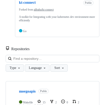
kt-connect
Public
Forked from
alibaba/kt-connect
A toolkit for Integrating with your kubernetes dev environment more
efficiently
Go
Repositories
Loa
Type
Language
Sort
Showing
10
moegoapis
of
Public
24
repositories
Makefile
15
2
0
2