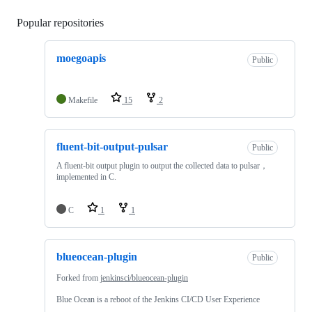
Popular repositories
Loading
moegoapis
Public
Makefile
15
2
fluent-bit-output-pulsar
Public
A fluent-bit output plugin to output the collected data to pulsar，
implemented in C.
C
1
1
blueocean-plugin
Public
Forked from
jenkinsci/blueocean-plugin
Blue Ocean is a reboot of the Jenkins CI/CD User Experience