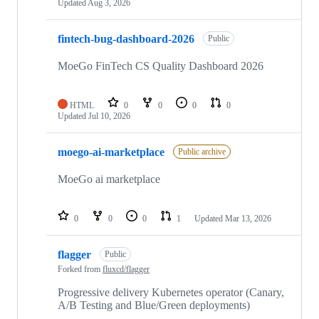
Updated
Aug 3, 2026
fintech-bug-dashboard-2026
Public
MoeGo FinTech CS Quality Dashboard 2026
HTML
0
0
0
0
Updated
Jul 10, 2026
moego-ai-marketplace
Public archive
MoeGo ai marketplace
0
0
0
1
Updated
Mar 13, 2026
flagger
Public
Forked from
fluxcd/flagger
Progressive delivery Kubernetes operator (Canary,
A/B Testing and Blue/Green deployments)