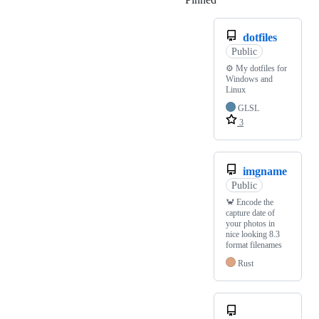
dotfiles
Public
⚙️ My dotfiles for
Windows and
Linux
GLSL
3
imgname
Public
🦀 Encode the
capture date of
your photos in
nice looking 8.3
format filenames
Rust