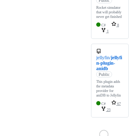
Public
Rocket simulator
that will probably
never get finished
C#
8
1
jellyfin/
jellyfi
n-plugin-
anidb
Public
This plugin adds
the metadata
provider for
aniDB to Jellyfin
C#
67
23