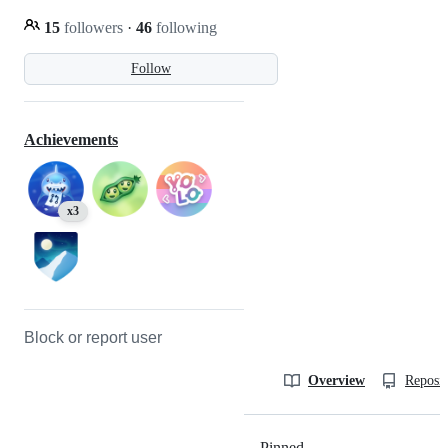
15
followers
·
46
following
Follow
Achievements
x3
Block or report user
Overview
Reposit
Pinned
Loading