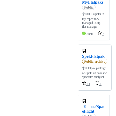
MyFlatpaks
Public
📦 All Flatpaks in
my repository,
managed using
flat-manager
Shell
2
SpekFlatpak
Public archive
📦 Flatpak package
of Spek, an acoustic
spectrum analyser
11
1
JKamue/
Spac
eFlight