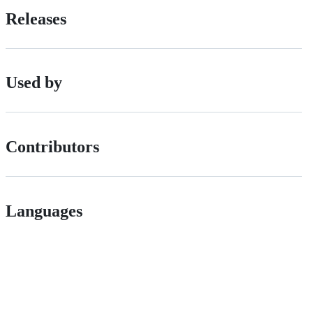
Releases
Used by
Contributors
Languages