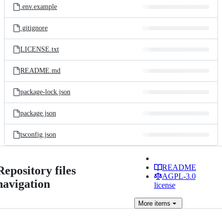
.env.example
.gitignore
LICENSE.txt
README.md
package-lock.json
package.json
tsconfig.json
README
Repository files
AGPL-3.0
navigation
license
More
items