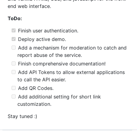
end web interface.
ToDo:
Finish user authentication.
Deploy active demo.
Add a mechanism for moderation to catch and
report abuse of the service.
Finish comprehensive documentation!
Add API Tokens to allow external applications
to call the API easier.
Add QR Codes.
Add additional setting for short link
customization.
Stay tuned :)