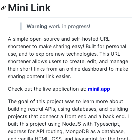
Mini Link
Warning
work in progress!
A simple open-source and self-hosted URL
shortener to make sharing easy! Built for personal
use, and to explore new technologies. This URL
shortener allows users to create, edit, and manage
their short links from an online dashboard to make
sharing content link easier.
Check out the live application at:
minil.app
The goal of this project was to learn more about
building restful APIs, using databases, and building
projects that connect a front end and a back end. I
built this project using NodeJS with Typescript,
express for API routing, MongoDB as a database,
and vanilla HTML, CSS, and javascript for the front-