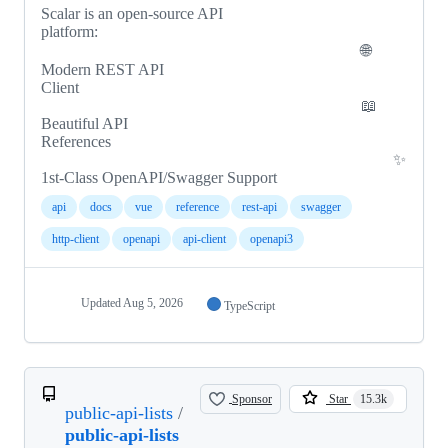
Scalar is an open-source API
platform:
🌐
Modern REST API
Client
📖
Beautiful API
References
✨
1st-Class OpenAPI/Swagger Support
api
docs
vue
reference
rest-api
swagger
http-client
openapi
api-client
openapi3
Updated
Aug 5, 2026
TypeScript
Sponsor
Star
15.3k
public-api-lists
/
public-api-lists