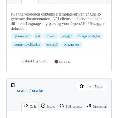
swagger-codegen contains a template-driven engine to
generate documentation, API clients and server stubs in
different languages by parsing your OpenAPI / Swagger
definition.
open-source
rest
rest-api
swagger
swagger-codegen
openapi-specification
openapi3
swagger-oss
Updated
Aug 4, 2026
Mustache
Star
15.8k
scalar
/
scalar
Code
Issues
Pull requests
Discussions