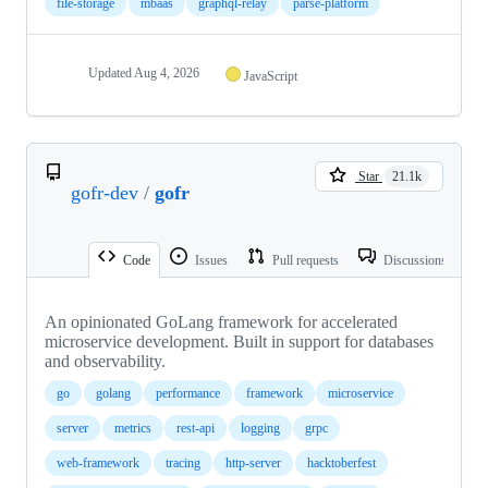
file-storage
mbaas
graphql-relay
parse-platform
Updated
Aug 4, 2026
JavaScript
Star
21.1k
gofr-dev
/
gofr
Code
Issues
Pull requests
Discussions
An opinionated GoLang framework for accelerated
microservice development. Built in support for databases
and observability.
go
golang
performance
framework
microservice
server
metrics
rest-api
logging
grpc
web-framework
tracing
http-server
hacktoberfest