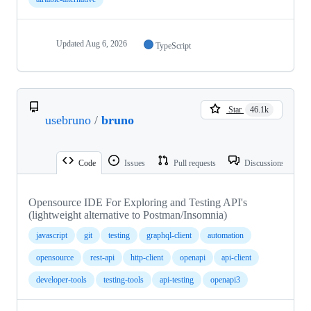
Updated
Aug 6, 2026
TypeScript
Star
46.1k
usebruno
/
bruno
Code
Issues
Pull requests
Discussions
Opensource IDE For Exploring and Testing API's
(lightweight alternative to Postman/Insomnia)
javascript
git
testing
graphql-client
automation
opensource
rest-api
http-client
openapi
api-client
developer-tools
testing-tools
api-testing
openapi3