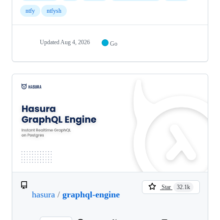
ntfy
ntfysh
Updated
Aug 4, 2026
Go
Star
32.1k
hasura
/
graphql-engine