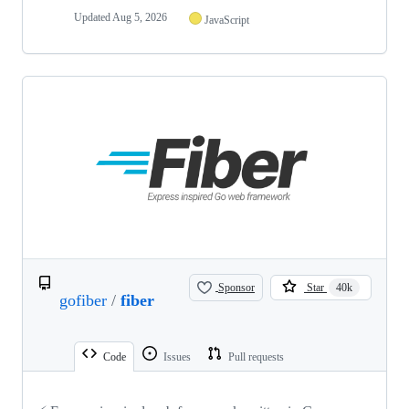
Updated
Aug 5, 2026
JavaScript
Sponsor
Star
40k
gofiber
/
fiber
Code
Issues
Pull requests