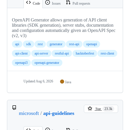
Code
Issues
Pull requests
OpenAPI Generator allows generation of API client
libraries (SDK generation), server stubs, documentation
and configuration automatically given an OpenAPI Spec
(v2, v3)
api
sdk
rest
generator
rest-api
openapi
api-client
api-server
restful-api
hacktoberfest
rest-client
openapi3
openapi-generator
Updated
Aug 6, 2026
Java
Star
23.3k
microsoft
/
api-guidelines