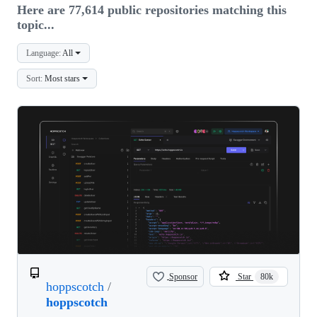
Here are 77,614 public repositories matching this
topic...
Language:
All
Sort:
Most stars
Sponsor
Star
80k
hoppscotch
/
hoppscotch