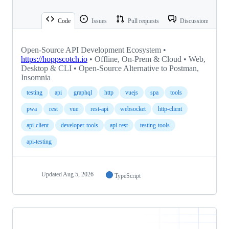
Code
Issues
Pull requests
Discussions
Open-Source API Development Ecosystem •
https://hoppscotch.io
• Offline, On-Prem & Cloud • Web,
Desktop & CLI • Open-Source Alternative to Postman,
Insomnia
testing
api
graphql
http
vuejs
spa
tools
pwa
rest
vue
rest-api
websocket
http-client
api-client
developer-tools
api-rest
testing-tools
api-testing
Updated
Aug 5, 2026
TypeScript