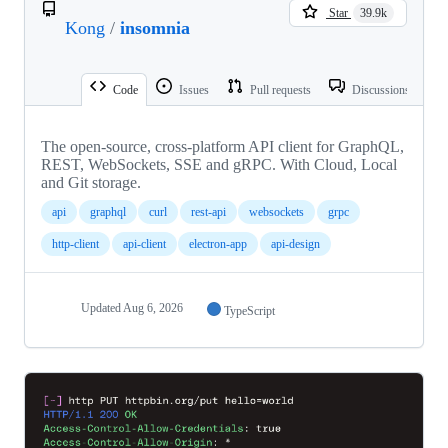
Star
39.9k
Kong
/
insomnia
Code
Issues
Pull requests
Discussions
The open-source, cross-platform API client for GraphQL,
REST, WebSockets, SSE and gRPC. With Cloud, Local
and Git storage.
api
graphql
curl
rest-api
websockets
grpc
http-client
api-client
electron-app
api-design
Updated
Aug 6, 2026
TypeScript