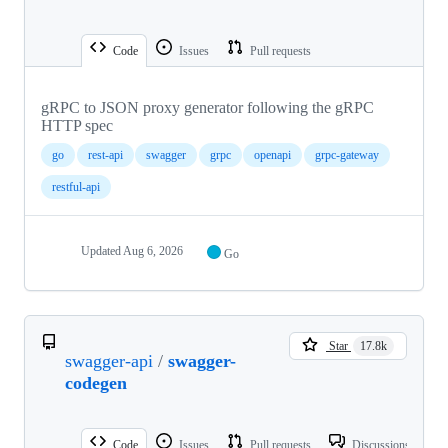
Code
Issues
Pull requests
gRPC to JSON proxy generator following the gRPC
HTTP spec
go
rest-api
swagger
grpc
openapi
grpc-gateway
restful-api
Updated
Aug 6, 2026
Go
Star
17.8k
swagger-api
/
swagger-
codegen
Code
Issues
Pull requests
Discussions