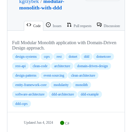
kgrzybek
/
modular-
monolith-with-ddd
Code
Issues
Pull requests
Discussions
Full Modular Monolith application with Domain-Driven
Design approach.
design-systems
cqrs
rest
dotnet
ddd
dotnetcore
rest-api
clean-code
architecture
domain-driven-design
design-patterns
event-sourcing
clean-architecture
entity-framework-core
modularity
monolith
software-architecture
ddd-architecture
ddd-example
ddd-cqrs
Updated
Jun 4, 2024
C#