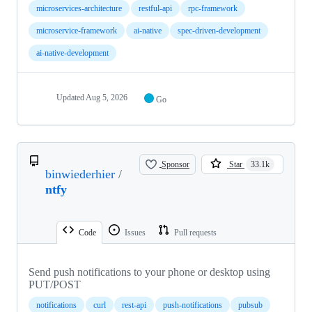
microservices-architecture
restful-api
rpc-framework
microservice-framework
ai-native
spec-driven-development
ai-native-development
Updated
Aug 5, 2026
Go
Sponsor
Star
33.1k
binwiederhier
/
ntfy
Code
Issues
Pull requests
Send push notifications to your phone or desktop using
PUT/POST
notifications
curl
rest-api
push-notifications
pubsub