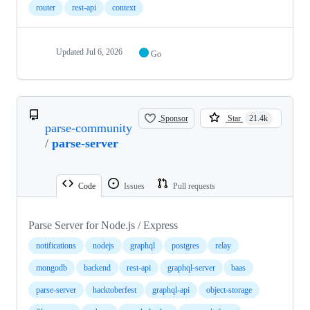
router
rest-api
context
Updated
Jul 6, 2026
Go
Sponsor
Star
21.4k
parse-community
/
parse-server
Code
Issues
Pull requests
Parse Server for Node.js / Express
notifications
nodejs
graphql
postgres
relay
mongodb
backend
rest-api
graphql-server
baas
parse-server
hacktoberfest
graphql-api
object-storage