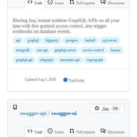
Code
Issues
Pull requests
Discussions
Blazing fast, instant realtime GraphQL APIs on all your
data with fine grained access control, also trigger
webhooks on database events.
api
graphql
bigquery
postgres
haskell
sql-server
mongodb
rest-api
graphql-server
access-control
hasura
graphql-api
subgraph
automatic-api
supergraph
Updated
Aug 5, 2026
TypeScript
Star
29k
swagger-api
/
swagger-ui
Code
Issues
Pull requests
Discussions