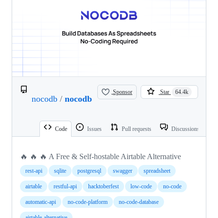
Sponsor
Star
64.4k
nocodb
/
nocodb
Code
Issues
Pull requests
Discussions
🔥 🔥 🔥 A Free & Self-hostable Airtable Alternative
rest-api
sqlite
postgresql
swagger
spreadsheet
airtable
restful-api
hacktoberfest
low-code
no-code
automatic-api
no-code-platform
no-code-database
airtable-alternative