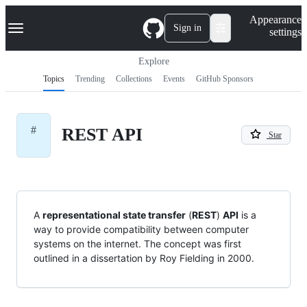
S
Navigation Menu
Appearance
k
Sign in
settings
i
p
t
Explore
o
Topics
Trending
Collections
Events
GitHub Sponsors
c
o
n
t
#
REST API
e
Star
n
t
A
representational state transfer
(
REST
)
API
is a
way to provide compatibility between computer
systems on the internet. The concept was first
outlined in a dissertation by Roy Fielding in 2000.