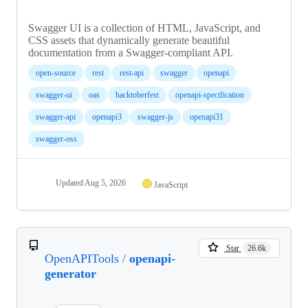
Swagger UI is a collection of HTML, JavaScript, and
CSS assets that dynamically generate beautiful
documentation from a Swagger-compliant API.
open-source
rest
rest-api
swagger
openapi
swagger-ui
oas
hacktoberfest
openapi-specification
swagger-api
openapi3
swagger-js
openapi31
swagger-oss
Updated
Aug 5, 2026
JavaScript
Star
26.6k
OpenAPITools
/
openapi-
generator