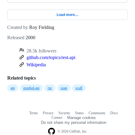
Load more…
Created by
Roy Fielding
Released
2000
28.5k followers
github.com/topics/rest-api
Wikipedia
Related topics
api
graphql-api
rpc
soap
wsdl
Terms
Privacy
Security
Status
Community
Docs
Footer
Footer
Contact
Manage cookies
navigation
Do not share my personal information
© 2026 GitHub, Inc.