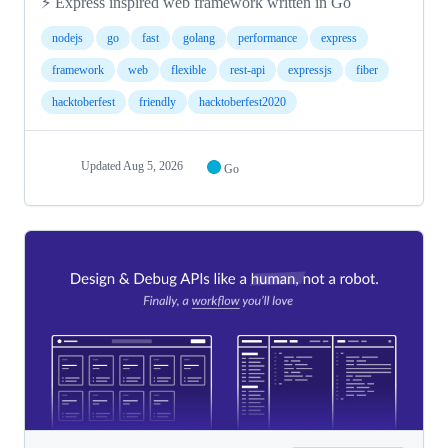
⚡️ Express inspired web framework written in Go
nodejs
go
fast
golang
performance
express
framework
web
flexible
rest-api
expressjs
fiber
hacktoberfest
friendly
hacktoberfest2020
Updated
Aug 5, 2026
Go