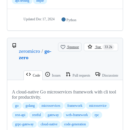
api-testing
httpie
Updated
Dec 17, 2024
Python
Sponsor
Star
33.2k
zeromicro
/
go-
zero
Code
Issues
Pull requests
Discussions
A cloud-native Go microservices framework with cli tool
for productivity.
go
golang
microservices
framework
microservice
rest-api
restful
gateway
web-framework
rpc
grpc-gateway
cloud-native
code-generation