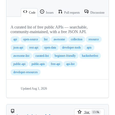
Code
Issues
Pull requests
Discussions
A curated list of free public APIs — searchable,
community-maintained, with a free JSON API.
api
open-source
list
awesome
collection
resource
json-api
rest-api
open-data
developer-tools
apis
awesome-list
curated-list
beginner-friendly
hacktoberfest
public-api
public-apis
free-api
api-list
developer-resources
Updated
Aug 1, 2026
Star
13.9k