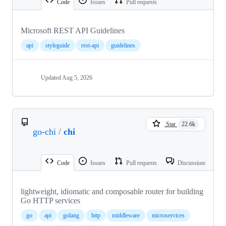
Code
Issues
Pull requests
Microsoft REST API Guidelines
api
styleguide
rest-api
guidelines
Updated
Aug 5, 2026
Star
22.6k
go-chi
/
chi
Code
Issues
Pull requests
Discussions
lightweight, idiomatic and composable router for building
Go HTTP services
go
api
golang
http
middleware
microservices