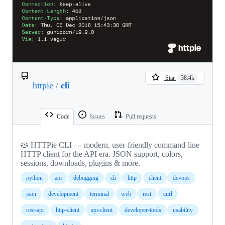
Star
38.4k
httpie
/
cli
Code
Issues
Pull requests
🥧 HTTPie CLI — modern, user-friendly command-line
HTTP client for the API era. JSON support, colors,
sessions, downloads, plugins & more.
python
api
debugging
cli
http
client
devops
json
development
terminal
web
rest
curl
rest-api
http-client
api-client
developer-tools
usability