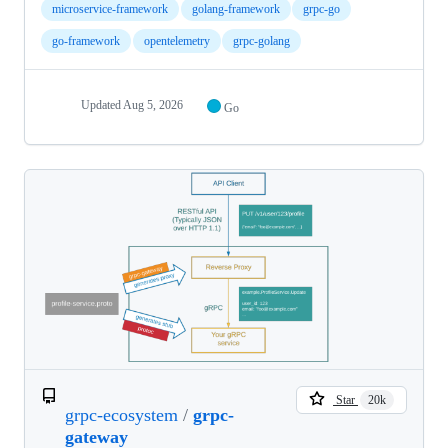
microservice-framework
golang-framework
grpc-go
go-framework
opentelemetry
grpc-golang
Updated
Aug 5, 2026
Go
Star
20k
grpc-ecosystem
/
grpc-
gateway