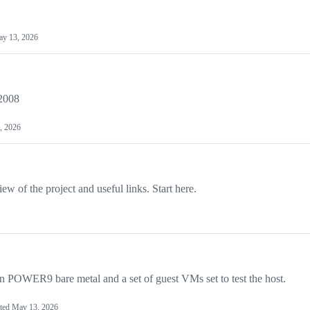
y 13, 2026
2008
, 2026
w of the project and useful links. Start here.
 on POWER9 bare metal and a set of guest VMs set to test the host.
ted
May 13, 2026