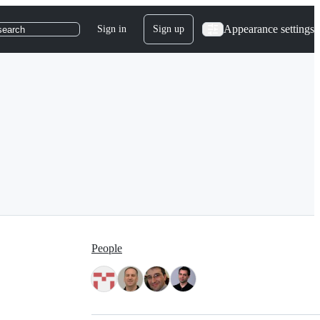
Appearance settings
Sign in
Sign up
search
People