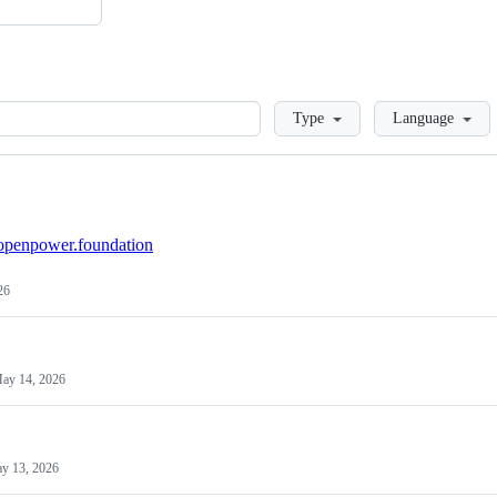
Loading
Type
Language
/openpower.foundation
26
ay 14, 2026
y 13, 2026