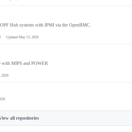
the OPF Hub systems with IPMI via the OpenBMC.
0
Updated
May 13, 2026
ture with MIPS and POWER
, 2026
2026
View all repositories