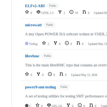
ELFv2-ABI
Public
0
GFDL-1.3
1
10
0
Updated
Ma
microwatt
Public
A tiny Open POWER ISA softcore written in VHDL 
Verilog
2
0
0
0
Updated
May 13
librebmc
Public
This is the main libreBMC repo that contains an overvie
0
0
0
0
Updated
May 13, 2026
power9-smt-testing
Public
A set of testing utilities for testing SMT performance
C
0
GPL-3.0
0
0
0
Upda