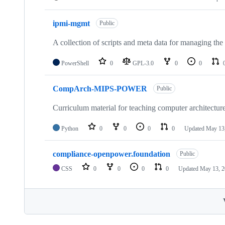
ipmi-mgmt
Public
A collection of scripts and meta data for managing 
PowerShell
0
GPL-3.0
0
0
CompArch-MIPS-POWER
Public
Curriculum material for teaching computer architec
Python
0
0
0
0
Updated
May 13
compliance-openpower.foundation
Public
CSS
0
0
0
0
Updated
May 13, 