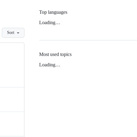
Top languages
Loading…
Sort
Most used topics
Loading…