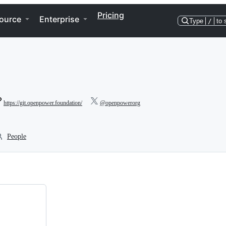
Pricing
ource
Enterprise
Type
/
to 
https://git.openpower.foundation/
@openpowerorg
People