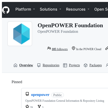
S
Navigation Menu
k
Platform
Solutions
Resources
Open S
i
p
t
OpenPOWER Foundation
o
c
OpenPOWER Foundation
o
n
t
e
105
followers
In the POWER Cloud
n
t
Overview
Repositories
Projects
Packages
Pinned
Loading
openpower
Public
OpenPOWER Foundation General Information & Repository Listing
29
3