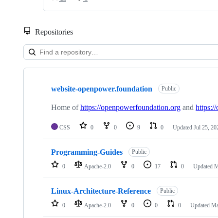
Repositories
Showing
10
website-openpower.foundation
of
Public
29
repositories
Home of
https://openpowerfoundation.org
and
https:/
CSS
0
0
9
0
Updated
Jul 25, 20
Programming-Guides
Public
0
Apache-2.0
0
17
0
Updated
M
Linux-Architecture-Reference
Public
0
Apache-2.0
0
0
0
Updated
Ma