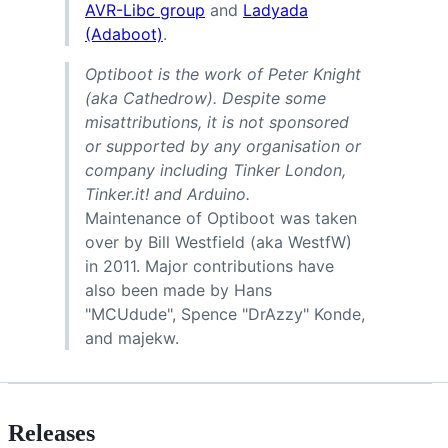
AVR-Libc group
and
Ladyada
(Adaboot)
.
Optiboot is the work of Peter Knight
(aka Cathedrow). Despite some
misattributions, it is not sponsored
or supported by any organisation or
company including Tinker London,
Tinker.it! and Arduino.
Maintenance of Optiboot was taken
over by Bill Westfield (aka WestfW)
in 2011. Major contributions have
also been made by Hans
"MCUdude", Spence "DrAzzy" Konde,
and majekw.
Releases