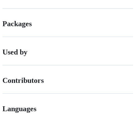
Packages
Used by
Contributors
Languages