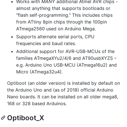
Works with
MANY
additional Atmel AVR chips -
almost anything that supports bootloads or
"flash self-programming." This includes chips
from ATtiny 8pin chips through the 100pin
ATmega2560 used on Arduino Mega.
Supports alternate serial ports, CPU
frequencies and baud rates.
Additional support for AVR-USB-MCUs of the
families ATmegaXYu2/4/6 and AT90usbXYZS –
e.g. Arduino Uno USB-MCU (ATmega16u2) and
Micro (ATmega32u4).
Optiboot (an older version) is installed by default on
the Arduino Uno and (as of 2018) official Arduino
Nano boards. It can be installed on all older mega8,
168 or 328 based Arduinos.
Optiboot_X