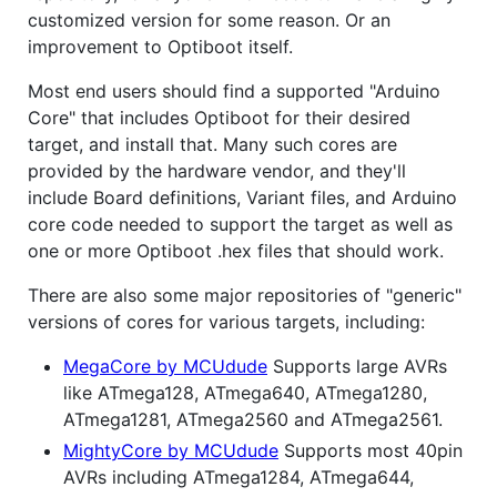
customized version for some reason. Or an
improvement to Optiboot itself.
Most end users should find a supported "Arduino
Core" that includes Optiboot for their desired
target, and install that. Many such cores are
provided by the hardware vendor, and they'll
include Board definitions, Variant files, and Arduino
core code needed to support the target as well as
one or more Optiboot .hex files that should work.
There are also some major repositories of "generic"
versions of cores for various targets, including:
MegaCore by MCUdude
Supports large AVRs
like ATmega128, ATmega640, ATmega1280,
ATmega1281, ATmega2560 and ATmega2561.
MightyCore by MCUdude
Supports most 40pin
AVRs including ATmega1284, ATmega644,