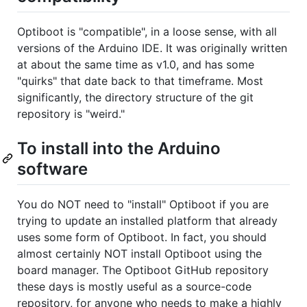
Optiboot is "compatible", in a loose sense, with all
versions of the Arduino IDE. It was originally written
at about the same time as v1.0, and has some
"quirks" that date back to that timeframe. Most
significantly, the directory structure of the git
repository is "weird."
To install into the Arduino
software
You do NOT need to "install" Optiboot if you are
trying to update an installed platform that already
uses some form of Optiboot. In fact, you should
almost certainly NOT install Optiboot using the
board manager. The Optiboot GitHub repository
these days is mostly useful as a source-code
repository, for anyone who needs to make a highly