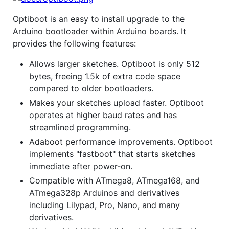
Optiboot is an easy to install upgrade to the
Arduino bootloader within Arduino boards. It
provides the following features:
Allows larger sketches. Optiboot is only 512
bytes, freeing 1.5k of extra code space
compared to older bootloaders.
Makes your sketches upload faster. Optiboot
operates at higher baud rates and has
streamlined programming.
Adaboot performance improvements. Optiboot
implements "fastboot" that starts sketches
immediate after power-on.
Compatible with ATmega8, ATmega168, and
ATmega328p Arduinos and derivatives
including Lilypad, Pro, Nano, and many
derivatives.