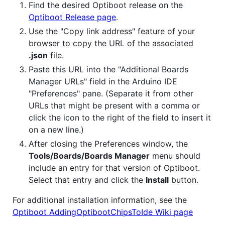
Find the desired Optiboot release on the
Optiboot Release page
.
Use the "Copy link address" feature of your
browser to copy the URL of the associated
.json
file.
Paste this URL into the "Additional Boards
Manager URLs" field in the Arduino IDE
"Preferences" pane. (Separate it from other
URLs that might be present with a comma or
click the icon to the right of the field to insert it
on a new line.)
After closing the Preferences window, the
Tools/Boards/Boards Manager
menu should
include an entry for that version of Optiboot.
Select that entry and click the
Install
button.
For additional installation information, see the
Optiboot AddingOptibootChipsToIde Wiki page