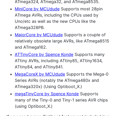
ATmega324, ATmega32, and ATmega8535.
MiniCore by MCUdude
Supports most 28pin
ATmega AVRs, including the CPUs used by
Uno/etc as well as the new CPUs like the
ATmega328PB.
MajorCore by MCUdude
Supports a couple of
relatively obsolete large AVRs, like ATmega8515
and ATmega162.
ATTinyCore by Spence Konde
Supports many
ATtiny AVRs, including ATtiny85, ATtiny1634,
ATtiny84, and ATtiny841.
MegaCoreX by MCUdude
Supports the Mega-0
Series AVRs (notably the ATmega480x and
ATmega320x) (Using Optiboot_X.)
megaTinyCore by Spence Konde
Supports
many of the Tiny-0 and Tiny-1 series AVR chips
(using Optiboot_X.)