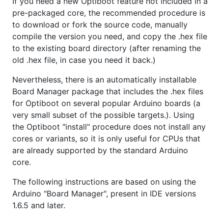
If you need a new Optiboot feature not included in a
pre-packaged core, the recommended procedure is
to download or fork the source code, manually
compile the version you need, and copy the .hex file
to the existing board directory (after renaming the
old .hex file, in case you need it back.)
Nevertheless, there is an automatically installable
Board Manager package that includes the .hex files
for Optiboot on several popular Arduino boards (a
very small subset of the possible targets.). Using
the Optiboot "install" procedure does not install any
cores or variants, so it is only useful for CPUs that
are already supported by the standard Arduino
core.
The following instructions are based on using the
Arduino "Board Manager", present in IDE versions
1.6.5 and later.