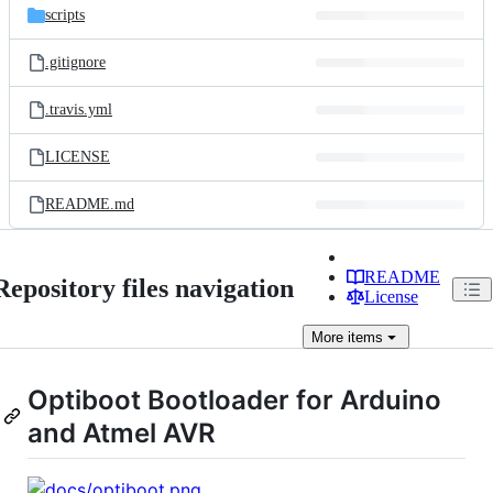
scripts
.gitignore
.travis.yml
LICENSE
README.md
README
Repository files navigation
License
More
items
Optiboot Bootloader for Arduino
and Atmel AVR