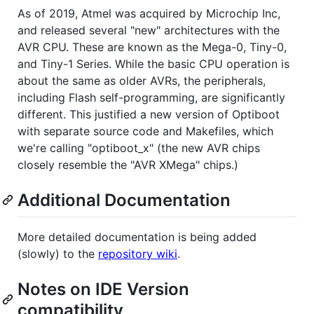
As of 2019, Atmel was acquired by Microchip Inc,
and released several "new" architectures with the
AVR CPU. These are known as the Mega-0, Tiny-0,
and Tiny-1 Series. While the basic CPU operation is
about the same as older AVRs, the peripherals,
including Flash self-programming, are significantly
different. This justified a new version of Optiboot
with separate source code and Makefiles, which
we're calling "optiboot_x" (the new AVR chips
closely resemble the "AVR XMega" chips.)
Additional Documentation
More detailed documentation is being added
(slowly) to the
repository wiki
.
Notes on IDE Version
compatibility