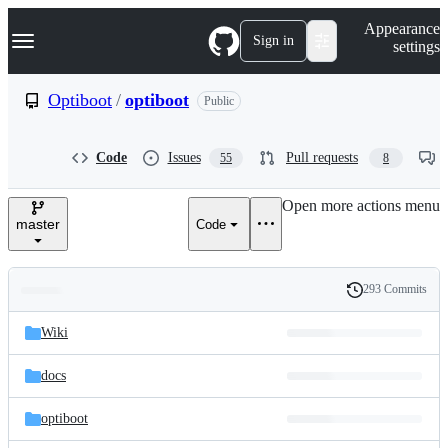
S
Navigation Menu
Appearance
k
Sign in
settings
i
p
t
Optiboot
/
optiboot
Public
o
c
o
Code
Issues
Pull requests
55
8
n
t
e
Open more actions menu
n
master
Code
t
293 Commits
Folders
History
Latest
and
Wiki
commit
files
docs
optiboot