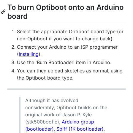
To burn Optiboot onto an Arduino
board
Select the appropriate Optiboot board type (or
non-Optiboot if you want to change back).
Connect your Arduino to an ISP programmer
(
Installing
).
Use the 'Burn Bootloader' item in Arduino.
You can then upload sketches as normal, using
the Optiboot board type.
Although it has evolved
considerably, Optiboot builds on the
original work of Jason P. Kyle
(stk500boot.c),
Arduino group
(bootloader)
,
Spiff (1K bootloader)
,