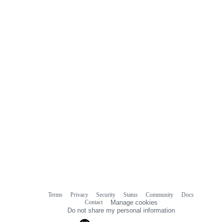
Terms
Privacy
Security
Status
Community
Docs
Footer
Footer
Contact
Manage cookies
navigation
Do not share my personal information