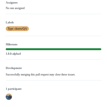
Assignees
No one assigned
Labels
Type: chores/QA
Milestone
1.0.0-alpha4
Development
Successfully merging this pull request may close these issues.
1 participant