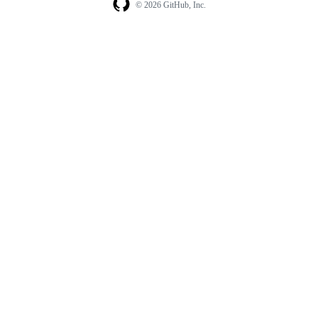
© 2026 GitHub, Inc.