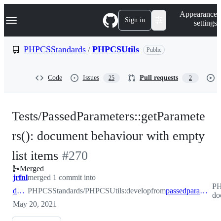
S
Navigation Menu
Appearance
k
Sign in
settings
i
p
t
PHPCSStandards
/
PHPCSUtils
Public
o
c
o
Code
Issues
Pull requests
25
2
n
t
e
n
Tests/PassedParameters::getParamete
t
rs(): document behaviour with empty
-
list items
#
270
Merged
#
270
jrfnl
merged 1 commit into
PH
develop
PHPCSStandards/PHPCSUtils:develop
from
passedparameters/test-document-behaviour-empty-list-items
do
May 20, 2021