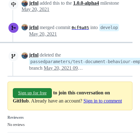
jrfnl
added this to the
1.0.0-alpha4
milestone
May 20, 2021
jrfnl
merged commit
into
develop
0cf9a85
May 20, 2021
jrfnl
deleted the
passedparameters/test-document-behaviour-em
branch
May 20, 2021 09:03
to join this conversation on
Sign up for free
GitHub
. Already have an account?
Sign in to comment
Reviewers
No reviews