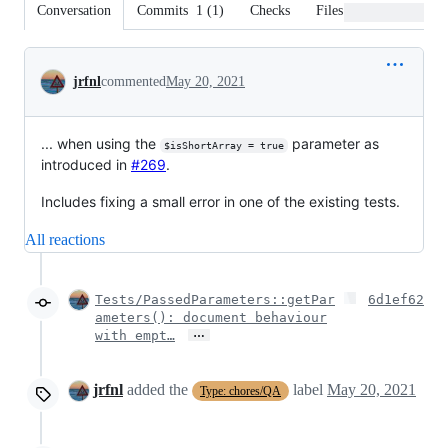
Conversation
Commits
1
(
1
)
Checks
Files changed
Conversation
jrfnl
commented
May 20, 2021
... when using the
parameter as
$isShortArray = true
introduced in
#269
.
Includes fixing a small error in one of the existing tests.
All reactions
Tests/PassedParameters::getPar
6d1ef62
ameters(): document behaviour
…
with empt…
jrfnl
added the
label
May 20, 2021
Type: chores/QA